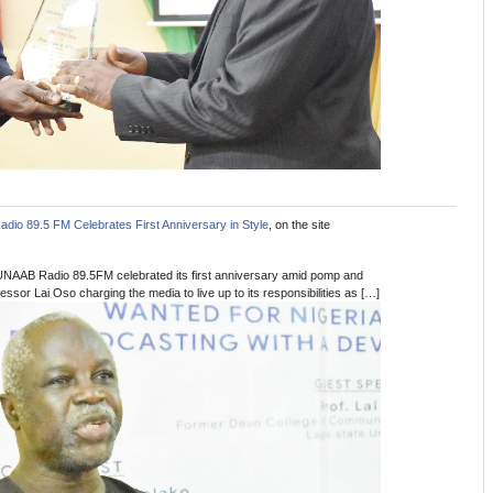
io 89.5 FM Celebrates First Anniversary in Style
, on the site
UNAAB Radio 89.5FM celebrated its first anniversary amid pomp and
ssor Lai Oso charging the media to live up to its responsibilities as […]