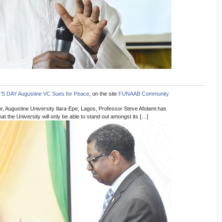
 DAY Augustine VC Sues for Peace
, on the site
FUNAAB Community
, Augustine University Ilara-Epe, Lagos, Professor Steve Afolami has
t the University will only be able to stand out amongst its […]