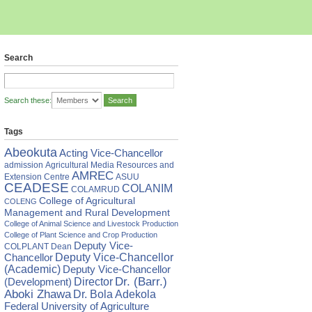
Search
Search these:
Tags
Abeokuta
Acting Vice-Chancellor
admission
Agricultural Media Resources and
AMREC
Extension Centre
ASUU
CEADESE
COLANIM
COLAMRUD
College of Agricultural
COLENG
Management and Rural Development
College of Animal Science and Livestock Production
College of Plant Science and Crop Production
Deputy Vice-
COLPLANT
Dean
Chancellor
Deputy Vice-Chancellor
(Academic)
Deputy Vice-Chancellor
Director
Dr. (Barr.)
(Development)
Aboki Zhawa
Dr. Bola Adekola
Federal University of Agriculture