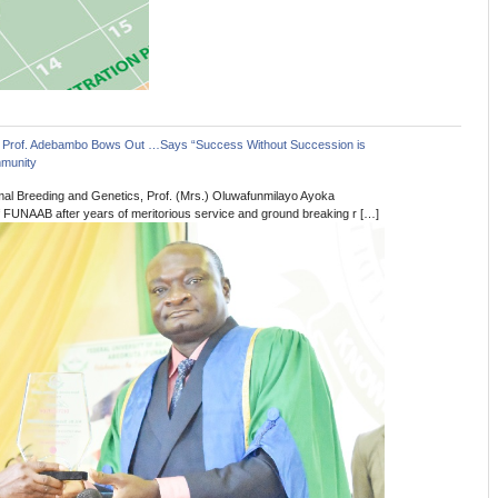
 Prof. Adebambo Bows Out …Says “Success Without Succession is
munity
imal Breeding and Genetics, Prof. (Mrs.) Oluwafunmilayo Ayoka
FUNAAB after years of meritorious service and ground breaking r […]