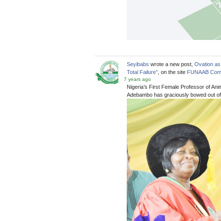
Seyibabs
wrote a new post,
Ovation as
Total Failure”
, on the site
FUNAAB Com
7 years ago
Nigeria’s First Female Professor of An
Adebambo has graciously bowed out of 