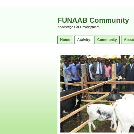
FUNAAB Community
Knowledge For Development
Home
Activity
Community
About