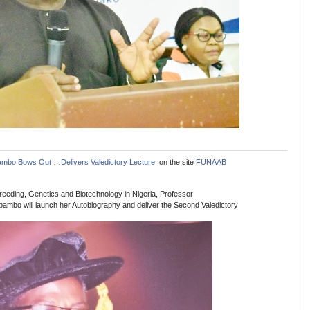
ambo Bows Out …Delivers Valedictory Lecture
, on the site
FUNAAB
reeding, Genetics and Biotechnology in Nigeria, Professor
mbo will launch her Autobiography and deliver the Second Valedictory