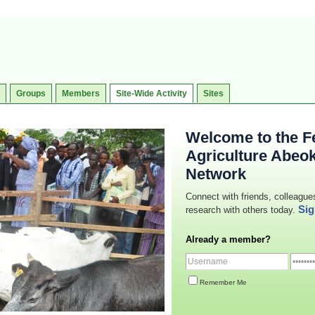
Groups
Members
Site-Wide Activity
Sites
Welcome to the Fe
Agriculture Abeo
Network
Connect with friends, colleague
Sig
research with others today.
Already a member?
Remember Me