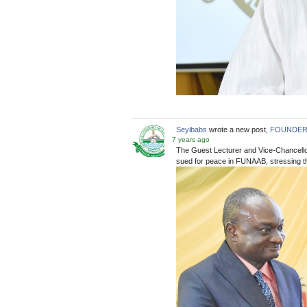
Seyibabs
wrote a new post,
FOUNDER’S
7 years ago
The Guest Lecturer and Vice-Chancellor
sued for peace in FUNAAB, stressing tha