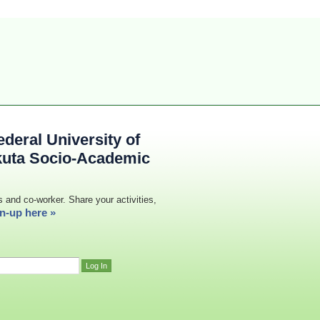
deral University of
kuta Socio-Academic
s and co-worker. Share your activities,
n-up here »