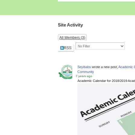
Site Activity
All Members (3)
RSS
Seyibabs
wrote a new post,
Academic C
Community
7 years ago
Academic Calendar for 2018/2019 Aca