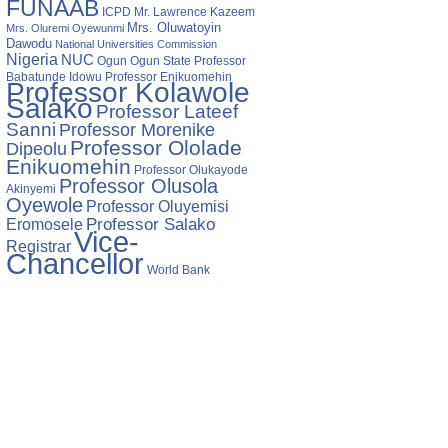
FUNAAB
ICPD
Mr. Lawrence Kazeem
Mrs. Oluwatoyin
Mrs. Oluremi Oyewunmi
Dawodu
National Universities Commission
Nigeria
NUC
Ogun State
Professor
Ogun
Babatunde Idowu
Professor Enikuomehin
Professor Kolawole
Salako
Professor Lateef
Sanni
Professor Morenike
Professor Ololade
Dipeolu
Enikuomehin
Professor Olukayode
Professor Olusola
Akinyemi
Oyewole
Professor Oluyemisi
Eromosele
Professor Salako
Vice-
Registrar
Chancellor
World Bank