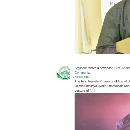
Seyibabs
wrote a new post,
Prof. Adeb
Community
7 years ago
The First Female Professor of Animal B
Oluwafunmilayo Ayoka Omoteleola Adeba
Lecture of […]