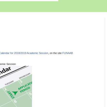
alendar for 2018/2019 Academic Session
, on the site
FUNAAB
demic Session