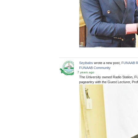
Seyibabs
wrote a new post,
FUNAAB Rad
FUNAAB Community
7 years ago
The University owned Radio Station, F
pageantry with the Guest Lecturer, Profe