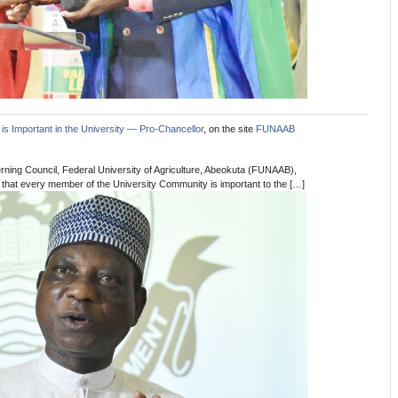
is Important in the University — Pro-Chancellor
, on the site
FUNAAB
ning Council, Federal University of Agriculture, Abeokuta (FUNAAB),
 that every member of the University Community is important to the […]