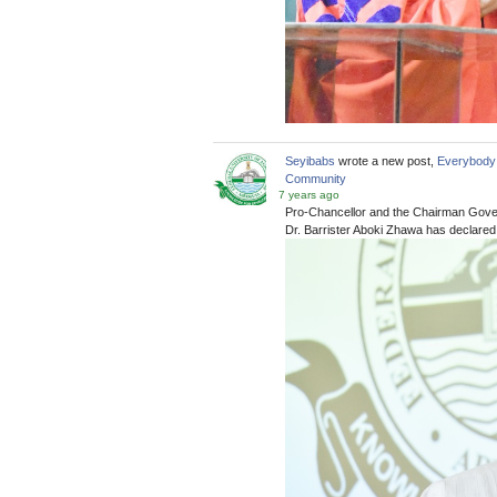
Seyibabs
wrote a new post,
Everybody 
Community
7 years ago
Pro-Chancellor and the Chairman Gover
Dr. Barrister Aboki Zhawa has declared