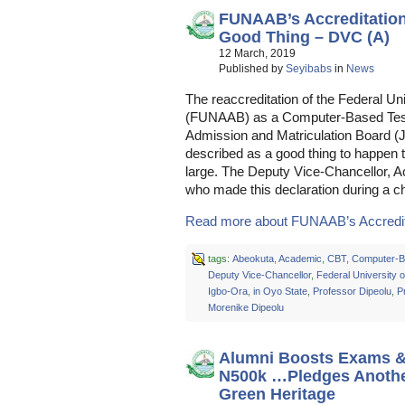
FUNAAB’s Accreditatio
Good Thing – DVC (A)
12 March, 2019
Published by
Seyibabs
in
News
The reaccreditation of the Federal Uni
(FUNAAB) as a Computer-Based Test 
Admission and Matriculation Board 
described as a good thing to happen 
large. The Deputy Vice-Chancellor, 
who made this declaration during a c
Read more about FUNAAB’s Accreditat
tags:
Abeokuta
,
Academic
,
CBT
,
Computer-B
Deputy Vice-Chancellor
,
Federal University o
Igbo-Ora
,
in Oyo State
,
Professor Dipeolu
,
P
Morenike Dipeolu
Alumni Boosts Exams & 
N500k …Pledges Anothe
Green Heritage