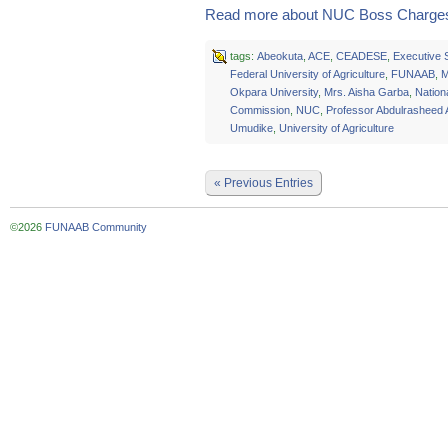
Read more about NUC Boss Charges
tags:
Abeokuta
,
ACE
,
CEADESE
,
Executive 
Federal University of Agriculture
,
FUNAAB
,
M
Okpara University
,
Mrs. Aisha Garba
,
Nationa
Commission
,
NUC
,
Professor Abdulrasheed
Umudike
,
University of Agriculture
« Previous Entries
©2026
FUNAAB Community