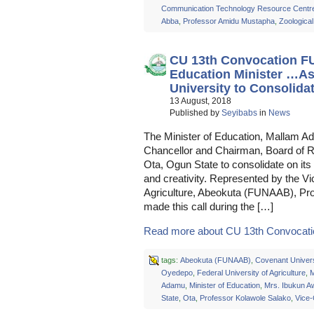
Communication Technology Resource Centr
Abba
,
Professor Amidu Mustapha
,
Zoologica
CU 13th Convocation F
Education Minister …As
University to Consolidat
13 August, 2018
Published by
Seyibabs
in
News
The Minister of Education, Mallam A
Chancellor and Chairman, Board of R
Ota, Ogun State to consolidate on its 
and creativity. Represented by the Vi
Agriculture, Abeokuta (FUNAAB), Pro
made this call during the […]
Read more about CU 13th Convocati
tags:
Abeokuta (FUNAAB)
,
Covenant Univers
Oyedepo
,
Federal University of Agriculture
,
M
Adamu
,
Minister of Education
,
Mrs. Ibukun A
State
,
Ota
,
Professor Kolawole Salako
,
Vice-