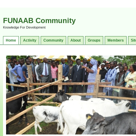
FUNAAB Community
Knowledge For Development
Home
Activity
Community
About
Groups
Members
Sit