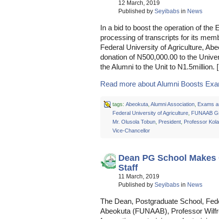
12 March, 2019
Published by
Seyibabs
in
News
In a bid to boost the operation of t
processing of transcripts for its mem
Federal University of Agriculture, 
donation of N500,000.00 to the Univer
the Alumni to the Unit to N1.5million. 
Read more about Alumni Boosts Exam
tags:
Abeokuta
,
Alumni Association
,
Exams a
Federal University of Agriculture
,
FUNAAB Gr
Mr. Olusola Tobun
,
President
,
Professor Kol
Vice-Chancellor
Dean PG School Makes C
Staff
11 March, 2019
Published by
Seyibabs
in
News
The Dean, Postgraduate School, Feder
Abeokuta (FUNAAB), Professor Wilfr