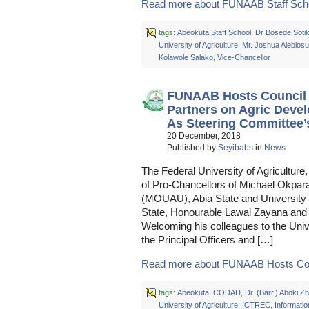
Read more about FUNAAB Staff Schoo
tags:
Abeokuta Staff School
,
Dr Bosede Sotil
University of Agriculture
,
Mr. Joshua Alebiosu
Kolawole Salako
,
Vice-Chancellor
FUNAAB Hosts Council C
Partners on Agric De
As Steering Committee’s
20 December, 2018
Published by
Seyibabs
in
News
The Federal University of Agriculture
of Pro-Chancellors of Michael Okpara
(MOUAU), Abia State and University 
State, Honourable Lawal Zayana and 
Welcoming his colleagues to the Unive
the Principal Officers and […]
Read more about FUNAAB Hosts Coun
tags:
Abeokuta
,
CODAD
,
Dr. (Barr.) Aboki 
University of Agriculture
,
ICTREC
,
Informatio