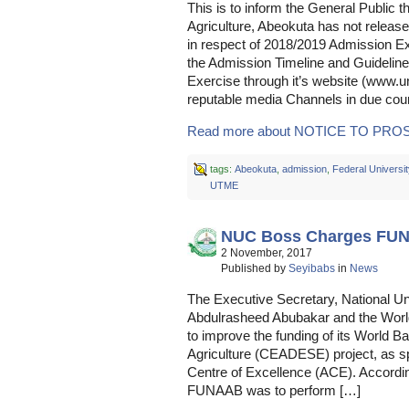
This is to inform the General Public t
Agriculture, Abeokuta has not relea
in respect of 2018/2019 Admission Ex
the Admission Timeline and Guideline
Exercise through it’s website (www.
reputable media Channels in due cou
Read more about NOTICE TO PROS
tags:
Abeokuta
,
admission
,
Federal Universit
UTME
NUC Boss Charges FU
2 November, 2017
Published by
Seyibabs
in
News
The Executive Secretary, National U
Abdulrasheed Abubakar and the World
to improve the funding of its World B
Agriculture (CEADESE) project, as s
Centre of Excellence (ACE). According
FUNAAB was to perform […]