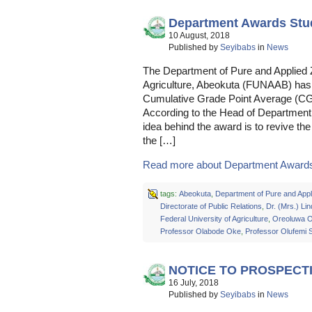
Department Awards Stu
10 August, 2018
Published by
Seyibabs
in
News
The Department of Pure and Applied Z
Agriculture, Abeokuta (FUNAAB) has 
Cumulative Grade Point Average (CGP
According to the Head of Departmen
idea behind the award is to revive the
the […]
Read more about Department Awards 
tags:
Abeokuta
,
Department of Pure and Appl
Directorate of Public Relations
,
Dr. (Mrs.) L
Federal University of Agriculture
,
Oreoluwa 
Professor Olabode Oke
,
Professor Olufemi
NOTICE TO PROSPECT
16 July, 2018
Published by
Seyibabs
in
News