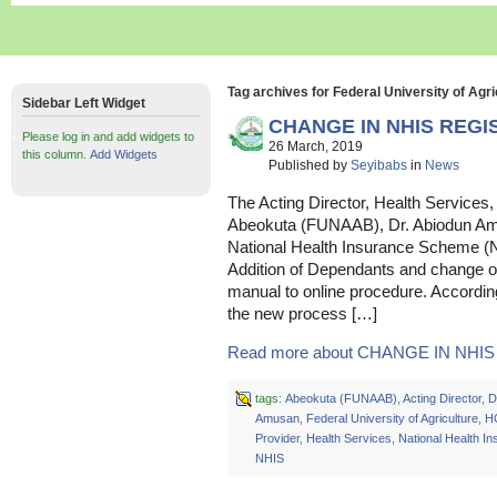
Tag archives for Federal University of Agri
Sidebar Left Widget
CHANGE IN NHIS REG
Please log in and add widgets to
26 March, 2019
this column.
Add Widgets
Published by
Seyibabs
in
News
The Acting Director, Health Services, 
Abeokuta (FUNAAB), Dr. Abiodun Am
National Health Insurance Scheme (NH
Addition of Dependants and change o
manual to online procedure. Accordin
the new process […]
Read more about CHANGE IN NHIS 
tags:
Abeokuta (FUNAAB)
,
Acting Director
,
D
Amusan
,
Federal University of Agriculture
,
H
Provider
,
Health Services
,
National Health 
NHIS