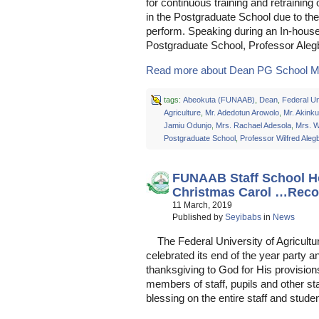
for continuous training and retraining 
in the Postgraduate School due to the 
perform. Speaking during an In-house
Postgraduate School, Professor Ale
Read more about Dean PG School M
tags:
Abeokuta (FUNAAB)
,
Dean
,
Federal Un
Agriculture
,
Mr. Adedotun Arowolo
,
Mr. Akink
Jamiu Odunjo
,
Mrs. Rachael Adesola
,
Mrs. 
Postgraduate School
,
Professor Wilfred Aleg
FUNAAB Staff School H
Christmas Carol …Reco
11 March, 2019
Published by
Seyibabs
in
News
The Federal University of Agricultu
celebrated its end of the year party 
thanksgiving to God for His provision
members of staff, pupils and other s
blessing on the entire staff and stude