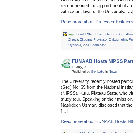
recommended the appointment of an A
with extant laws of the University. […
Read more about Professor Enikuome
tags:
Bendel State University
,
Dr. (Barr.) Ab
Zhawa
,
Ekpoma
,
Professor Enikuomehin
,
Pr
Oyewole
,
Vice-Chancellor
FUNAAB Hosts NIPSS Part
19 July, 2017
Published by
Seyibabs
in
News
The University recently hosted partic
(Sec) No. 39 from the National Institu
(NIPSS), Kuru, Plateau State, who vis
study tour. Speaking on their missio
Nasirdeen Usman, disclosed that the
[…]
Read more about FUNAAB Hosts NIPS