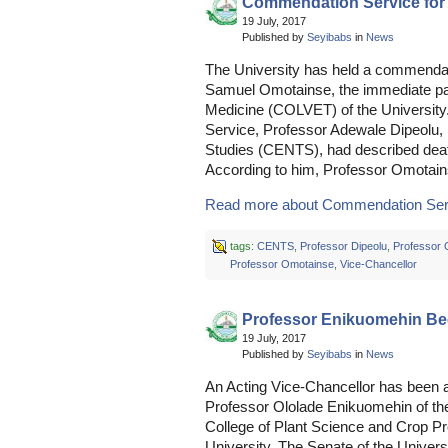
Commendation Service for
19 July, 2017
Published by
Seyibabs
in
News
The University has held a commendat
Samuel Omotainse, the immediate pas
Medicine (COLVET) of the University
Service, Professor Adewale Dipeolu, D
Studies (CENTS), had described death
According to him, Professor Omotai
Read more about Commendation Servi
tags:
CENTS
,
Professor Dipeolu
,
Professor 
Professor Omotainse
,
Vice-Chancellor
Professor Enikuomehin Be
19 July, 2017
Published by
Seyibabs
in
News
An Acting Vice-Chancellor has been ap
Professor Ololade Enikuomehin of th
College of Plant Science and Crop P
University. The Senate of the Universi