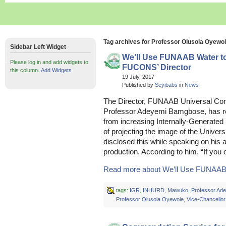
Tag archives for Professor Olusola Oyewo
Sidebar Left Widget
We’ll Use FUNAAB Water to
Please log in and add widgets to
FUCONS’ Director
this column.
Add Widgets
19 July, 2017
Published by
Seyibabs
in
News
The Director, FUNAAB Universal Co
Professor Adeyemi Bamgbose, has r
from increasing Internally-Generate
of projecting the image of the Univer
disclosed this while speaking on his a
production. According to him, “If you
Read more about We’ll Use FUNAAB W
tags:
IGR
,
INHURD
,
Mawuko
,
Professor Ad
Professor Olusola Oyewole
,
Vice-Chancellor