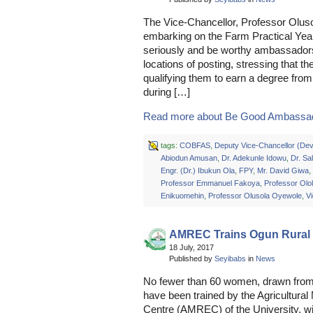
The Vice-Chancellor, Professor Olus
embarking on the Farm Practical Yea
seriously and be worthy ambassadors o
locations of posting, stressing that 
qualifying them to earn a degree from 
during […]
Read more about Be Good Ambassado
tags:
COBFAS
,
Deputy Vice-Chancellor (De
Abiodun Amusan
,
Dr. Adekunle Idowu
,
Dr. Sa
Engr. (Dr.) Ibukun Ola
,
FPY
,
Mr. David Giwa
,
Professor Emmanuel Fakoya
,
Professor Olo
Enikuomehin
,
Professor Olusola Oyewole
,
V
AMREC Trains Ogun Rura
18 July, 2017
Published by
Seyibabs
in
News
No fewer than 60 women, drawn from 
have been trained by the Agricultur
Centre (AMREC) of the University, wit