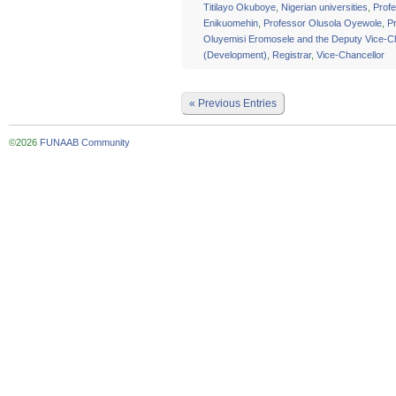
Titilayo Okuboye
,
Nigerian universities
,
Profe
Enikuomehin
,
Professor Olusola Oyewole
,
P
Oluyemisi Eromosele and the Deputy Vice-C
(Development)
,
Registrar
,
Vice-Chancellor
« Previous Entries
©2026
FUNAAB Community