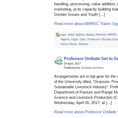
handling, processing, value addition, 
marketing, at its capacity building t
Gender Issues and Youth […]
Read more about AMREC Trains Ogun
tags:
Adao
,
Agbetu
,
Ajaaka
,
Akintobi
,
AMREC
Nigeria
,
Ogun
,
Ojoo
,
Professor Olusola Oye
Victor Olowe
,
Women
Professor Onifade Set to De
26 April, 2017
Published by
Seyibabs
in
News
Arrangements are in top gear for the 
of the University titled, “Grasses: 
Sustainable Livestock Industry”. Pro
Department of Pasture and Range Ma
Science and Livestock Production (CO
Wednesday, April 26, 2017, at […]
Read more about Professor Onifade Se