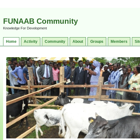
FUNAAB Community
Knowledge For Development
Home
Activity
Community
About
Groups
Members
Sit