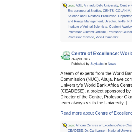
tags:
ABU
,
Ahmadu Bello University
,
Centre f
Entrepreneurial Studies
,
CENTS
,
COLANIM
,
Science and Livestock Production
,
Departme
and Range Management
,
Director
,
Ile-Ife
,
NI
Institute of Animal Scientists
,
Obafemi Awolow
Professor Olufemi Onifade
,
Professor Oluso
Professor Onifade
,
Vice-Chancellor
Centre of Excellence: Wo
26 April, 2017
Published by
Seyibabs
in
News
A team of experts from the World Ban
Commission (NUC), Abuja, have comm
University’s World Bank Africa Centre
(CEADESE), a project sponsored by t
Director of the Centre, Professor O
team always visits the University, […
Read more about Centre of Excellenc
tags:
African Centres of ExcellenceVice-Chan
CEADESE
,
Dr. Carl Larsen
,
National Universi