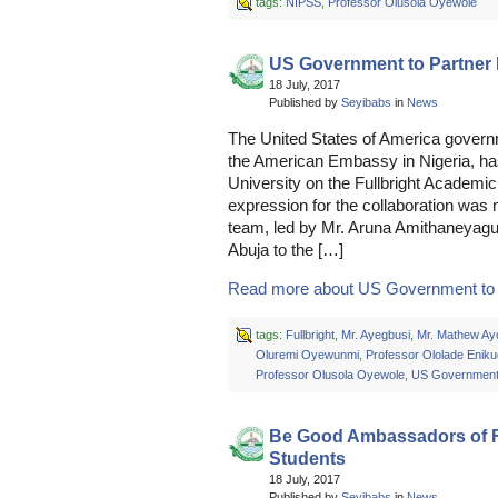
tags:
NIPSS
,
Professor Olusola Oyewole
US Government to Partne
18 July, 2017
Published by
Seyibabs
in
News
The United States of America governm
the American Embassy in Nigeria, has
University on the Fullbright Acade
expression for the collaboration was
team, led by Mr. Aruna Amithaneyag
Abuja to the […]
Read more about US Government to P
tags:
Fullbright
,
Mr. Ayegbusi
,
Mr. Mathew Ay
Oluremi Oyewunmi
,
Professor Ololade Enik
Professor Olusola Oyewole
,
US Governmen
Be Good Ambassadors of
Students
18 July, 2017
Published by
Seyibabs
in
News