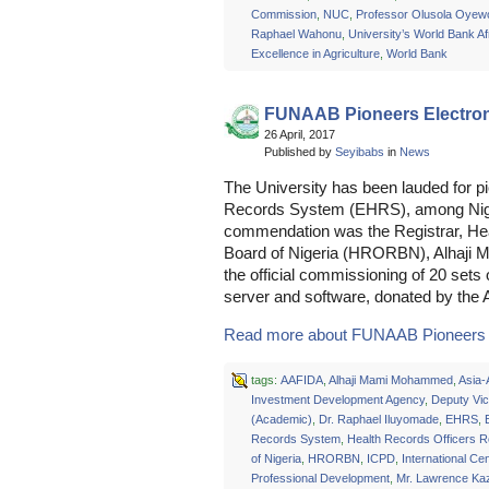
Commission
,
NUC
,
Professor Olusola Oyew
Raphael Wahonu
,
University’s World Bank Af
Excellence in Agriculture
,
World Bank
FUNAAB Pioneers Electron
26 April, 2017
Published by
Seyibabs
in
News
The University has been lauded for pi
Records System (EHRS), among Nigeri
commendation was the Registrar, Hea
Board of Nigeria (HRORBN), Alhaji 
the official commissioning of 20 set
server and software, donated by the 
Read more about FUNAAB Pioneers El
tags:
AAFIDA
,
Alhaji Mami Mohammed
,
Asia-
Investment Development Agency
,
Deputy Vic
(Academic)
,
Dr. Raphael Iluyomade
,
EHRS
,
Records System
,
Health Records Officers R
of Nigeria
,
HRORBN
,
ICPD
,
International Cen
Professional Development
,
Mr. Lawrence K