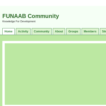
FUNAAB Community
Knowledge For Development
Home
Activity
Community
About
Groups
Members
Sit