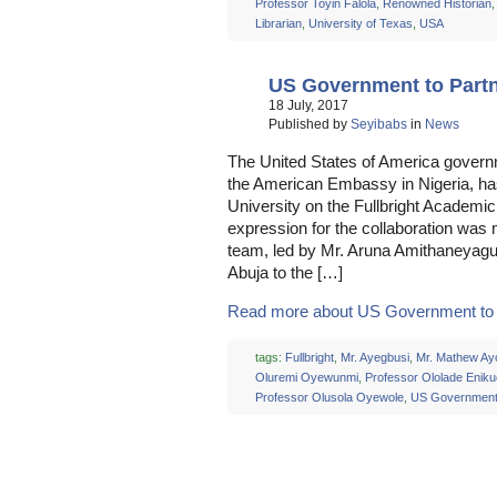
Professor Toyin Falola
,
Renowned Historian
Librarian
,
University of Texas
,
USA
US Government to Par
18 July, 2017
Published by
Seyibabs
in
News
The United States of America governm
the American Embassy in Nigeria, has
University on the Fullbright Acade
expression for the collaboration was
team, led by Mr. Aruna Amithaneyag
Abuja to the […]
Read more about US Government to P
tags:
Fullbright
,
Mr. Ayegbusi
,
Mr. Mathew Ay
Oluremi Oyewunmi
,
Professor Ololade Enik
Professor Olusola Oyewole
,
US Governmen