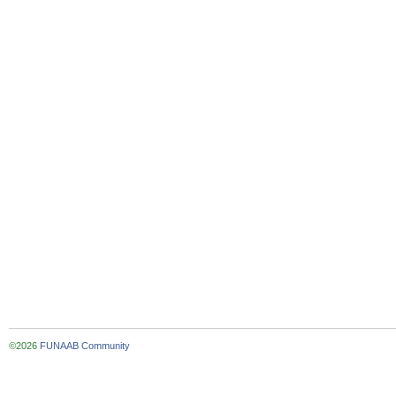
©2026
FUNAAB Community