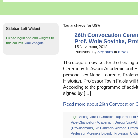
Tag archives for USA
Sidebar Left Widget
26th Convocation Cer
Please log in and add widgets to
Prof. Wole Soyinka, Prof
this column.
Add Widgets
15 November, 2018
Published by
Seyibabs
in
News
The stage is now set for the hosting 
Ceremony to Award Academic and H
personalities Nobel Laureate, Profe
Historian, Professor Toyin Falola wil
According to the programme of activi
signed by […]
Read more about 26th Convocation C
tags:
Acting Vice-Chancellor
,
Department of H
Vice-Chancellor (Academic)
,
Deputy Vice-Ch
(Development)
,
Dr. Fehintola Onifade
,
Profes
Professor Morenike Dipeolu
,
Professor Olol