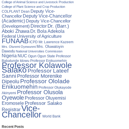
ur
College of Animal Science and Livestock Production
College of Plant Science and Crop Production
Deputy Vice-
COLPLANT
Dean
Chancellor
Deputy Vice-Chancellor
ka,
(Academic)
Deputy Vice-Chancellor
Director
Dr. (Barr.)
(Development)
Aboki Zhawa
Dr. Bola Adekola
a
Federal University of Agriculture
FUNAAB
ICPD
Mr. Lawrence Kazeem
Mrs. Oluwatoyin
Mrs. Oluremi Oyewunmi
Dawodu
National Universities Commission
Nigeria
NUC
Ogun State
Professor
Ogun
Babatunde Idowu
Professor Enikuomehin
Professor Kolawole
Salako
Professor Lateef
Sanni
Professor Morenike
Professor Ololade
Dipeolu
Enikuomehin
Professor Olukayode
Professor Olusola
Akinyemi
Oyewole
Professor Oluyemisi
Eromosele
Professor Salako
Vice-
Registrar
Chancellor
World Bank
Recent Posts