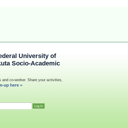
deral University of
kuta Socio-Academic
s and co-worker. Share your activities,
n-up here »