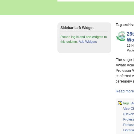
Tag archiv
Sidebar Left Widget
26
Please log in and add widgets to
Wol
this column.
Add Widgets
15 
Publ
The stage i
Award Acad
Professor 
conferred w
ceremony a
Read more 
tags:
A
Vice-C
(Devel
Profes
Profess
Librari