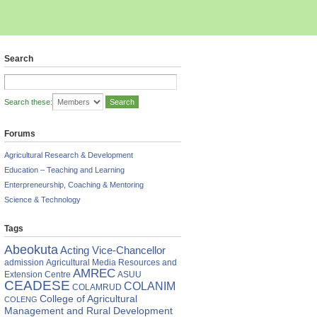
Search
Search these:
Forums
Agricultural Research & Development
Education – Teaching and Learning
Enterpreneurship, Coaching & Mentoring
Science & Technology
Tags
Abeokuta
Acting Vice-Chancellor
admission
Agricultural Media Resources and
cation
AMREC
Extension Centre
ASUU
mony
CEADESE
COLANIM
COLAMRUD
AAB
College of Agricultural
COLENG
Management and Rural Development