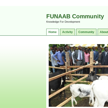
FUNAAB Community
Knowledge For Development
Home
Activity
Community
About