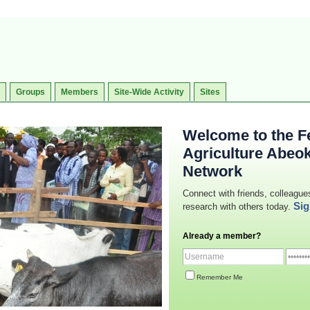
Groups
Members
Site-Wide Activity
Sites
Welcome to the Fe
Agriculture Abeo
Network
Connect with friends, colleague
Sig
research with others today.
Already a member?
Remember Me