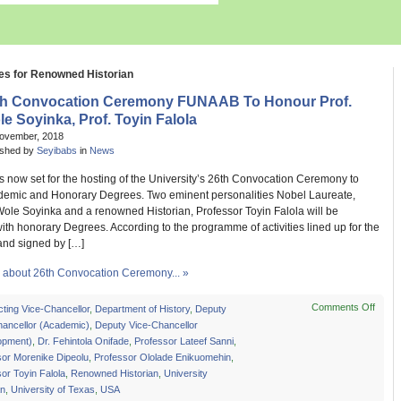
es for Renowned Historian
th Convocation Ceremony FUNAAB To Honour Prof.
e Soyinka, Prof. Toyin Falola
November, 2018
ished by
Seyibabs
in
News
s now set for the hosting of the University’s 26th Convocation Ceremony to
emic and Honorary Degrees. Two eminent personalities Nobel Laureate,
Wole Soyinka and a renowned Historian, Professor Toyin Falola will be
ith honorary Degrees. According to the programme of activities lined up for the
nd signed by […]
about 26th Convocation Ceremony... »
Comments Off
on
cting Vice-Chancellor
,
Department of History
,
Deputy
26th
hancellor (Academic)
,
Deputy Vice-Chancellor
Convo
opment)
,
Dr. Fehintola Onifade
,
Professor Lateef Sanni
,
Cere
sor Morenike Dipeolu
,
Professor Ololade Enikuomehin
,
FUN
or Toyin Falola
,
Renowned Historian
,
University
To
an
,
University of Texas
,
USA