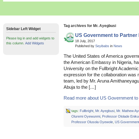
Tag archives for Mr. Ayegbusi
Sidebar Left Widget
US Government to Partne
Please log in and add widgets to
18 July, 2017
this column.
Add Widgets
Published by
Seyibabs
in
News
The United States of America governm
the American Embassy in Nigeria, has
University on the Fullbright Acade
expression for the collaboration was
team, led by Mr. Aruna Amithaneyag
Abuja to the […]
Read more about US Government to P
tags:
Fullbright
,
Mr. Ayegbusi
,
Mr. Mathew Ay
Oluremi Oyewunmi
,
Professor Ololade Enik
Professor Olusola Oyewole
,
US Governmen