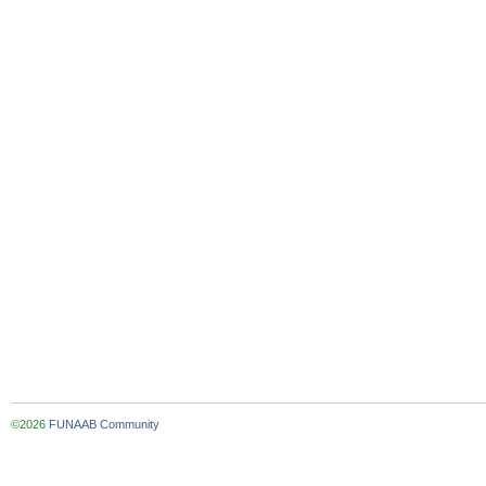
©2026
FUNAAB Community