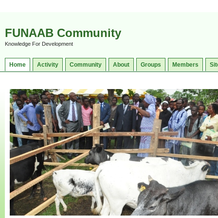
FUNAAB Community
Knowledge For Development
Home
Activity
Community
About
Groups
Members
Sit