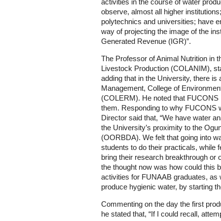
activities in the course of water produ
observe, almost all higher institutions
polytechnics and universities; have 
way of projecting the image of the inst
Generated Revenue (IGR)”.
The Professor of Animal Nutrition in 
Livestock Production (COLANIM), st
adding that in the University, there 
Management, College of Environme
(COLERM). He noted that FUCONS had
them. Responding to why FUCONS was
Director said that, “We have water ana
the University’s proximity to the O
(OORBDA). We felt that going into wa
students to do their practicals, while
bring their research breakthrough or 
the thought now was how could this b
activities for FUNAAB graduates, as w
produce hygienic water, by starting t
Commenting on the day the first pro
he stated that, “If I could recall, at