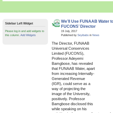
We’ll Use FUNAAB Water to
Sidebar Left Widget
FUCONS’ Director
Please log in and add widgets to
19 July, 2017
this column.
Add Widgets
Published by
Seyibabs
in
News
The Director, FUNAAB
Universal Conservices
Limited (FUCONS),
Professor Adeyemi
Bamgbose, has revealed
that FUNAAB Water, apart
from increasing Internally-
Generated Revenue
(IGR), could serve as a
way of projecting the
image of the University,
positively. Professor
Bamgbose disclosed this
while speaking on his