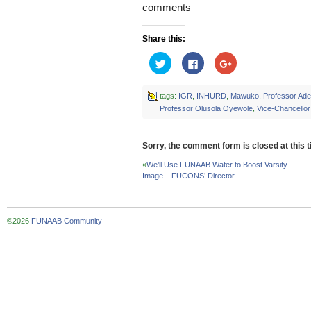
comments
Share this:
Click
Click
Click
to
to
to
share
share
share
on
on
on
Twitter
Facebook
Google+
tags:
IGR
,
INHURD
,
Mawuko
,
Professor Ad
(Opens
(Opens
(Opens
Professor Olusola Oyewole
,
Vice-Chancellor
in
in
in
new
new
new
window)
window)
window)
Sorry, the comment form is closed at this t
«
We’ll Use FUNAAB Water to Boost Varsity
Image – FUCONS’ Director
©2026
FUNAAB Community