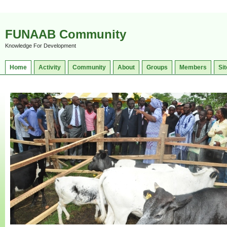
FUNAAB Community
Knowledge For Development
Home
Activity
Community
About
Groups
Members
Sit