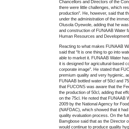
Chancellors and Directors of the Consu
there were little challenges, which res
production”. He, however, said that t
under the administration of the immed
Olusola Oyewole, adding that he was 
and construction of FUNAAB Water facto
Human Resources and Development
Reacting to what makes FUNAAB Water
said that “It is one thing to go into wa
able to market it. FUNAAB Water has 
it is designed for agricultural-based
corporate image”. He stated that FU
premium quality and very hygienic, ad
FUNAAB bottled water of 50cl and 75c
that FUCONS was aware that the Fe
the production of 50cl, adding that e
on the 75cl. He noted that FUNAAB Wa
2009 by the National Agency for Food
(NAFDAC), which showed that it had 
quality evaluation process. On the fut
Bamgbose said that as the Director 
would continue to produce quality hyg