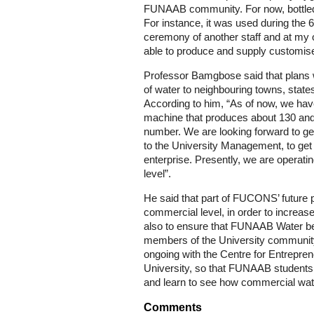
FUNAAB community. For now, bottled 
For instance, it was used during the 6
ceremony of another staff and at my 
able to produce and supply customise
Professor Bamgbose said that plans 
of water to neighbouring towns, state
According to him, “As of now, we have 
machine that produces about 130 and 
number. We are looking forward to ge
to the University Management, to get ad
enterprise. Presently, we are operat
level”.
He said that part of FUCONS’ future p
commercial level, in order to increase
also to ensure that FUNAAB Water 
members of the University community
ongoing with the Centre for Entrepre
University, so that FUNAAB students 
and learn to see how commercial wat
Comments