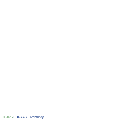
©2026
FUNAAB Community