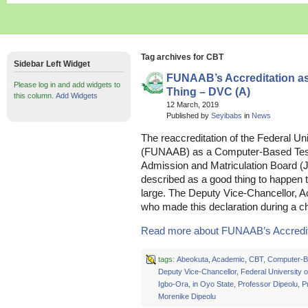
Tag archives for CBT
Sidebar Left Widget
FUNAAB’s Accreditation a
Please log in and add widgets to
Thing – DVC (A)
this column.
Add Widgets
12 March, 2019
Published by
Seyibabs
in
News
The reaccreditation of the Federal Uni
(FUNAAB) as a Computer-Based Test 
Admission and Matriculation Board 
described as a good thing to happen 
large. The Deputy Vice-Chancellor, 
who made this declaration during a c
Read more about FUNAAB’s Accreditat
tags:
Abeokuta
,
Academic
,
CBT
,
Computer-B
Deputy Vice-Chancellor
,
Federal University o
Igbo-Ora
,
in Oyo State
,
Professor Dipeolu
,
P
Morenike Dipeolu