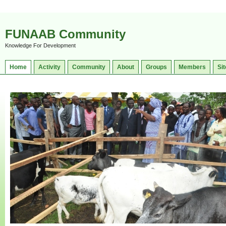
FUNAAB Community
Knowledge For Development
Home
Activity
Community
About
Groups
Members
Sit