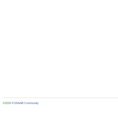
©2026
FUNAAB Community