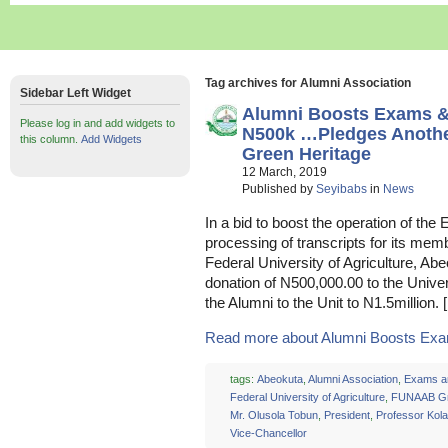
Tag archives for Alumni Association
Sidebar Left Widget
Alumni Boosts Exams & 
Please log in and add widgets to
N500k …Pledges Anothe
this column.
Add Widgets
Green Heritage
12 March, 2019
Published by
Seyibabs
in
News
In a bid to boost the operation of t
processing of transcripts for its mem
Federal University of Agriculture, 
donation of N500,000.00 to the Univer
the Alumni to the Unit to N1.5million. 
Read more about Alumni Boosts Exam
tags:
Abeokuta
,
Alumni Association
,
Exams a
Federal University of Agriculture
,
FUNAAB Gr
Mr. Olusola Tobun
,
President
,
Professor Kol
Vice-Chancellor