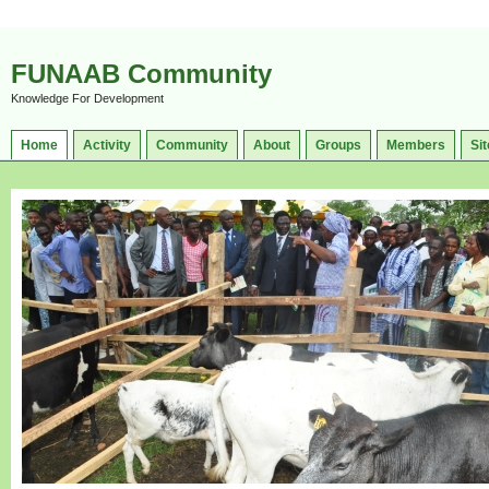
FUNAAB Community
Knowledge For Development
Home
Activity
Community
About
Groups
Members
Sit