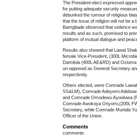
The President-elect expressed appre
for putting adequate security measure
debunked the rumour of religious bias
that the issue of religion will not be 
Bamgbade observed that violence was 
results and as such, promised to prem
platform of mutual dialogue and peac
Results also showed that Lawal Shakir
female Vice-President, (300L Microb
Damilola (400L AE&RD) and Ozioma 
un-opposed as General Secretary and
respectively.
Others elected, were Comrade Lawal 
SS&LM), Comrade Adeyemi Adebowal
and Comrade Omodewu Ayooluwa (Fin
Comrade Awokoya Oriyomi,(200L FWM)
Secretary, while Comrade Murtala Yu
Officer of the Union.
Comments
comments