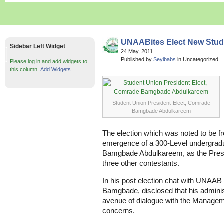
UNAABites Elect New Stud
Sidebar Left Widget
24 May, 2011
Published by
Seyibabs
in Uncategorized
Please log in and add widgets to
this column.
Add Widgets
Student Union President-Elect, Comrade
Bamgbade Abdulkareem
The election which was noted to be fr
emergence of a 300-Level undergra
Bamgbade Abdulkareem, as the Presid
three other contestants.
In his post election chat with UNAAB 
Bamgbade, disclosed that his administ
avenue of dialogue with the Managem
concerns.