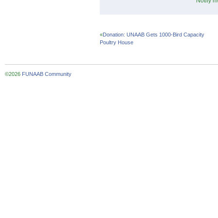
Notify m
«
Donation: UNAAB Gets 1000-Bird Capacity
Poultry House
©2026
FUNAAB Community