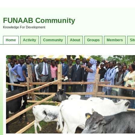
FUNAAB Community
Knowledge For Development
Home
Activity
Community
About
Groups
Members
Sit