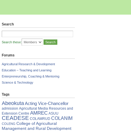
Search
Search these:
Forums
Agricultural Research & Development
Education – Teaching and Learning
Enterpreneurship, Coaching & Mentoring
Science & Technology
Tags
Abeokuta
Acting Vice-Chancellor
admission
Agricultural Media Resources and
AMREC
Extension Centre
ASUU
CEADESE
COLANIM
COLAMRUD
College of Agricultural
COLENG
Management and Rural Development