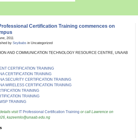
Professional Certification Training commences on
mpus
une, 2011
ished by
Seyibabs
in Uncategorized
ION AND COMMUNICATION TECHNOLOGY RESOURCE CENTRE, UNAAB
ENT CERTIFICATION TRAINING
NA CERTIFICATION TRAINING
NA SECURITY CERTIFICATION TRAINING
NA WIRELESS CERTIFICATION TRAINING
TIFICATION TRAINING
TIFICATION TRAINING
WSP TRAINING
details visit
IT Professional Certification Training
or call Lawrence on
26, kazeemlo@unaab.edu.ng
s