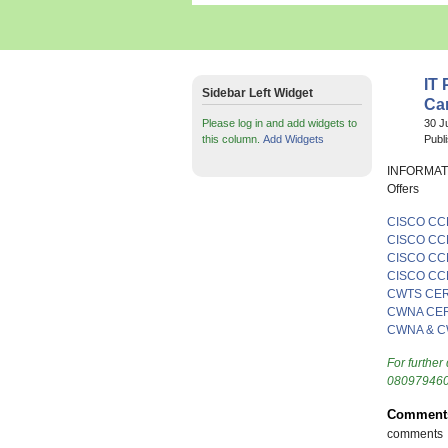
IT 
Sidebar Left Widget
Ca
Please log in and add widgets to
30 J
this column.
Add Widgets
Publ
INFORMAT
Offers
CISCO CC
CISCO CC
CISCO CC
CISCO CC
CWTS CER
CWNA CER
CWNA & C
For further 
080979460
Comment
comments