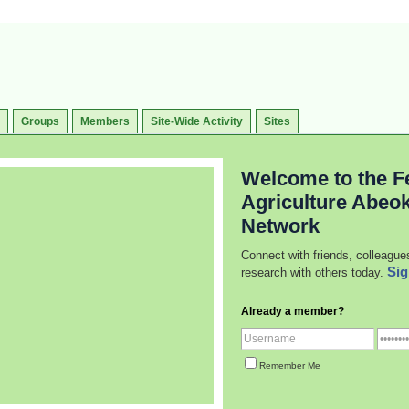
Groups
Members
Site-Wide Activity
Sites
Welcome to the Fe
Agriculture Abeo
Network
Connect with friends, colleague
Sig
research with others today.
Already a member?
Remember Me