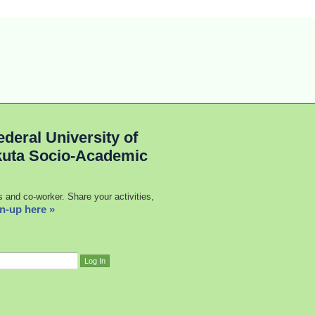
deral University of
kuta Socio-Academic
s and co-worker. Share your activities,
n-up here »