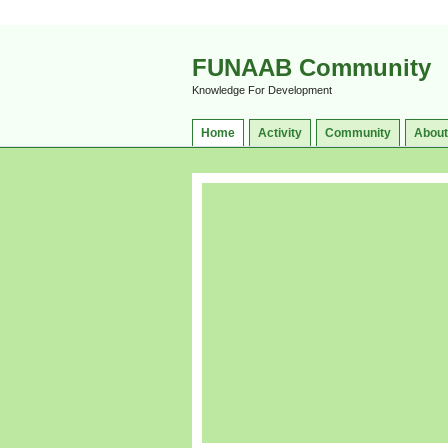
FUNAAB Community
Knowledge For Development
Home
Activity
Community
About