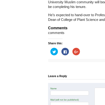
University Muslim community will bow 
be completing his tenure.
He’s expected to hand-over to Profe
Dean of College of Plant Science and
Comments
comments
Share this:
Click
Click
Click
to
to
to
share
share
share
on
on
on
Twitter
Facebook
Google+
(Opens
(Opens
(Opens
in
in
in
new
new
new
window)
window)
window)
Leave a Reply
Name
Mail (will not be published)