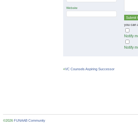
Website
you can 
Notify m
Notify m
«
VC Counsels Aspiring Successor
©2026
FUNAAB Community