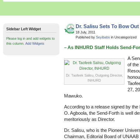
Dr. Salisu Sets To Bow Out 
Sidebar Left Widget
18 July, 2011
Published by
Seyibabs
in Uncategorized
Please log in and add widgets to
this column.
Add Widgets
– As INHURD Staff Holds Send-For
A Send
of the
Resou
Dr. Taofeek Salisu, Outgoing Director,
honour
INHURD
Taofee
27, 2
Mawuko.
According to a release signed by th
O. Agboola, the Send-Forth is well de
meritoriously as Director.
Dr. Salisu, who is the Pioneer Univers
Chairman, Editorial Board of UNAAB Bu