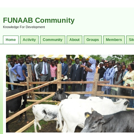
FUNAAB Community
Knowledge For Development
Home
Activity
Community
About
Groups
Members
Sit