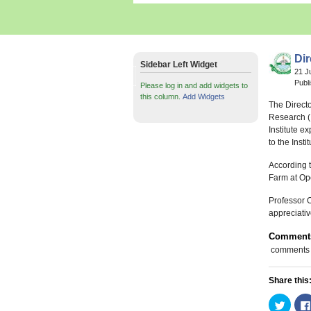
Di
Sidebar Left Widget
21 J
Publ
Please log in and add widgets to
this column.
Add Widgets
The Directo
Research (I
Institute e
to the Instit
According to
Farm at Ope
Professor O
appreciativ
Comment
comments
Share this
Click
to