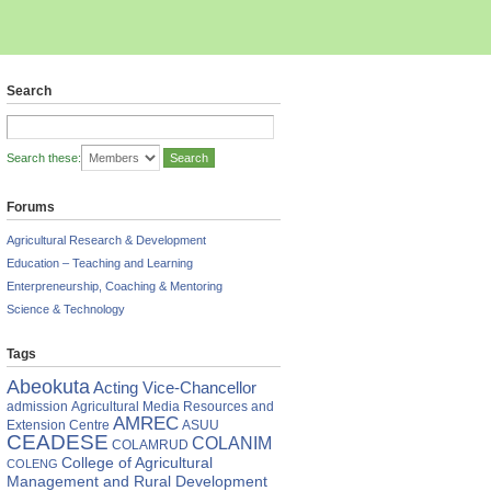
Search
Search these:
Forums
Agricultural Research & Development
Education – Teaching and Learning
Enterpreneurship, Coaching & Mentoring
Science & Technology
Tags
Abeokuta
Acting Vice-Chancellor
admission
Agricultural Media Resources and
AMREC
Extension Centre
ASUU
CEADESE
COLANIM
COLAMRUD
College of Agricultural
COLENG
Management and Rural Development