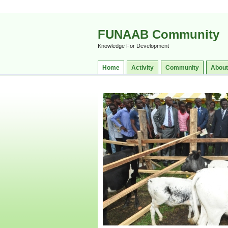
FUNAAB Community
Knowledge For Development
Home
Activity
Community
About