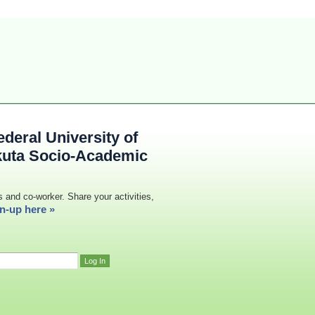
deral University of
kuta Socio-Academic
s and co-worker. Share your activities,
n-up here »