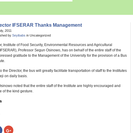
rector IFSERAR Thanks Management
uly, 2011
ished by
Seyibabs
in Uncategorized
r, Institute of Food Security, Environmental Resources and Agricultural
FSERAR), Professor Segun Osinowo, has on behalf of the entire staff of the
xpressed gratitude to the Management of the University for the provision of a Bus
ute.
 the Director, the bus will greatly facilitate transportation of staff to the Institutes
ji on daily basis.
sinowo noted that the entire staff of the Institute are highly encouraged and
e of the kind gesture.
s
:
Click
Click
to
to