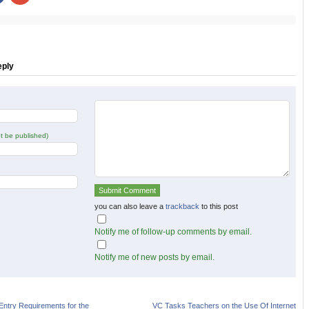
share
share
on
on
r
Facebook
Google+
s
(Opens
(Opens
in
in
new
new
w)
window)
window)
eply
not be published)
you can also leave a
trackback
to this post
Notify me of follow-up comments by email.
Notify me of new posts by email.
Entry Requirements for the
VC Tasks Teachers on the Use Of Internet