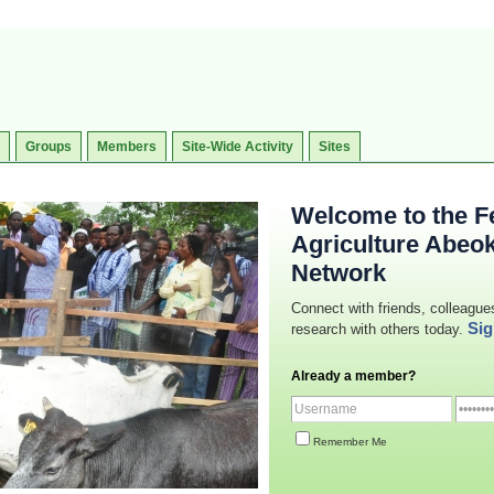
Groups
Members
Site-Wide Activity
Sites
Welcome to the Fe
Agriculture Abeo
Network
Connect with friends, colleague
Sig
research with others today.
Already a member?
Remember Me