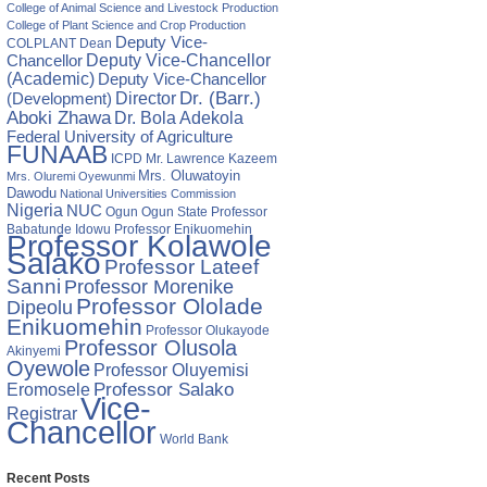
College of Animal Science and Livestock Production
College of Plant Science and Crop Production
Deputy Vice-
COLPLANT
Dean
Chancellor
Deputy Vice-Chancellor
(Academic)
Deputy Vice-Chancellor
Director
Dr. (Barr.)
(Development)
Aboki Zhawa
Dr. Bola Adekola
Federal University of Agriculture
FUNAAB
ICPD
Mr. Lawrence Kazeem
Mrs. Oluwatoyin
Mrs. Oluremi Oyewunmi
Dawodu
National Universities Commission
Nigeria
NUC
Ogun State
Professor
Ogun
Babatunde Idowu
Professor Enikuomehin
Professor Kolawole
Salako
Professor Lateef
Sanni
Professor Morenike
Professor Ololade
Dipeolu
Enikuomehin
Professor Olukayode
Professor Olusola
Akinyemi
Oyewole
Professor Oluyemisi
Eromosele
Professor Salako
Vice-
Registrar
Chancellor
World Bank
Recent Posts