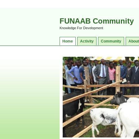
FUNAAB Community
Knowledge For Development
Home
Activity
Community
About