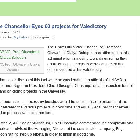
e-Chancellor Eyes 60 projects for Valedictory
ptember, 2011
ished by
Seyibabs
in Uncategorized
The University’s Vice-Chancellor, Professor
Oluwafemi Olaiya Balogun, has affirmed that his
administration is moving towards ensuring that
about 60 capital projects were completed and
, Prof. Oluwafemi Olaiya
Balogun
commissioned at his valedictory.
ancellor disclosed this fact while he was leading top officials of UNAAB to
 former Nigerian President, Chief Olusegun Obasanjo, on an inspection tour of
nd on-going projects in the University.
alogun said all necessary logistics would be put in place, to ensure that the
 delivered the various projects in good time and equally ensured that neither
r due process was compromised.
e of the 2,500-Seater Auditorium, Chief Obasanjo commended the complexity and
work and advised the Managing Director of the construction company, Engr.
oniran, to step up efforts, in order to finish in good time.