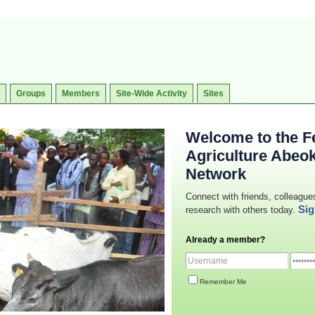
Groups
Members
Site-Wide Activity
Sites
Welcome to the Fe
Agriculture Abeo
Network
Connect with friends, colleague
Sig
research with others today.
Already a member?
Remember Me