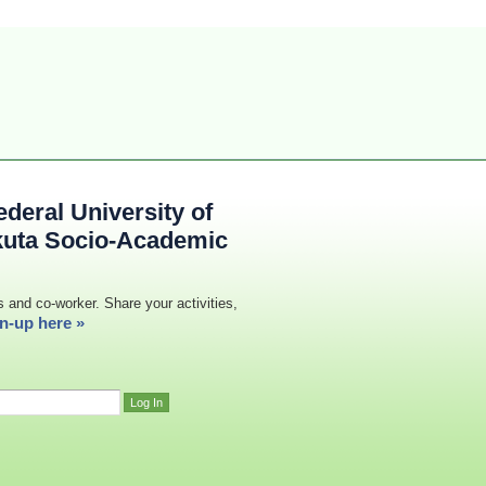
deral University of
kuta Socio-Academic
s and co-worker. Share your activities,
n-up here »