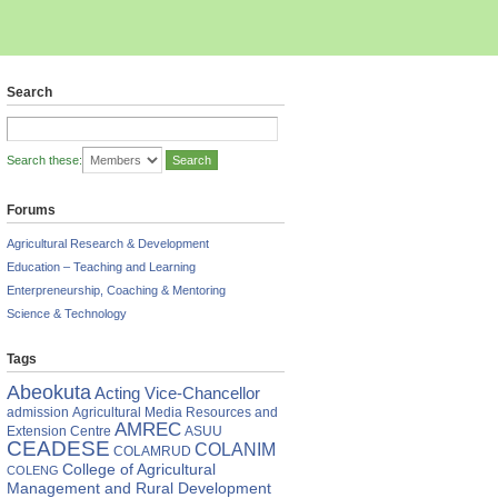
Search
Search these:
Forums
Agricultural Research & Development
Education – Teaching and Learning
Enterpreneurship, Coaching & Mentoring
Science & Technology
Tags
Abeokuta
Acting Vice-Chancellor
admission
Agricultural Media Resources and
AMREC
Extension Centre
ASUU
CEADESE
COLANIM
COLAMRUD
College of Agricultural
COLENG
Management and Rural Development