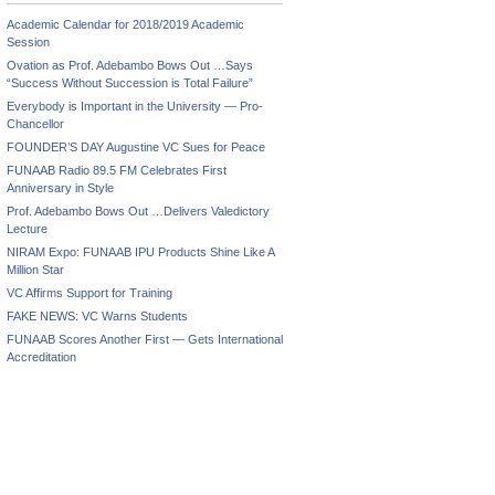
Academic Calendar for 2018/2019 Academic
Session
Ovation as Prof. Adebambo Bows Out …Says
“Success Without Succession is Total Failure”
Everybody is Important in the University — Pro-
Chancellor
FOUNDER’S DAY Augustine VC Sues for Peace
FUNAAB Radio 89.5 FM Celebrates First
Anniversary in Style
Prof. Adebambo Bows Out …Delivers Valedictory
Lecture
NIRAM Expo: FUNAAB IPU Products Shine Like A
Million Star
VC Affirms Support for Training
FAKE NEWS: VC Warns Students
FUNAAB Scores Another First — Gets International
Accreditation