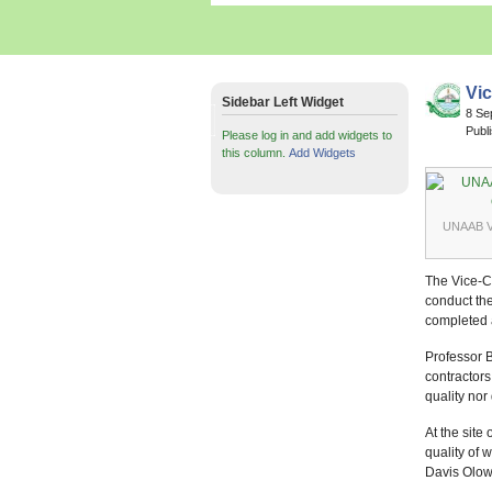
Vic
Sidebar Left Widget
8 Se
Publ
Please log in and add widgets to
this column.
Add Widgets
UNAAB VC
The Vice-Ch
conduct the
completed a
Professor B
contractors
quality no
At the sit
quality of 
Davis Olowo