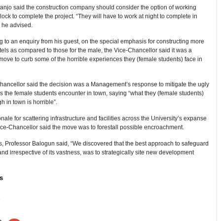
anjo said the construction company should consider the option of working
lock to complete the project. “They will have to work at night to complete in
 he advised.
to an enquiry from his guest, on the special emphasis for constructing more
els as compared to those for the male, the Vice-Chancellor said it was a
move to curb some of the horrible experiences they (female students) face in
hancellor said the decision was a Management’s response to mitigate the ugly
 the female students encounter in town, saying “what they (female students)
h in town is horrible”.
onale for scattering infrastructure and facilities across the University’s expanse
ice-Chancellor said the move was to forestall possible encroachment.
s, Professor Balogun said, “We discovered that the best approach to safeguard
land irrespective of its vastness, was to strategically site new development
s
: