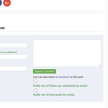
Click
Click
to
to
share
share
on
on
r
Facebook
Google+
s
(Opens
(Opens
in
in
new
new
w)
window)
window)
eply
not be published)
you can also leave a
trackback
to this post
Notify me of follow-up comments by email.
Notify me of new posts by email.