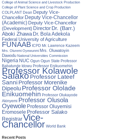
College of Animal Science and Livestock Production
College of Plant Science and Crop Production
Deputy Vice-
COLPLANT
Dean
Chancellor
Deputy Vice-Chancellor
(Academic)
Deputy Vice-Chancellor
Director
Dr. (Barr.)
(Development)
Aboki Zhawa
Dr. Bola Adekola
Federal University of Agriculture
FUNAAB
ICPD
Mr. Lawrence Kazeem
Mrs. Oluwatoyin
Mrs. Oluremi Oyewunmi
Dawodu
National Universities Commission
Nigeria
NUC
Ogun State
Professor
Ogun
Babatunde Idowu
Professor Enikuomehin
Professor Kolawole
Salako
Professor Lateef
Sanni
Professor Morenike
Professor Ololade
Dipeolu
Enikuomehin
Professor Olukayode
Professor Olusola
Akinyemi
Oyewole
Professor Oluyemisi
Eromosele
Professor Salako
Vice-
Registrar
Chancellor
World Bank
Recent Posts