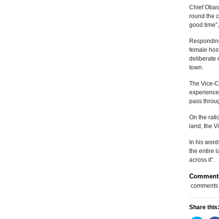
Chief Obas
round the c
good time”,
Responding 
female host
deliberate 
town.
The Vice-C
experiences
pass throug
On the rati
land, the V
In his word
the entire 
across it”.
Comment
comments
Share this