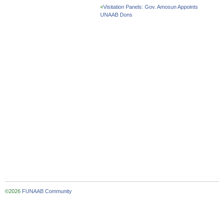
«
Visitation Panels: Gov. Amosun Appoints
UNAAB Dons
©2026
FUNAAB Community