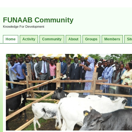
FUNAAB Community
Knowledge For Development
Home
Activity
Community
About
Groups
Members
Sit