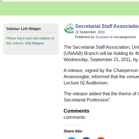
Secretarial Staff Associat
Sidebar Left Widget
22 September, 2011
Published by
Seyibabs
in Uncategorized
Please log in and add widgets to
this column.
Add Widgets
The Secretarial Staff Association, Uni
(UNAAB) Branch will be holding its 
Wednesday, September 21, 2011, by
A release, signed by the Chairperson 
Arowosegbe, informed that the venue 
Lecture 02 Auditorium.
The release added that the theme of 
Secretarial Profession”.
Comments
comments
Share this: