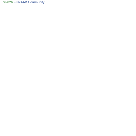
©2026
FUNAAB Community