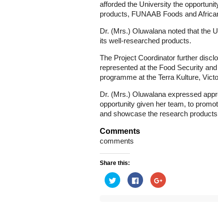
afforded the University the opportun
products, FUNAAB Foods and African pr
Dr. (Mrs.) Oluwalana noted that the 
its well-researched products.
The Project Coordinator further discl
represented at the Food Security and
programme at the Terra Kulture, Victo
Dr. (Mrs.) Oluwalana expressed apprec
opportunity given her team, to promot
and showcase the research products o
Comments
comments
Share this:
Click
Click
Click
to
to
to
share
share
share
on
on
on
Twitter
Facebook
Google+
(Opens
(Opens
(Opens
in
in
in