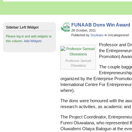
FUNAAB Dons Win Award
Sidebar Left Widget
28 October, 2011
Published by
Seyibabs
in Uncategorized
Please log in and add widgets to
this column.
Add Widgets
Professor and D
the Entrepreneur
Promotion) Awar
Professor Samuel
Oluwalana
The couple bagge
Entrepreneurship
organized by the Enterprise Promotion
International Centre For Entrepreneu
where).
The dons were honoured with the award
research activities, as academic and
The Project Coordinator, Entrepreneu
Funmi Oluwalana, who represented th
Oluwafemi Olaiya Balogun at the event