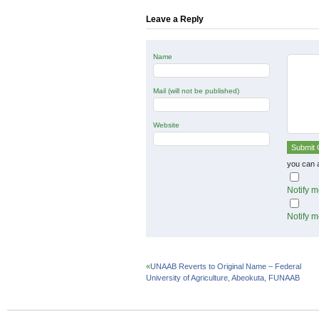
new
new
new
window)
window)
window)
Leave a Reply
Name
Mail (will not be published)
Website
you can 
Notify m
Notify m
«
UNAAB Reverts to Original Name – Federal
University of Agriculture, Abeokuta, FUNAAB