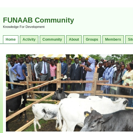
FUNAAB Community
Knowledge For Development
Home
Activity
Community
About
Groups
Members
Sit