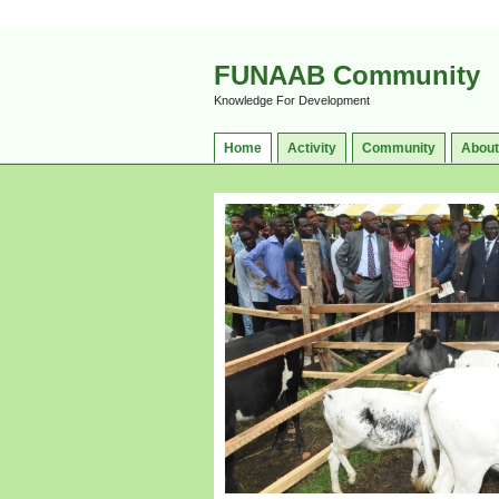
FUNAAB Community
Knowledge For Development
Home
Activity
Community
About