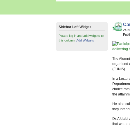
Car
Sidebar Left Widget
24 
Publ
Please log in and add widgets to
this column.
Add Widgets
The Alumni 
organised a
(FUNIS).
In a Lectur
Department,
choice rath
the attain
He also cal
they intend 
Dr. Afolabi
that would 