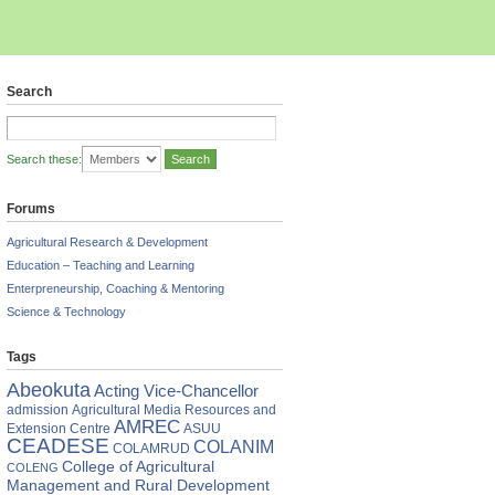
Search
Search these:
Forums
Agricultural Research & Development
Education – Teaching and Learning
Enterpreneurship, Coaching & Mentoring
Science & Technology
Tags
Abeokuta
Acting Vice-Chancellor
admission
Agricultural Media Resources and
AMREC
Extension Centre
ASUU
CEADESE
COLANIM
COLAMRUD
College of Agricultural
COLENG
Management and Rural Development