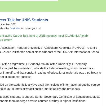
eer Talk for UNIS Students
November, 2011
ished by
Seyibabs
in Uncategorized
Association, Federal University of Agriculture, Abeokuta (FUNAAB), recently
 Career Talk for the senior class students of the FUNAAB International School
e, at the programme, Dr. Adeniyi Afolabi of the University’s Chemistry
 charged the students to cultivate the habit of reading, which he said is a
er than gift and that constant reading of educational materials was a pathway to
ment of academic success.
led on the students to always avail themselves of information about the course
to study, in terms of what it entails, marketability and prospects.
 advised students to choose Senior Secondary Certificate of Education subjects
enable them undergo diverse courses of study in higher institutions.