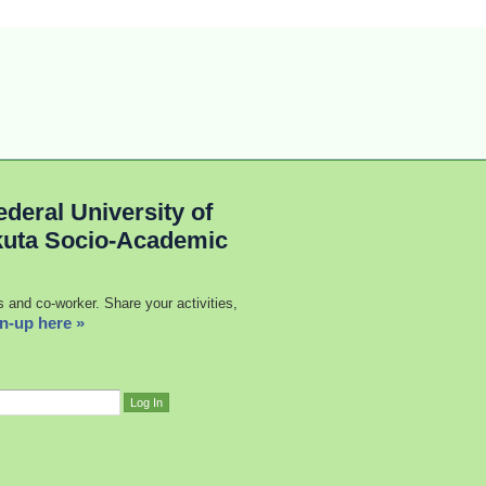
deral University of
kuta Socio-Academic
s and co-worker. Share your activities,
n-up here »