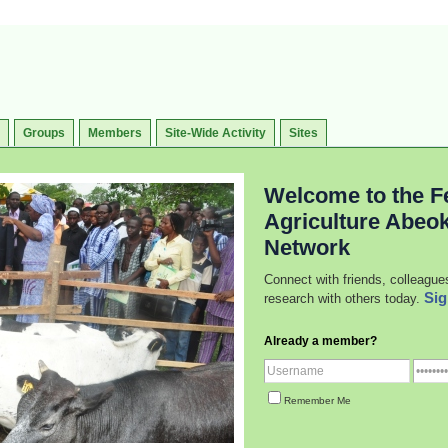
Groups
Members
Site-Wide Activity
Sites
Welcome to the Fe
Agriculture Abeo
Network
Connect with friends, colleague
Sig
research with others today.
Already a member?
Remember Me