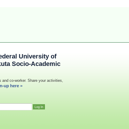
deral University of
kuta Socio-Academic
s and co-worker. Share your activities,
n-up here »