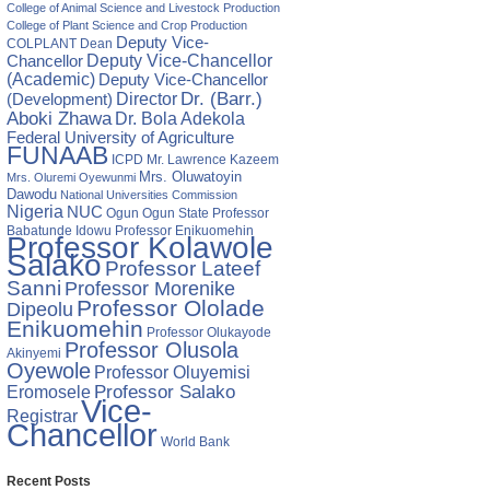
College of Animal Science and Livestock Production
College of Plant Science and Crop Production
Deputy Vice-
COLPLANT
Dean
Chancellor
Deputy Vice-Chancellor
(Academic)
Deputy Vice-Chancellor
Director
Dr. (Barr.)
(Development)
Aboki Zhawa
Dr. Bola Adekola
Federal University of Agriculture
FUNAAB
ICPD
Mr. Lawrence Kazeem
Mrs. Oluwatoyin
Mrs. Oluremi Oyewunmi
Dawodu
National Universities Commission
Nigeria
NUC
Ogun State
Professor
Ogun
Babatunde Idowu
Professor Enikuomehin
Professor Kolawole
Salako
Professor Lateef
Sanni
Professor Morenike
Professor Ololade
Dipeolu
Enikuomehin
Professor Olukayode
Professor Olusola
Akinyemi
Oyewole
Professor Oluyemisi
Eromosele
Professor Salako
Vice-
Registrar
Chancellor
World Bank
Recent Posts