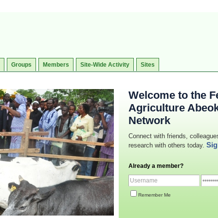
Groups
Members
Site-Wide Activity
Sites
Welcome to the Fe
Agriculture Abeo
Network
Connect with friends, colleague
Sig
research with others today.
Already a member?
Remember Me