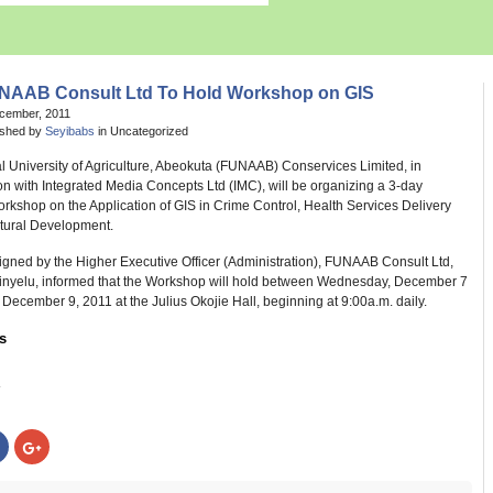
NAAB Consult Ltd To Hold Workshop on GIS
ecember, 2011
ished by
Seyibabs
in Uncategorized
l University of Agriculture, Abeokuta (FUNAAB) Conservices Limited, in
on with Integrated Media Concepts Ltd (IMC), will be organizing a 3-day
rkshop on the Application of GIS in Crime Control, Health Services Delivery
ltural Development.
igned by the Higher Executive Officer (Administration), FUNAAB Consult Ltd,
Akinyelu, informed that the Workshop will hold between Wednesday, December 7
 December 9, 2011 at the Julius Okojie Hall, beginning at 9:00a.m. daily.
s
:
Click
Click
to
to
share
share
on
on