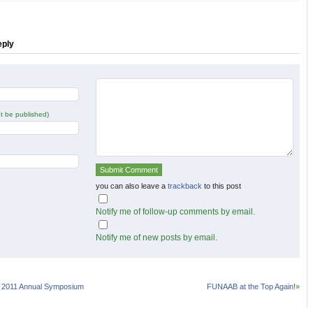
r
Facebook
Google+
s
(Opens
(Opens
in
in
new
new
w)
window)
window)
eply
not be published)
you can also leave a
trackback
to this post
Notify me of follow-up comments by email.
Notify me of new posts by email.
 2011 Annual Symposium
FUNAAB at the Top Again!
»