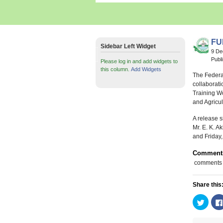
FU
Sidebar Left Widget
9 D
Publ
Please log in and add widgets to
this column.
Add Widgets
The Federa
collaborati
Training Wo
and Agricu
A release s
Mr. E. K. 
and Friday,
Comment
comments
Share this
Click
to
share
on