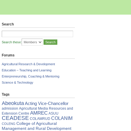
Search
Search these:
Forums
Agricultural Research & Development
Education – Teaching and Learning
Enterpreneurship, Coaching & Mentoring
Science & Technology
Tags
Abeokuta
Acting Vice-Chancellor
admission
Agricultural Media Resources and
AMREC
Extension Centre
ASUU
CEADESE
COLANIM
COLAMRUD
College of Agricultural
COLENG
Management and Rural Development