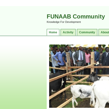
FUNAAB Community
Knowledge For Development
Home
Activity
Community
About