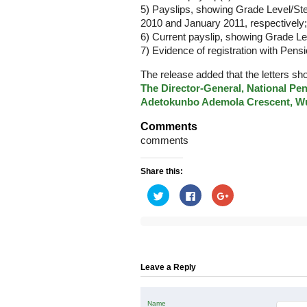
5) Payslips, showing Grade Level/St
2010 and January 2011, respectively;
6) Current payslip, showing Grade Le
7) Evidence of registration with Pens
The release added that the letters sh
The Director-General, National Pe
Adetokunbo Ademola Crescent, Wu
Comments
comments
Share this:
Click
Click
Click
to
to
to
share
share
share
on
on
on
Twitter
Facebook
Google+
(Opens
(Opens
(Opens
in
in
in
new
new
new
window)
window)
window)
Leave a Reply
Name