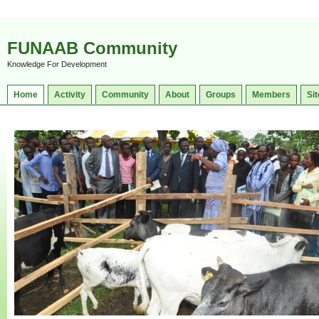
FUNAAB Community
Knowledge For Development
Home
Activity
Community
About
Groups
Members
Sit