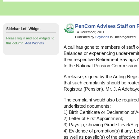
PenCom Advises Staff on 
Sidebar Left Widget
14 December, 2011
Published by
Seyibabs
in Uncategorized
Please log in and add widgets to
this column.
Add Widgets
A call has gone to members of staff o
Balances or experiencing under-remitt
their respective Retirement Savings A
to the National Pension Commission
A release, signed by the Acting Regist
that such complaints should be routed 
Registrar (Pension), Mr. J. A Adebayo
The complaint would also be required
underlisted documents:
1) Birth Certificate or Declaration of A
2) Letter of First Appointment;
3) Payslip, showing Grade Level/Step
4) Evidence of promotion(s) if any,
as well as payslip(s) of the effective