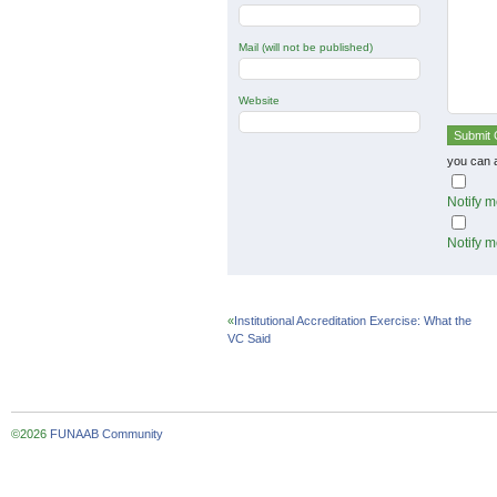
Mail (will not be published)
Website
you can 
Notify m
Notify m
«
Institutional Accreditation Exercise: What the
VC Said
©2026
FUNAAB Community