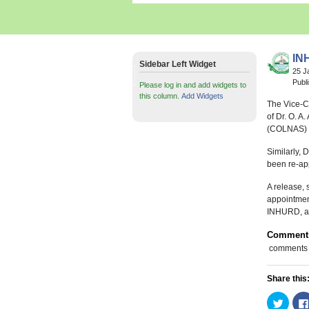
IN
Sidebar Left Widget
25 J
Publ
Please log in and add widgets to
this column.
Add Widgets
The Vice-C
of Dr. O. A
(COLNAS) a
Similarly, 
been re-ap
A release, 
appointmen
INHURD, are
Comment
comments
Share this
Click
to