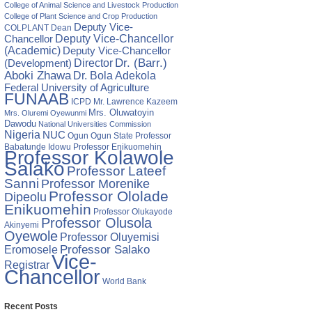
College of Animal Science and Livestock Production
College of Plant Science and Crop Production
Deputy Vice-
COLPLANT
Dean
Chancellor
Deputy Vice-Chancellor
(Academic)
Deputy Vice-Chancellor
Director
Dr. (Barr.)
(Development)
Aboki Zhawa
Dr. Bola Adekola
Federal University of Agriculture
FUNAAB
ICPD
Mr. Lawrence Kazeem
Mrs. Oluwatoyin
Mrs. Oluremi Oyewunmi
Dawodu
National Universities Commission
Nigeria
NUC
Ogun State
Professor
Ogun
Babatunde Idowu
Professor Enikuomehin
Professor Kolawole
Salako
Professor Lateef
Sanni
Professor Morenike
Professor Ololade
Dipeolu
Enikuomehin
Professor Olukayode
Professor Olusola
Akinyemi
Oyewole
Professor Oluyemisi
Eromosele
Professor Salako
Vice-
Registrar
Chancellor
World Bank
Recent Posts