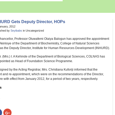
HURD Gets Deputy Director, HOPs
anuary, 2012
ished by
Seyibabs
in Uncategorized
hancellor, Professor Oluwafemi Olaiya Balogun has approved the appointment
. Akinloye of the Department of Biochemistry, College of Natural Sciences
s the Deputy Director, Institute for Human Resources Development (INHURD).
Dr. (Mrs.) I. A Kehinde of the Department of Biological Sciences, COLNAS has
pointed as Head of Foundation Science Programme.
signed by the Acting Registrar, Mrs. Christiana Kuforiji informed that the
t and re-appointment, which were on the recommendations of the Director,
 with effect from January 2012, for a period of two years, respectively.
s
:
Click
Click
to
to