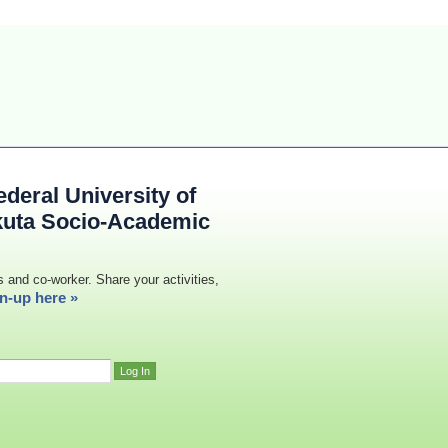
deral University of
kuta Socio-Academic
s and co-worker. Share your activities,
n-up here »