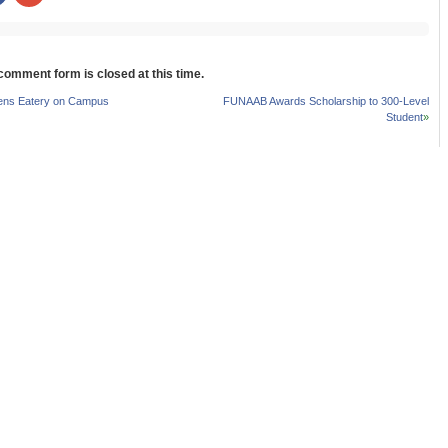
share
share
on
on
r
Facebook
Google+
s
(Opens
(Opens
in
in
new
new
 comment form is closed at this time.
w)
window)
window)
s Eatery on Campus
FUNAAB Awards Scholarship to 300-Level
Student
»