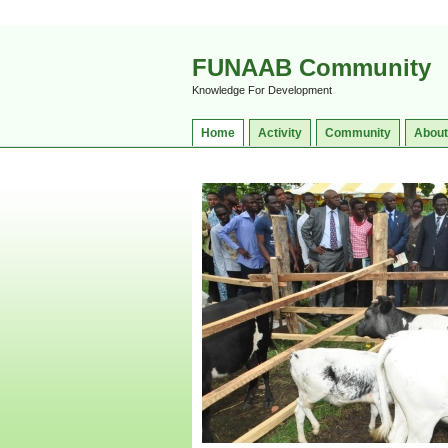
FUNAAB Community
Knowledge For Development
Home
Activity
Community
About