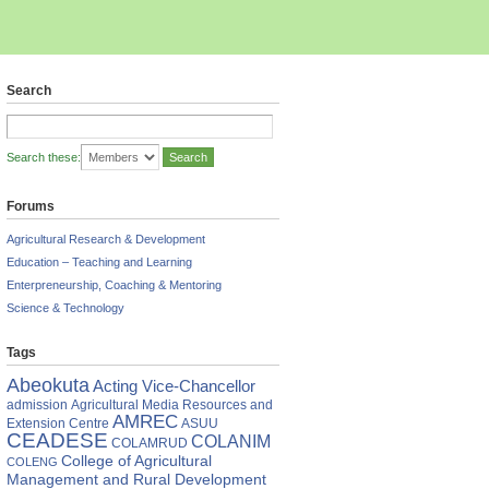
Search
Search these:
Forums
Agricultural Research & Development
Education – Teaching and Learning
Enterpreneurship, Coaching & Mentoring
Science & Technology
Tags
Abeokuta
Acting Vice-Chancellor
admission
Agricultural Media Resources and
AMREC
Extension Centre
ASUU
CEADESE
COLANIM
COLAMRUD
College of Agricultural
COLENG
Management and Rural Development