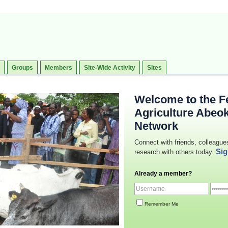
Groups
Members
Site-Wide Activity
Sites
Welcome to the Fe
Agriculture Abeo
Network
Connect with friends, colleague
Sig
research with others today.
Already a member?
Remember Me