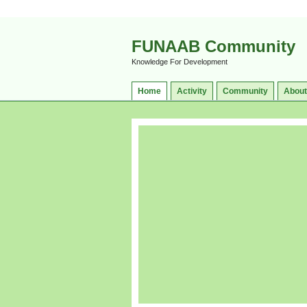
FUNAAB Community
Knowledge For Development
Home
Activity
Community
About