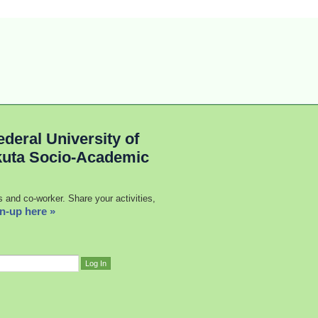
deral University of
kuta Socio-Academic
s and co-worker. Share your activities,
n-up here »