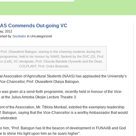
AS Commends Out-going VC
May, 2012
ished by
Seyibabs
in Uncategorized
Prof. Oluwafemi Balogun, waving to the cheering students during the
 programme, held in his honour by NAAS, flanked by the DVC (D), Prof.
ako (Left), VC-designate, Prof. Olusola Bandele Oyewole and the Dean,
COLPLANT, Prof. Goke Bodunde.
l Association of Agricultural Students (NAAS) has applauded the University’s
Vice-Chancellor, Prof. Oluwafemi Olaiya Balogun.
 was given at a send-forth programme, recently held in honour of the Vice-
 at the Julius Amioba Okojie Lecture Theatre 3.
nt of the Association, Mr. Titilola Munkail, extolled the exemplary leadership
of. Balogun, saying that the Vice-Chancellor is a worthy Ambassador that would
celebrated.
to him, “Prof. Balogun has lit the beacon of development in FUNAAB and God
ue to shine His light upon him as he soars higher”.