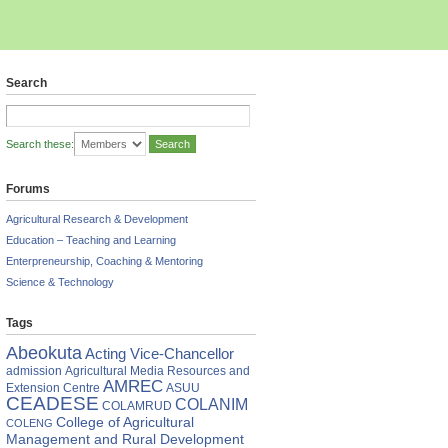
Search
Search these:
Forums
Agricultural Research & Development
Education – Teaching and Learning
Enterpreneurship, Coaching & Mentoring
Science & Technology
Tags
Abeokuta
Acting Vice-Chancellor
admission
Agricultural Media Resources and
AMREC
Extension Centre
ASUU
CEADESE
COLANIM
COLAMRUD
College of Agricultural
COLENG
Management and Rural Development