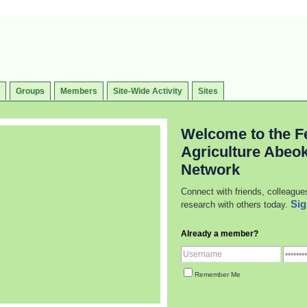
Groups
Members
Site-Wide Activity
Sites
Welcome to the Fe
Agriculture Abeo
Network
Connect with friends, colleague
Sig
research with others today.
Already a member?
Remember Me