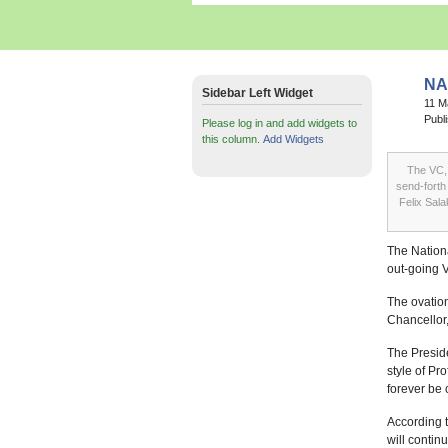
NA
Sidebar Left Widget
11 
Publ
Please log in and add widgets to
this column.
Add Widgets
The VC, 
send-forth
Felix Sal
The Nationa
out-going 
The ovation
Chancellor,
The Preside
style of Pr
forever be 
According 
will contin