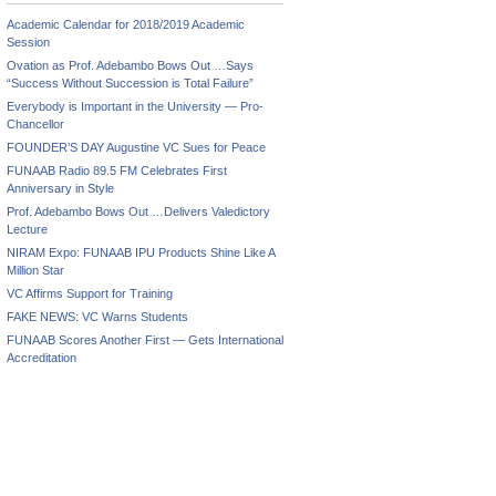
Academic Calendar for 2018/2019 Academic
Session
Ovation as Prof. Adebambo Bows Out …Says
“Success Without Succession is Total Failure”
Everybody is Important in the University — Pro-
Chancellor
FOUNDER’S DAY Augustine VC Sues for Peace
FUNAAB Radio 89.5 FM Celebrates First
Anniversary in Style
Prof. Adebambo Bows Out …Delivers Valedictory
Lecture
NIRAM Expo: FUNAAB IPU Products Shine Like A
Million Star
VC Affirms Support for Training
FAKE NEWS: VC Warns Students
FUNAAB Scores Another First — Gets International
Accreditation