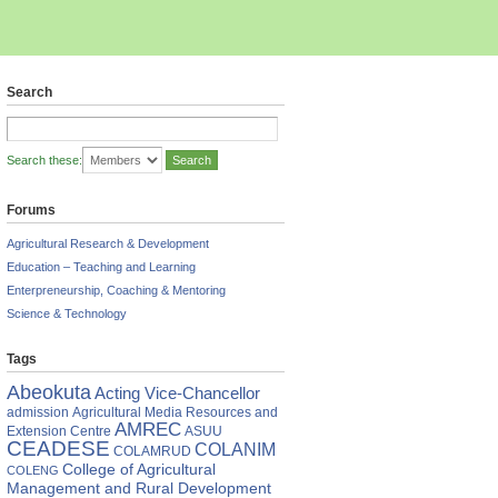
Search
Search these:
Forums
Agricultural Research & Development
Education – Teaching and Learning
Enterpreneurship, Coaching & Mentoring
Science & Technology
Tags
Abeokuta
Acting Vice-Chancellor
admission
Agricultural Media Resources and
AMREC
Extension Centre
ASUU
CEADESE
COLANIM
COLAMRUD
College of Agricultural
COLENG
Management and Rural Development