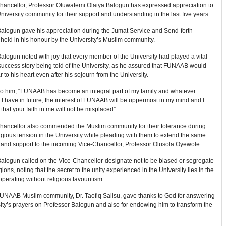
hancellor, Professor Oluwafemi Olaiya Balogun has expressed appreciation to
University community for their support and understanding in the last five years.
Balogun gave his appreciation during the Jumat Service and Send-forth
held in his honour by the University’s Muslim community.
alogun noted with joy that every member of the University had played a vital
 success story being told of the University, as he assured that FUNAAB would
 to his heart even after his sojourn from the University.
to him, “FUNAAB has become an integral part of my family and whatever
 I have in future, the interest of FUNAAB will be uppermost in my mind and I
that your faith in me will not be misplaced”.
hancellor also commended the Muslim community for their tolerance during
ligious tension in the University while pleading with them to extend the same
 and support to the incoming Vice-Chancellor, Professor Olusola Oyewole.
Balogun called on the Vice-Chancellor-designate not to be biased or segregate
ions, noting that the secret to the unity experienced in the University lies in the
perating without religious favouritism.
FUNAAB Muslim community, Dr. Taofiq Salisu, gave thanks to God for answering
ity’s prayers on Professor Balogun and also for endowing him to transform the