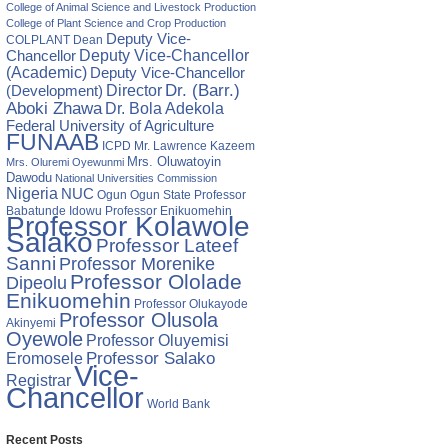
College of Animal Science and Livestock Production
College of Plant Science and Crop Production
Deputy Vice-
COLPLANT
Dean
Chancellor
Deputy Vice-Chancellor
(Academic)
Deputy Vice-Chancellor
Director
Dr. (Barr.)
(Development)
Aboki Zhawa
Dr. Bola Adekola
Federal University of Agriculture
FUNAAB
ICPD
Mr. Lawrence Kazeem
Mrs. Oluwatoyin
Mrs. Oluremi Oyewunmi
Dawodu
National Universities Commission
Nigeria
NUC
Ogun State
Professor
Ogun
Babatunde Idowu
Professor Enikuomehin
Professor Kolawole
Salako
Professor Lateef
Sanni
Professor Morenike
Professor Ololade
Dipeolu
Enikuomehin
Professor Olukayode
Professor Olusola
Akinyemi
Oyewole
Professor Oluyemisi
Eromosele
Professor Salako
Vice-
Registrar
Chancellor
World Bank
Recent Posts