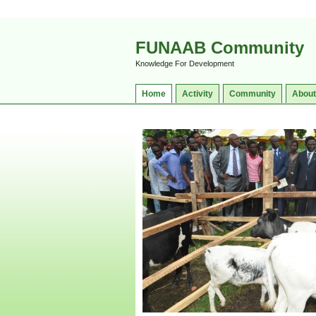
FUNAAB Community
Knowledge For Development
Home
Activity
Community
About