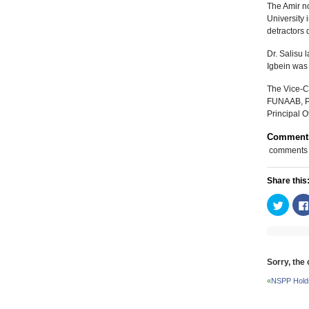
The Amir no
University
detractors 
Dr. Salisu 
Igbein was 
The Vice-C
FUNAAB, Pr
Principal O
Comment
comments
Share this
Click
to
share
on
Twitte
(Open
in
new
Sorry, the
windo
«
NSPP Holds