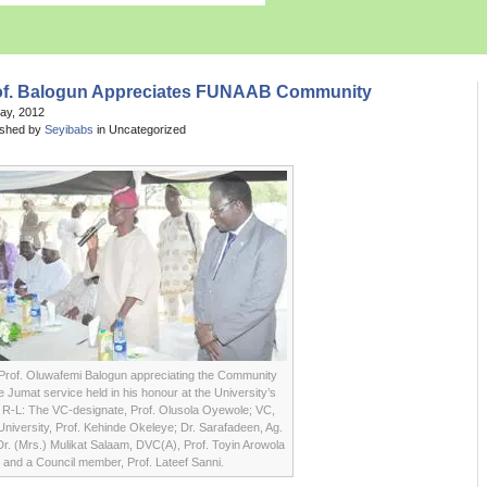
of. Balogun Appreciates FUNAAB Community
May, 2012
ished by
Seyibabs
in Uncategorized
Prof. Oluwafemi Balogun appreciating the Community
e Jumat service held in his honour at the University’s
R-L: The VC-designate, Prof. Olusola Oyewole; VC,
niversity, Prof. Kehinde Okeleye; Dr. Sarafadeen, Ag.
 Dr. (Mrs.) Mulikat Salaam, DVC(A), Prof. Toyin Arowola
and a Council member, Prof. Lateef Sanni.