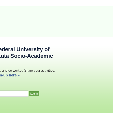
deral University of
kuta Socio-Academic
s and co-worker. Share your activities,
n-up here »