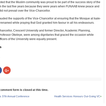
ted that the Muslim community was proud to be part of the success story of the
 in the last five years because they were years when FUNAAB knew peace and
did not prevail over the Vice-Chancellor.
lauded the supports of the Vice-Chancellor at ensuring that the Mosque at Isale-
renamed while praying that God granted him favour in all his endeavours.
hancellor, Crescent University and former Director, Academic Planning,
ofessor Okeleye, were among dignitaries that graced the occasion while
fficers of the University were equally present.
s
:
Click
Click
to
to
share
share
on
on
r
Facebook
Google+
s
(Opens
(Opens
in
in
new
new
 comment form is closed at this time.
w)
window)
window)
 37th Annual Conference
Health Services Honours Out-Going VC
»