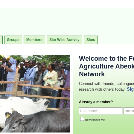
Groups
Members
Site-Wide Activity
Sites
Welcome to the Fe
Agriculture Abeo
Network
Connect with friends, colleague
Sig
research with others today.
Already a member?
Remember Me