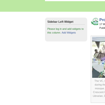
Pr
Sidebar Left Widget
17 
Publ
Please log in and add widgets to
this column.
Add Widgets
The VC, 
during th
mosque. 
Crescent U
Librarian,