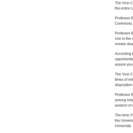
The Vice-C
the entire 
Professor 
Ceremony, 
Professor B
role in the
remain dear
According 
opportunity
assure you 
The Vice-C
times of re
disposition
Professor 
among relig
wisdom of o
The Amir, 
the Univers
University.