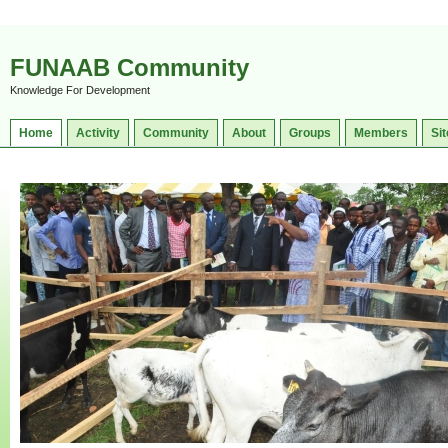
FUNAAB Community
Knowledge For Development
Home
Activity
Community
About
Groups
Members
Sit