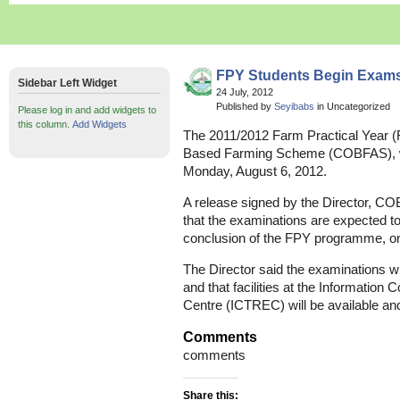
FPY Students Begin Exams
Sidebar Left Widget
24 July, 2012
Published by
Seyibabs
in Uncategorized
Please log in and add widgets to
this column.
Add Widgets
The 2011/2012 Farm Practical Year (
Based Farming Scheme (COBFAS), wi
Monday, August 6, 2012.
A release signed by the Director, C
that the examinations are expected to
conclusion of the FPY programme, on 
The Director said the examinations w
and that facilities at the Informati
Centre (ICTREC) will be available an
Comments
comments
Share this: