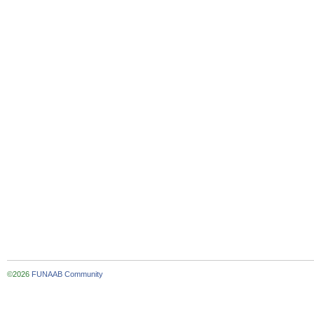
©2026
FUNAAB Community