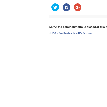
Click
Click
Click
to
to
to
share
share
share
on
on
on
Twitter
Facebook
Google+
(Opens
(Opens
(Opens
in
in
in
new
new
new
Sorry, the comment form is closed at this t
window)
window)
window)
«
MDGs Are Realisable – FG Assures