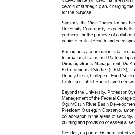
Vice-Chancellor noted that the Handi
devoid of strategic plan, charging the
for the purpose.
Similarly, the Vice-Chancellor has b
University Community, especially the 
partners, for the purpose of collaborat
achieve mutual growth and developm
For instance, some senior staff includ
Internationalization and Partnershi
Director, Grants Management, Dr. Kay
Entrepreneurial Studies (CENTS), P
Deputy Dean, College of Food Sci
Professor Lateef Sanni have been work
Beyond the University, Professor Oyew
Management of the Federal College o
Ogun/Osun River Basin Development
President Olusegun Obasanjo, among 
collaboration in the areas of securi
building and provision of essential se
Besides, as part of his administrati