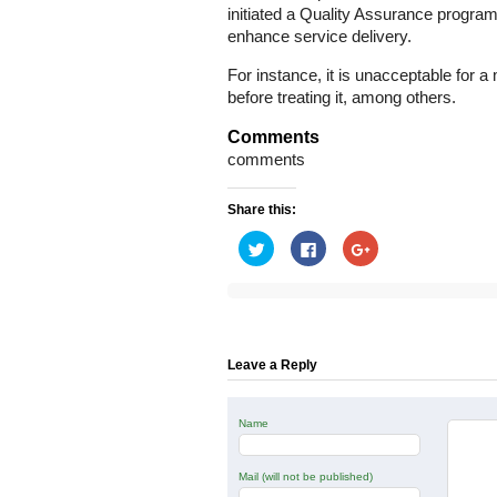
initiated a Quality Assurance program
enhance service delivery.
For instance, it is unacceptable for
before treating it, among others.
Comments
comments
Share this:
Click
Click
Click
to
to
to
share
share
share
on
on
on
Twitter
Facebook
Google+
(Opens
(Opens
(Opens
in
in
in
new
new
new
window)
window)
window)
Leave a Reply
Name
Mail (will not be published)