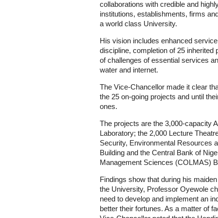
collaborations with credible and highl
institutions, establishments, firms
a world class University.
His vision includes enhanced service 
discipline, completion of 25 inherited 
of challenges of essential services and f
water and internet.
The Vice-Chancellor made it clear tha
the 25 on-going projects and until th
ones.
The projects are the 3,000-capacity 
Laboratory; the 2,000 Lecture Theatre 
Security, Environmental Resources 
Building and the Central Bank of Nig
Management Sciences (COLMAS) Bui
Findings show that during his maiden
the University, Professor Oyewole ch
need to develop and implement an inde
better their fortunes. As a matter of 