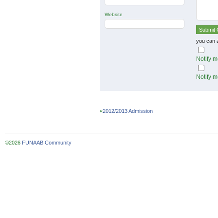
Website
you can 
Notify m
Notify m
«
2012/2013 Admission
©2026
FUNAAB Community