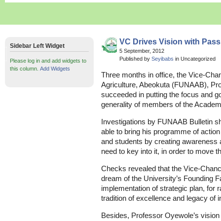
VC Drives Vision with Pass
Sidebar Left Widget
5 September, 2012
Published by
Seyibabs
in Uncategorized
Please log in and add widgets to
this column.
Add Widgets
Three months in office, the Vice-Chan
Agriculture, Abeokuta (FUNAAB), Pr
succeeded in putting the focus and go
generality of members of the Acade
Investigations by FUNAAB Bulletin 
able to bring his programme of action
and students by creating awareness 
need to key into it, in order to move t
Checks revealed that the Vice-Chancell
dream of the University’s Founding F
implementation of strategic plan, for 
tradition of excellence and legacy of 
Besides, Professor Oyewole’s vision 