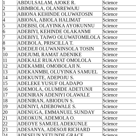
1
ABDULSALAM, AJOKE R.
Science
2
ABIMBOLA, OLANREWAJU
Science
3
ABIONA KEHINDE OLUWATOSIN
Science
4
ABIONA, ABIOLA HALIMAT
Science
5
ADEBISI, OLAYINKA AYOKUNNU
Science
6
ADEBIYI, KEHINDE OLAKANMI
Science
7
ADEBIYI, TAIWO OLUWATOMILOLA
Science
8
ADEBOLA, PRISCILLA T.
Science
9
ADEDEJI OLUWANINSOLA TOSIN
Science
10
ADEJUMI, RAMAT ADENIKE
Science
11
ADEKALE RUKAYAT OMOLOLA
Science
12
ADEKAMBI, OMOBOLAJI N.
Science
13
ADEKANMBI, OLUYINKA SAMUEL
Science
14
ADEKUNTE, ADEPOJU S.
Science
15
ADELEKE YUSUF OLADAPO
Science
16
ADEMOLA, OLUMIDE ADETUNJI
Science
17
ADENIRAN ADENIYI OLAWALE
Science
18
ADENIRAN, ABIODUN S.
Science
19
ADENIYI, ADEBOWALE S.
Science
20
ADENUGA, EMMANUEL SUNDAY
Science
21
ADEOKUN, ADEMOLA O.
Science
22
ADEOYE SAMUEL ADEKUNLE
Science
23
ADESANYA, ADESOJI RICHARD
Science
24
ADESEUN YETUNDE GRACE
Science