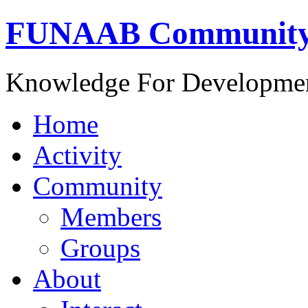
FUNAAB Communit
Knowledge For Developme
Home
Activity
Community
Members
Groups
About