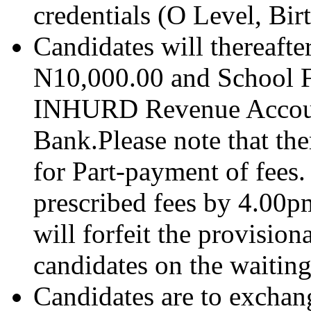
credentials (O Level, Bir
Candidates will thereafte
N10,000.00 and School 
INHURD Revenue Accoun
Bank.Please note that the
for Part-payment of fees.
prescribed fees by 4.00p
will forfeit the provisio
candidates on the waiting 
Candidates are to exchang