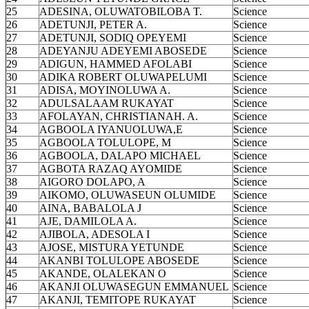
25
ADESINA, OLUWATOBILOBA T.
Science
26
ADETUNJI, PETER A.
Science
27
ADETUNJI, SODIQ OPEYEMI
Science
28
ADEYANJU ADEYEMI ABOSEDE
Science
29
ADIGUN, HAMMED AFOLABI
Science
30
ADIKA ROBERT OLUWAPELUMI
Science
31
ADISA, MOYINOLUWA A.
Science
32
ADULSALAAM RUKAYAT
Science
33
AFOLAYAN, CHRISTIANAH. A.
Science
34
AGBOOLA IYANUOLUWA,E
Science
35
AGBOOLA TOLULOPE, M
Science
36
AGBOOLA, DALAPO MICHAEL
Science
37
AGBOTA RAZAQ AYOMIDE
Science
38
AIGORO DOLAPO, A
Science
39
AIKOMO, OLUWASEUN OLUMIDE
Science
40
AINA, BABALOLA J
Science
41
AJE, DAMILOLA A.
Science
42
AJIBOLA, ADESOLA I
Science
43
AJOSE, MISTURA YETUNDE
Science
44
AKANBI TOLULOPE ABOSEDE
Science
45
AKANDE, OLALEKAN O
Science
46
AKANJI OLUWASEGUN EMMANUEL
Science
47
AKANJI, TEMITOPE RUKAYAT
Science