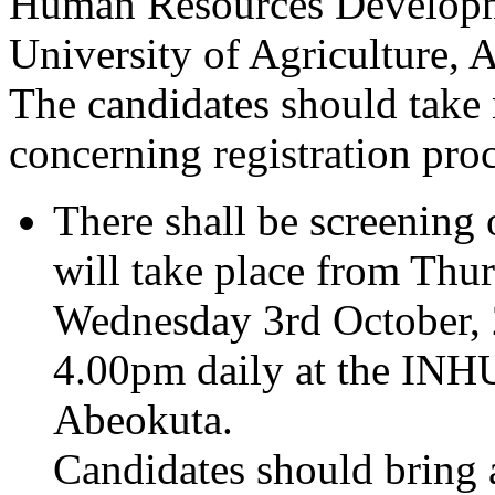
Human Resources Develop
University of Agriculture, 
The candidates should take 
concerning registration pro
There shall be screening 
will take place from Thu
Wednesday 3rd October,
4.00pm daily at the I
Abeokuta.
Candidates should bring a