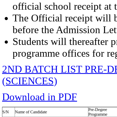
official school receipt at
The Official receipt will 
before the Admission Lett
Students will thereafter p
programme offices for reg
2ND BATCH LIST PRE-D
(SCIENCES)
Download in PDF
Pre-Degree
S/N
Name of Candidate
Programme