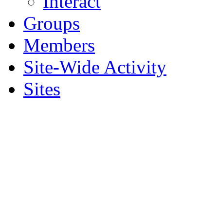
Interact
Groups
Members
Site-Wide Activity
Sites