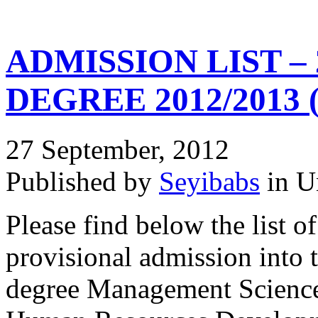
ADMISSION LIST –
DEGREE 2012/2013 
27 September, 2012
Published by
Seyibabs
in U
Please find below the list o
provisional admission into 
degree Management Science 