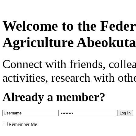
Welcome to the Federa
Agriculture Abeokut
Connect with friends, colle
activities, research with oth
Already a member?
Remember Me