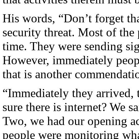
His words, “Don’t forget th
security threat. Most of the 
time. They were sending si
However, immediately peopl
that is another commendatio
“Immediately they arrived, t
sure there is internet? We sa
Two, we had our opening act
people were monitoring wha