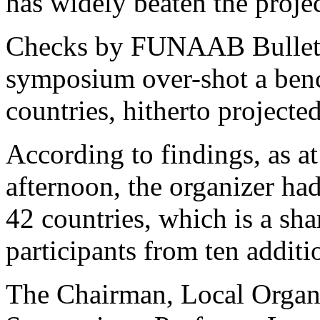
has widely beaten the projec
Checks by FUNAAB Bulletin 
symposium over-shot a benc
countries, hitherto projected
According to findings, as a
afternoon, the organizer had
42 countries, which is a sha
participants from ten additi
The Chairman, Local Orga