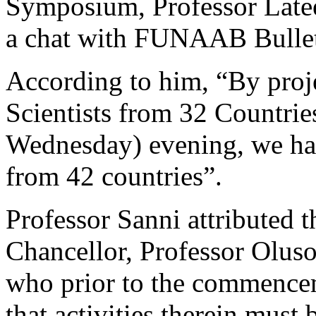
Symposium, Professor Latee
a chat with FUNAAB Bullet
According to him, “By proj
Scientists from 32 Countries
Wednesday) evening, we had
from 42 countries”.
Professor Sanni attributed 
Chancellor, Professor Oluso
who prior to the commence
that activities therein must 