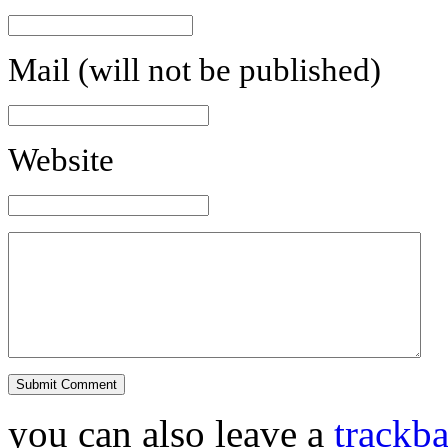
Mail (will not be published)
Website
you can also leave a
trackb