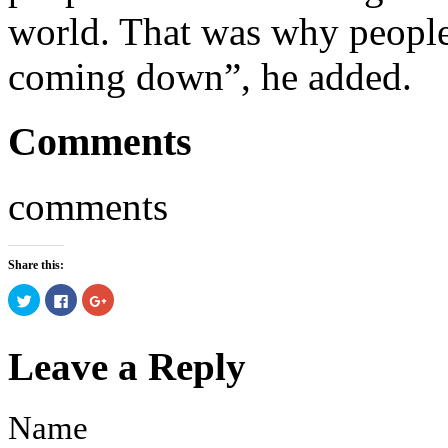
world. That was why people 
coming down”, he added.
Comments
comments
Share this:
Click
Click
Click
to
to
to
share
share
share
on
on
on
Twitter
Facebook
Google+
Leave a Reply
(Opens
(Opens
(Opens
in
in
in
new
new
new
window)
window)
window)
Name