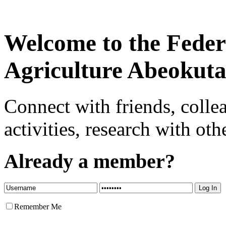
Welcome to the Federa
Agriculture Abeokut
Connect with friends, colle
activities, research with oth
Already a member?
Remember Me