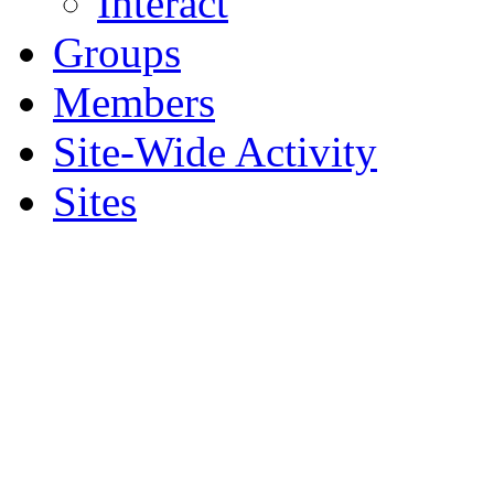
Interact
Groups
Members
Site-Wide Activity
Sites