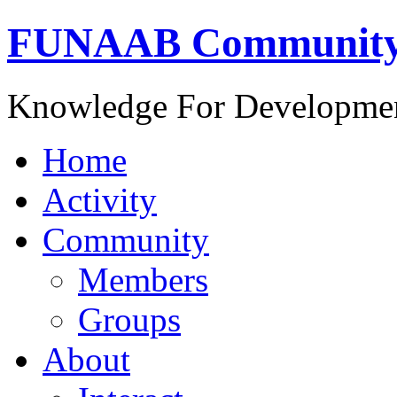
FUNAAB Communit
Knowledge For Developme
Home
Activity
Community
Members
Groups
About