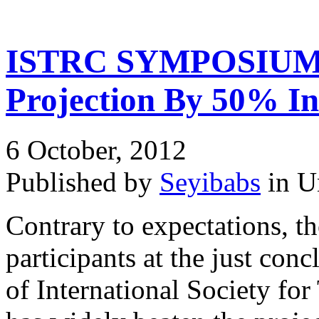
ISTRC SYMPOSIUM A
Projection By 50% In
6 October, 2012
Published by
Seyibabs
in U
Contrary to expectations, th
participants at the just co
of International Society fo