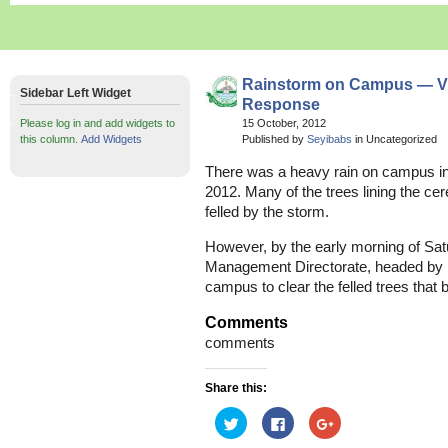
Rainstorm on Campus — 
Sidebar Left Widget
Response
Please log in and add widgets to
15 October, 2012
this column.
Add Widgets
Published by
Seyibabs
in Uncategorized
There was a heavy rain on campus in 
2012. Many of the trees lining the ce
felled by the storm.
However, by the early morning of Sat
Management Directorate, headed by
campus to clear the felled trees that 
Comments
comments
Share this:
Click
Click
Click
to
to
to
share
share
share