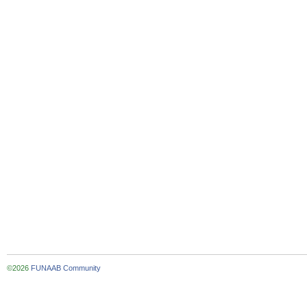
©2026
FUNAAB Community