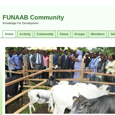
FUNAAB Community
Knowledge For Development
Home
Activity
Community
About
Groups
Members
Sit