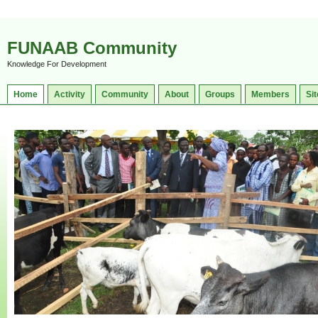
FUNAAB Community
Knowledge For Development
Home
Activity
Community
About
Groups
Members
Sit