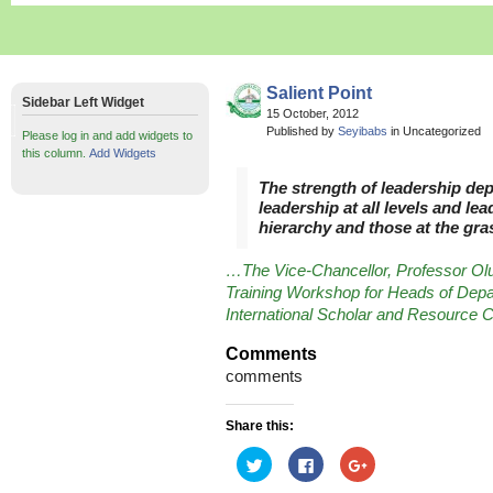
Salient Point
Sidebar Left Widget
15 October, 2012
Published by
Seyibabs
in Uncategorized
Please log in and add widgets to
this column.
Add Widgets
The strength of leadership dep
leadership at all levels and le
hierarchy and those at the gra
…The Vice-Chancellor, Professor Ol
Training Workshop for Heads of Depa
International Scholar and Resource
Comments
comments
Share this:
Click
Click
Click
to
to
to
share
share
share