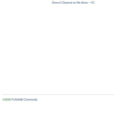
Doesn’t Depend on Me Alone – VC
©2026
FUNAAB Community