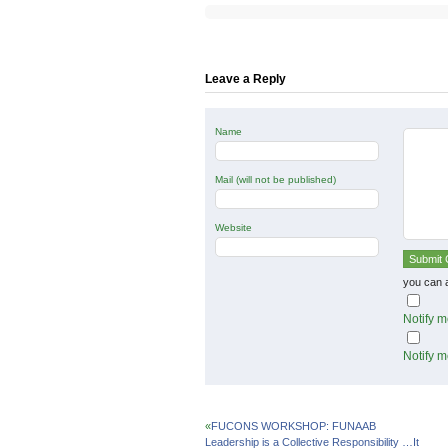
on
on
on
Twitter
Facebook
Google+
(Opens
(Opens
(Opens
in
in
in
new
new
new
window)
window)
window)
Leave a Reply
Name
Mail (will not be published)
Website
you can 
Notify m
Notify m
«
FUCONS WORKSHOP: FUNAAB
Leadership is a Collective Responsibility …It