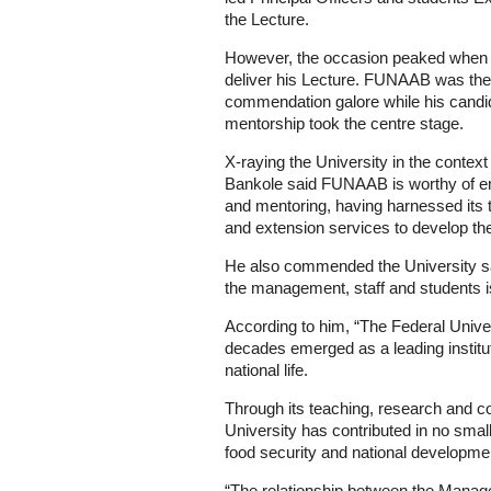
the Lecture.
However, the occasion peaked when 
deliver his Lecture. FUNAAB was the h
commendation galore while his candi
mentorship took the centre stage.
X-raying the University in the context
Bankole said FUNAAB is worthy of emu
and mentoring, having harnessed its 
and extension services to develop the
He also commended the University say
the management, staff and students 
According to him, “The Federal Univers
decades emerged as a leading instituti
national life.
Through its teaching, research and co
University has contributed in no smal
food security and national developme