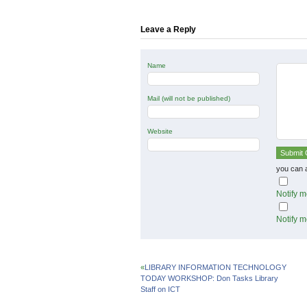
in
in
in
new
new
new
window)
window)
window)
Leave a Reply
Name
Mail (will not be published)
Website
you can 
Notify m
Notify m
«
LIBRARY INFORMATION TECHNOLOGY
TODAY WORKSHOP: Don Tasks Library
Staff on ICT