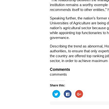
“The relationship between the Managem
institution remains a worthy exemple
recommends itself to other entities,”
Speaking further, the nation’s forme
Universities of Agriculture are being 
nation’s agricultural sector because
while appointing top functionaries to ha
governance.
Describing the trend as abnormal, Ho
authorities, to ensure that only expert
the country are offered top ranking job
sector, in order to achieve maximum e
Comments
comments
Share this:
Click
Click
Click
to
to
to
share
share
share
on
on
on
Twitter
Facebook
Google+
(Opens
(Opens
(Opens