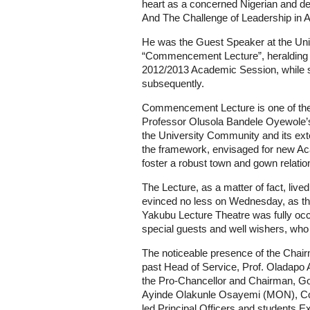
heart as a concerned Nigerian and del
And The Challenge of Leadership in Af
He was the Guest Speaker at the Univ
“Commencement Lecture”, heralding a
2012/2013 Academic Session, while su
subsequently.
Commencement Lecture is one of the lo
Professor Olusola Bandele Oyewole’s 
the University Community and its exte
the framework, envisaged for new Ac
foster a robust town and gown relatio
The Lecture, as a matter of fact, live
evinced no less on Wednesday, as t
Yakubu Lecture Theatre was fully occu
special guests and well wishers, who 
The noticeable presence of the Chair
past Head of Service, Prof. Oladapo 
the Pro-Chancellor and Chairman, Go
Ayinde Olakunle Osayemi (MON), C
led Principal Officers and students 