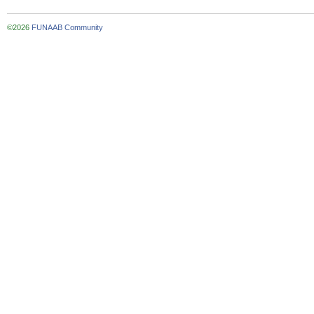
©2026
FUNAAB Community