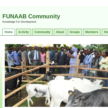
FUNAAB Community
Knowledge For Development
Home
Activity
Community
About
Groups
Members
Sit