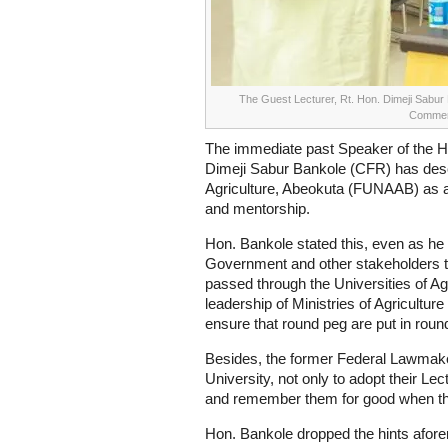
The Guest Lecturer, Rt. Hon. Dimeji Sabur 
Commen
The immediate past Speaker of the H
Dimeji Sabur Bankole (CFR) has descr
Agriculture, Abeokuta (FUNAAB) as a
and mentorship.
Hon. Bankole stated this, even as he 
Government and other stakeholders t
passed through the Universities of Agr
leadership of Ministries of Agriculture
ensure that round peg are put in roun
Besides, the former Federal Lawmaker
University, not only to adopt their Le
and remember them for good when the
Hon. Bankole dropped the hints afore