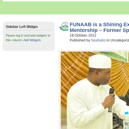
FUNAAB is a Shining E
Sidebar Left Widget
Mentorship – Former S
18 October, 2012
Please log in and add widgets to
this column.
Add Widgets
Published by
Seyibabs
in Uncategori