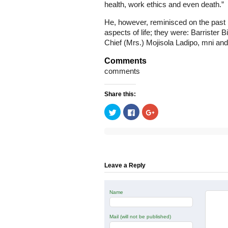
health, work ethics and even death.”
He, however, reminisced on the past
aspects of life; they were: Barrister 
Chief (Mrs.) Mojisola Ladipo, mni an
Comments
comments
Share this:
Click
Click
Click
to
to
to
share
share
share
on
on
on
Twitter
Facebook
Google+
(Opens
(Opens
(Opens
in
in
in
new
new
new
window)
window)
window)
Leave a Reply
Name
Mail (will not be published)