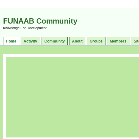
FUNAAB Community
Knowledge For Development
Home
Activity
Community
About
Groups
Members
Sit