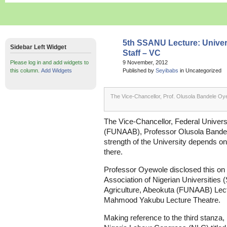
5th SSANU Lecture: Univers
Sidebar Left Widget
Staff – VC
Please log in and add widgets to
9 November, 2012
this column.
Add Widgets
Published by
Seyibabs
in Uncategorized
The Vice-Chancellor, Prof. Olusola Bandele Oy
The Vice-Chancellor, Federal Universi
(FUNAAB), Professor Olusola Bandel
strength of the University depends on
there.
Professor Oyewole disclosed this on 
Association of Nigerian Universities 
Agriculture, Abeokuta (FUNAAB) Lectu
Mahmood Yakubu Lecture Theatre.
Making reference to the third stanza, l