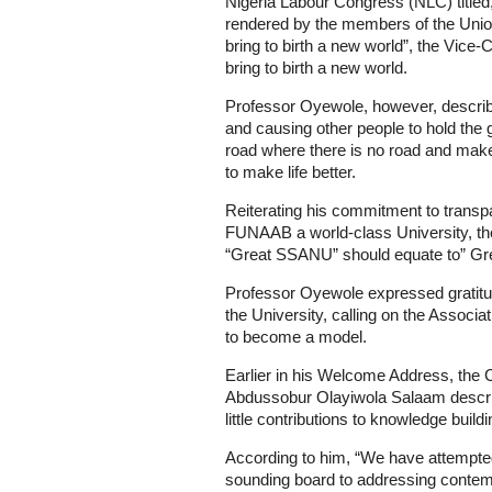
Nigeria Labour Congress (NLC) titled,
rendered by the members of the Unio
bring to birth a new world”, the Vic
bring to birth a new world.
Professor Oyewole, however, describe
and causing other people to hold the 
road where there is no road and make
to make life better.
Reiterating his commitment to transp
FUNAAB a world-class University, the
“Great SSANU” should equate to” G
Professor Oyewole expressed gratitud
the University, calling on the Associa
to become a model.
Earlier in his Welcome Address, the
Abdussobur Olayiwola Salaam describ
little contributions to knowledge buil
According to him, “We have attempted
sounding board to addressing contemp