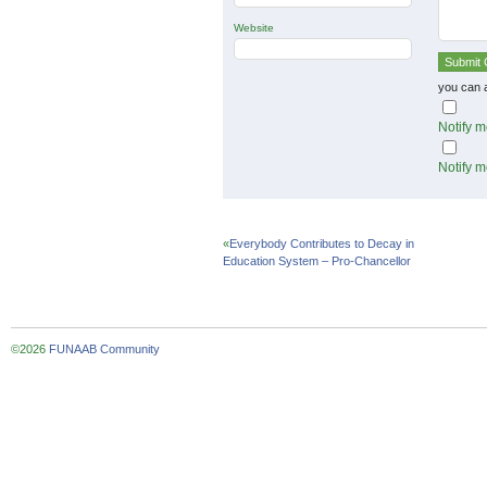
Website
you can 
Notify m
Notify m
«
Everybody Contributes to Decay in
Education System – Pro-Chancellor
©2026
FUNAAB Community