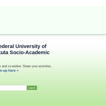
deral University of
kuta Socio-Academic
s and co-worker. Share your activities,
n-up here »