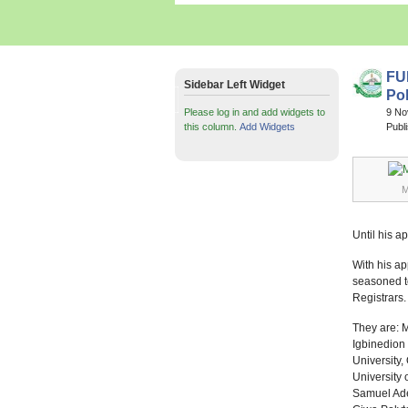
FU
Sidebar Left Widget
Pol
Please log in and add widgets to
9 N
this column.
Add Widgets
Publ
M
Until his a
With his a
seasoned top
Registrars.
They are: M
Igbinedion 
University,
University 
Samuel Adeg