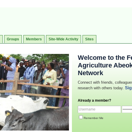
Groups
Members
Site-Wide Activity
Sites
Welcome to the Fe
Agriculture Abeo
Network
Connect with friends, colleague
Sig
research with others today.
Already a member?
Remember Me