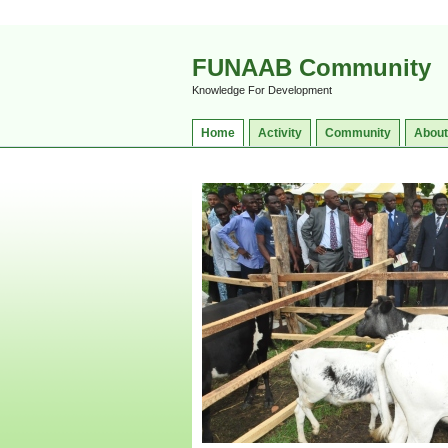
FUNAAB Community
Knowledge For Development
Home
Activity
Community
About