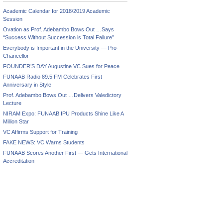
Academic Calendar for 2018/2019 Academic
Session
Ovation as Prof. Adebambo Bows Out …Says
“Success Without Succession is Total Failure”
Everybody is Important in the University — Pro-
Chancellor
FOUNDER’S DAY Augustine VC Sues for Peace
FUNAAB Radio 89.5 FM Celebrates First
Anniversary in Style
Prof. Adebambo Bows Out …Delivers Valedictory
Lecture
NIRAM Expo: FUNAAB IPU Products Shine Like A
Million Star
VC Affirms Support for Training
FAKE NEWS: VC Warns Students
FUNAAB Scores Another First — Gets International
Accreditation