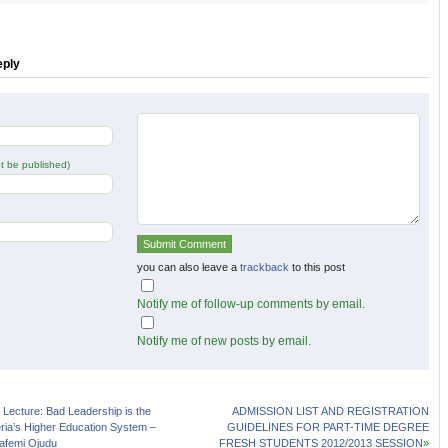
r
Facebook
Google+
s
(Opens
(Opens
in
in
new
new
w)
window)
window)
eply
not be published)
you can also leave a
trackback
to this post
Notify me of follow-up comments by email.
Notify me of new posts by email.
Lecture: Bad Leadership is the
ADMISSION LIST AND REGISTRATION
ria’s Higher Education System –
GUIDELINES FOR PART-TIME DEGREE
afemi Ojudu
FRESH STUDENTS 2012/2013 SESSION
»