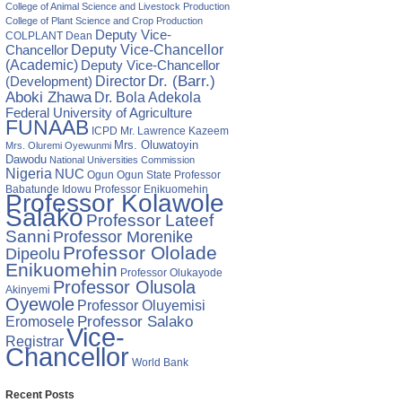
College of Animal Science and Livestock Production
College of Plant Science and Crop Production
Deputy Vice-
COLPLANT
Dean
Chancellor
Deputy Vice-Chancellor
(Academic)
Deputy Vice-Chancellor
Director
Dr. (Barr.)
(Development)
Aboki Zhawa
Dr. Bola Adekola
Federal University of Agriculture
FUNAAB
ICPD
Mr. Lawrence Kazeem
Mrs. Oluwatoyin
Mrs. Oluremi Oyewunmi
Dawodu
National Universities Commission
Nigeria
NUC
Ogun State
Professor
Ogun
Babatunde Idowu
Professor Enikuomehin
Professor Kolawole
Salako
Professor Lateef
Sanni
Professor Morenike
Professor Ololade
Dipeolu
Enikuomehin
Professor Olukayode
Professor Olusola
Akinyemi
Oyewole
Professor Oluyemisi
Eromosele
Professor Salako
Vice-
Registrar
Chancellor
World Bank
Recent Posts