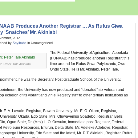
NAAB Produces Another Registrar … As Rufus Giwa
y ‘Snatches’ Mr. Akinlabi
ovember, 2012
ished by
Seyibabs
in Uncategorized
The Federal University of Agriculture, Abeokuta
(FUNAAB) has produced another Registrar; this
time around for Rufus Giwa Polytechnic, Owo,
r. Peter Tale Akinlabi
Ondo State. He is Mr. Akinlabi, Peter Tale.
ppointment, he was the Secretary, Post Graduate School, of the University.
ppointment, the University has now produced and “donated” six veteran and
 echelon of its vibrant and virile Registry staff to other tertiary institutions as
r. E. A. Lawale, Registrar, Bowen University; Mr. E. O. Okoro, Registrar,
University, Okada, Edo State; Mrs. Oluwayemisi Gbadebo, Registrar, Bells
 Ota, Ogun State; Dr. (Mrs.) L. O. Onwuka, immediate past Registrar, Federal
of Petroleum Resources, Effurun, Delta State, Mr. Adeleke Adeboye, Registrar,
boyega University, Edo State and the latest, Mr. P. T. Akinlabi, Registrar, Rufus