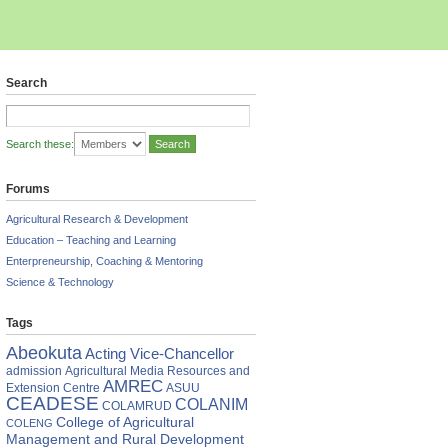
Search
Search these:
Forums
Agricultural Research & Development
Education – Teaching and Learning
Enterpreneurship, Coaching & Mentoring
Science & Technology
Tags
Abeokuta
Acting Vice-Chancellor
admission
Agricultural Media Resources and
AMREC
Extension Centre
ASUU
CEADESE
COLANIM
COLAMRUD
College of Agricultural
COLENG
Management and Rural Development