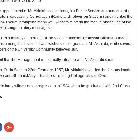
echnic, Owo, Ondo State.
e appointment of Mr. Akinlabi came through a Public Service announcements,
te Broadcasting Corporation (Radio and Television Stations) and it rented the
r 48 hours, prompting many well wishers to storm the mobile phone line of the
with congratulatory messages.
letin reliably gathered that the Vice-Chancellor, Professor Olusola Bandele
 among the first set of well wishers to congratulate Mr. Akinlabi, while several
ers of the University Community followed suit.
ted that the Management will formally felicitate with Mr. Akinlabi soon.
o, Ondo State in 22nd February, 1957; Mr. Akinlabi attended the famous Imade
wo and St. John/Mary’s Teachers Training College, also in Owo.
ic foray witnessed a progression in 1984 when he graduated with 2nd Class
s
:
Click
Click
to
to
share
share
on
on