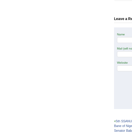
Twitte
(Open
in
new
windo
Leave a R
Name
Mail (will 
Website
«
5th SSANU 
Bane of Nige
Senator Bab