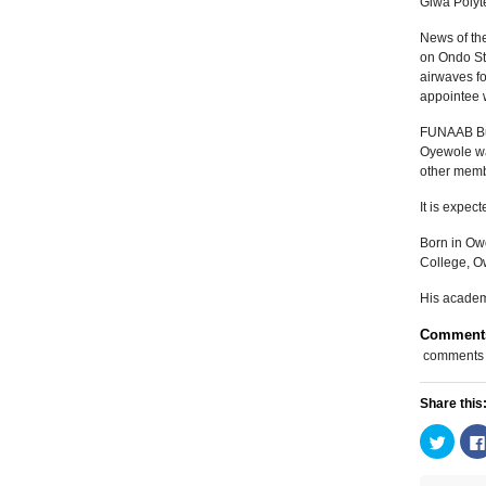
Giwa Polyt
News of th
on Ondo Sta
airwaves fo
appointee 
FUNAAB Bul
Oyewole was
other memb
It is expec
Born in Ow
College, O
His academ
Comment
comments
Share this
Click
to
share
on