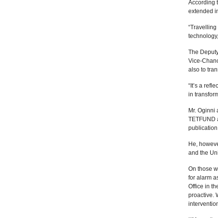
According 
extended in
“Travelling
technology,
The Deputy 
Vice-Chanc
also to tra
“It’s a ref
in transfor
Mr. Oginni 
TETFUND as
publication
He, however
and the Uni
On those w
for alarm 
Office in t
proactive.
interventio