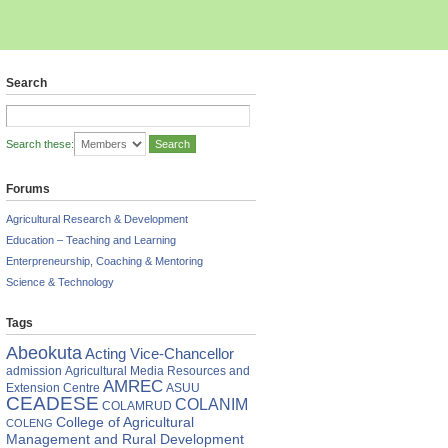
Search
Search these:
Forums
Agricultural Research & Development
Education – Teaching and Learning
Enterpreneurship, Coaching & Mentoring
Science & Technology
Tags
Abeokuta
Acting Vice-Chancellor
admission
Agricultural Media Resources and
AMREC
Extension Centre
ASUU
CEADESE
COLANIM
COLAMRUD
College of Agricultural
COLENG
Management and Rural Development