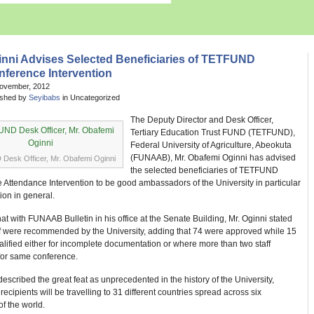
inni Advises Selected Beneficiaries of TETFUND
ference Intervention
November, 2012
ished by
Seyibabs
in Uncategorized
The Deputy Director and Desk Officer,
Tertiary Education Trust FUND (TETFUND),
Federal University of Agriculture, Abeokuta
(FUNAAB), Mr. Obafemi Oginni has advised
esk Officer, Mr. Obafemi Oginni
the selected beneficiaries of TETFUND
Attendance Intervention to be good ambassadors of the University in particular
ion in general.
chat with FUNAAB Bulletin in his office at the Senate Building, Mr. Oginni stated
aff were recommended by the University, adding that 74 were approved while 15
lified either for incomplete documentation or where more than two staff
 for same conference.
described the great feat as unprecedented in the history of the University,
 recipients will be travelling to 31 different countries spread across six
of the world.