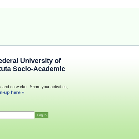
deral University of
kuta Socio-Academic
s and co-worker. Share your activities,
n-up here »