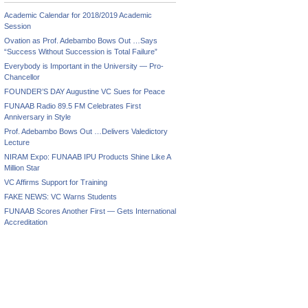
Academic Calendar for 2018/2019 Academic
Session
Ovation as Prof. Adebambo Bows Out …Says
“Success Without Succession is Total Failure”
Everybody is Important in the University — Pro-
Chancellor
FOUNDER’S DAY Augustine VC Sues for Peace
FUNAAB Radio 89.5 FM Celebrates First
Anniversary in Style
Prof. Adebambo Bows Out …Delivers Valedictory
Lecture
NIRAM Expo: FUNAAB IPU Products Shine Like A
Million Star
VC Affirms Support for Training
FAKE NEWS: VC Warns Students
FUNAAB Scores Another First — Gets International
Accreditation