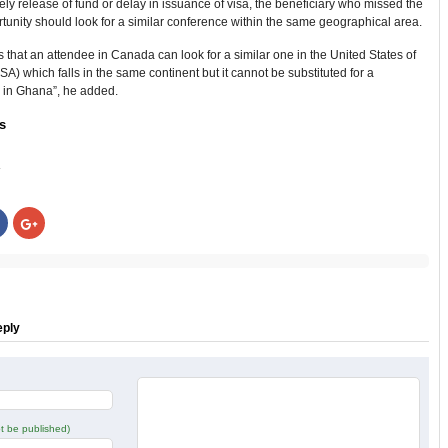
imely release of fund or delay in issuance of visa, the beneficiary who missed the
ortunity should look for a similar conference within the same geographical area.
s that an attendee in Canada can look for a similar one in the United States of
A) which falls in the same continent but it cannot be substituted for a
 in Ghana”, he added.
s
:
Click
Click
to
to
share
share
on
on
r
Facebook
Google+
s
(Opens
(Opens
in
in
new
new
w)
window)
window)
eply
not be published)