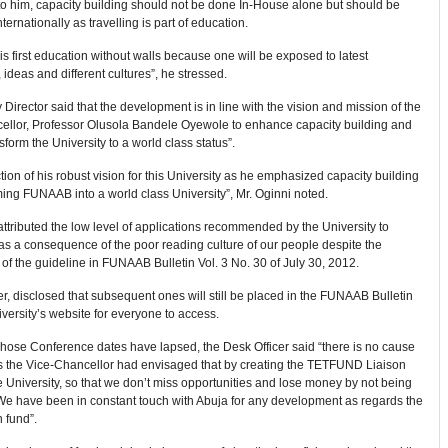
to him, capacity building should not be done In-House alone but should be
ternationally as travelling is part of education.
 is first education without walls because one will be exposed to latest
 ideas and different cultures”, he stressed.
Director said that the development is in line with the vision and mission of the
ellor, Professor Olusola Bandele Oyewole to enhance capacity building and
nsform the University to a world class status”.
lection of his robust vision for this University as he emphasized capacity building
ming FUNAAB into a world class University”, Mr. Oginni noted.
attributed the low level of applications recommended by the University to
 a consequence of the poor reading culture of our people despite the
 of the guideline in FUNAAB Bulletin Vol. 3 No. 30 of July 30, 2012.
, disclosed that subsequent ones will still be placed in the FUNAAB Bulletin
versity’s website for everyone to access.
hose Conference dates have lapsed, the Desk Officer said “there is no cause
as the Vice-Chancellor had envisaged that by creating the TETFUND Liaison
he University, so that we don’t miss opportunities and lose money by not being
 We have been in constant touch with Abuja for any development as regards the
n fund”.