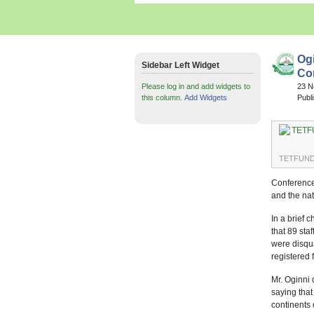
Og
Sidebar Left Widget
Con
Please log in and add widgets to
23 
this column.
Add Widgets
Publ
TETFUND D
Conference 
and the nat
In a brief 
that 89 st
were disqua
registered
Mr. Oginni 
saying that
continents 