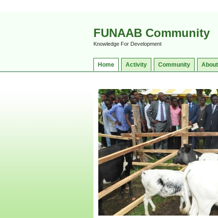
FUNAAB Community
Knowledge For Development
Home
Activity
Community
About