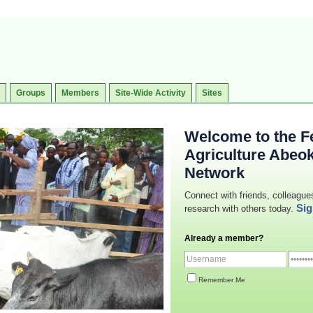
Groups
Members
Site-Wide Activity
Sites
Welcome to the Fe
Agriculture Abeo
Network
Connect with friends, colleague
Sig
research with others today.
Already a member?
Remember Me