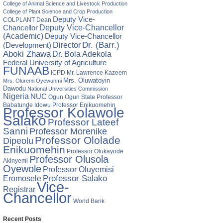
College of Animal Science and Livestock Production
College of Plant Science and Crop Production
Deputy Vice-
COLPLANT
Dean
Chancellor
Deputy Vice-Chancellor
(Academic)
Deputy Vice-Chancellor
Director
Dr. (Barr.)
(Development)
Aboki Zhawa
Dr. Bola Adekola
Federal University of Agriculture
FUNAAB
ICPD
Mr. Lawrence Kazeem
Mrs. Oluwatoyin
Mrs. Oluremi Oyewunmi
Dawodu
National Universities Commission
Nigeria
NUC
Ogun State
Professor
Ogun
Babatunde Idowu
Professor Enikuomehin
Professor Kolawole
Salako
Professor Lateef
Sanni
Professor Morenike
Professor Ololade
Dipeolu
Enikuomehin
Professor Olukayode
Professor Olusola
Akinyemi
Oyewole
Professor Oluyemisi
Eromosele
Professor Salako
Vice-
Registrar
Chancellor
World Bank
Recent Posts