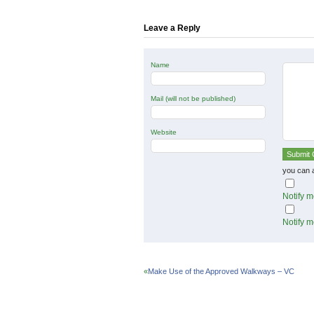
in
in
in
new
new
new
window)
window)
window)
Leave a Reply
Name
Mail (will not be published)
Website
you can 
Notify m
Notify m
«
Make Use of the Approved Walkways – VC