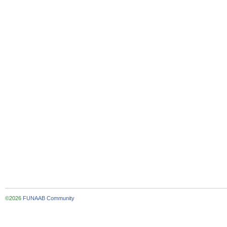
©2026
FUNAAB Community