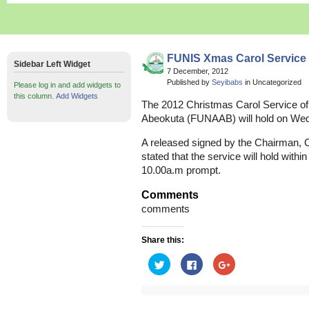
FUNIS Xmas Carol Service
Sidebar Left Widget
7 December, 2012
Published by
Seyibabs
in Uncategorized
Please log in and add widgets to
this column.
Add Widgets
The 2012 Christmas Carol Service of t
Abeokuta (FUNAAB) will hold on We
A released signed by the Chairman, C
stated that the service will hold with
10.00a.m prompt.
Comments
comments
Share this:
Click
Click
Click
to
to
to
share
share
share
on
on
on
Twitter
Facebook
Google+
(Opens
(Opens
(Opens