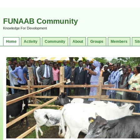
FUNAAB Community
Knowledge For Development
Home
Activity
Community
About
Groups
Members
Sit