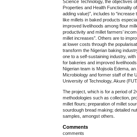
Science Technology, the objectives of t
Properties and Health Functionality o
adding value)”, includes to “increase t
like millets in baked products especia
improved livelihoods among flour mil
productivity and millet farmers’ inco
millet increases”. Others are to impro
at lower costs through the popularisat
transform the Nigerian baking indust
one to a self-sustaining industry, wit
for bakeries and improved livelihoods 
Nigerian team is Mojisola Edema, an
Microbiology and former staff of the U
University of Technology, Akure (FUT
The project, which is for a period of
methodologies such as collection, pr
millet flours; preparation of millet s
sourdough bread making; detailed nut
samples, amongst others.
Comments
comments