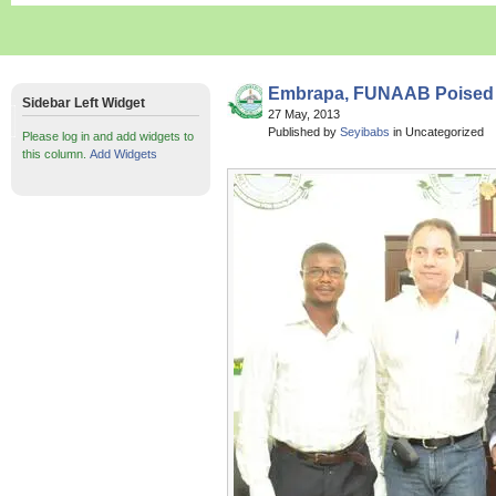
Embrapa, FUNAAB Poised 
Sidebar Left Widget
27 May, 2013
Published by
Seyibabs
in Uncategorized
Please log in and add widgets to
this column.
Add Widgets