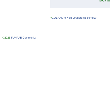
Notify m
«
COLNAS to Hold Leadership Seminar
©2026
FUNAAB Community