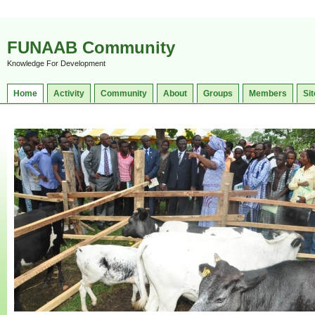
FUNAAB Community
Knowledge For Development
Home
Activity
Community
About
Groups
Members
Sit