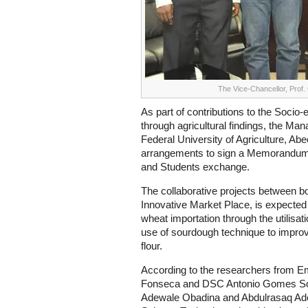
The Vice-Chancellor, Prof.
As part of contributions to the Soci
through agricultural findings, the M
Federal University of Agriculture, Ab
arrangements to sign a Memorandum
and Students exchange.
The collaborative projects between bot
Innovative Market Place, is expected
wheat importation through the utilisati
use of sourdough technique to improv
flour.
According to the researchers from E
Fonseca and DSC Antonio Gomes S
Adewale Obadina and Abdulrasaq Ade