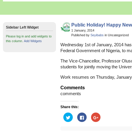
Public Holiday! Happy New
Sidebar Left Widget
1 January, 2014
Published by
Seyibabs
in Uncategorized
Please log in and add widgets to
this column.
Add Widgets
Wednesday 1st of January, 2014 has b
Federal Government of Nigeria, to ma
The Vice-Chancellor, Professor Oluso
students for jointly moving the Univers
Work resumes on Thursday, January 
Comments
comments
Share this:
Click
Click
Click
to
to
to
share
share
share
on
on
on
Twitter
Facebook
Google+