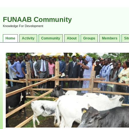
FUNAAB Community
Knowledge For Development
Home
Activity
Community
About
Groups
Members
Sit