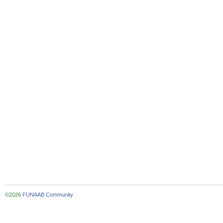
©2026
FUNAAB Community