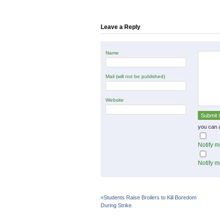
(Opens
(Opens
(Opens
in
in
in
new
new
new
window)
window)
window)
Leave a Reply
Name
Mail (will not be published)
Website
you can 
Notify m
Notify m
«
Students Raise Broilers to Kill Boredom
During Strike