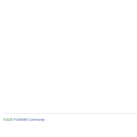
©2026
FUNAAB Community