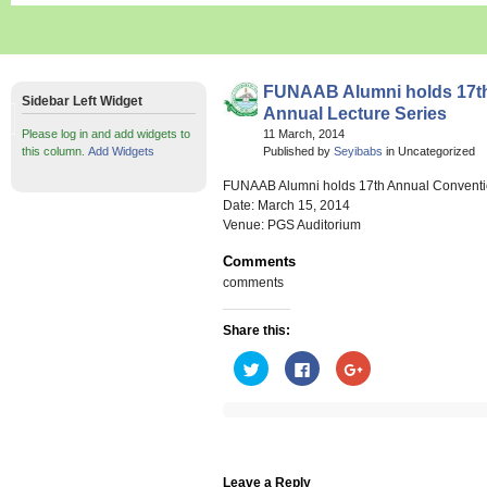
FUNAAB Alumni holds 17th
Sidebar Left Widget
Annual Lecture Series
Please log in and add widgets to
11 March, 2014
this column.
Add Widgets
Published by
Seyibabs
in Uncategorized
FUNAAB Alumni holds 17th Annual Conventio
Date: March 15, 2014
Venue: PGS Auditorium
Comments
comments
Share this:
Click
Click
Click
to
to
to
share
share
share
on
on
on
Twitter
Facebook
Google+
(Opens
(Opens
(Opens
in
in
in
new
new
new
window)
window)
window)
Leave a Reply