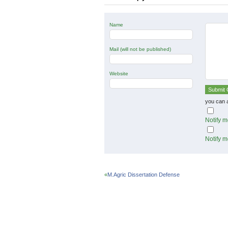
Name
Mail (will not be published)
Website
you can 
Notify m
Notify m
«
M.Agric Dissertation Defense