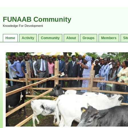
FUNAAB Community
Knowledge For Development
Home
Activity
Community
About
Groups
Members
Sit