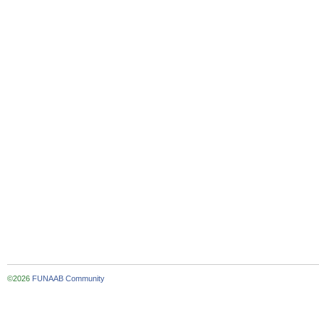
©2026
FUNAAB Community