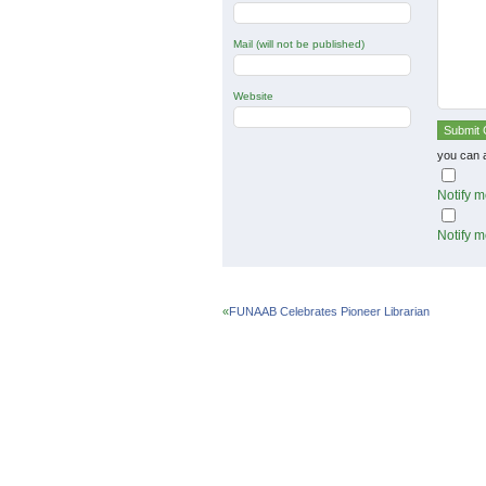
Mail (will not be published)
Website
you can 
Notify m
Notify m
«
FUNAAB Celebrates Pioneer Librarian