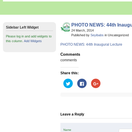
PHOTO NEWS: 44th Inaugur
Sidebar Left Widget
24 March, 2014
Published by
Seyibabs
in Uncategorized
Please log in and add widgets to
this column.
Add Widgets
PHOTO NEWS: 44th Inaugural Lecture
Comments
comments
Share this:
Click
Click
Click
to
to
to
share
share
share
on
on
on
Twitter
Facebook
Google+
(Opens
(Opens
(Opens
in
in
in
new
new
new
window)
window)
window)
Leave a Reply
Name