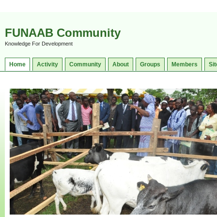
FUNAAB Community
Knowledge For Development
Home
Activity
Community
About
Groups
Members
Sit