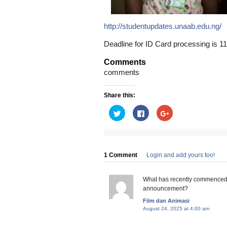
http://studentupdates.unaab.edu.ng/
Deadline for ID Card processing is 11t
Comments
comments
Share this:
Click
Click
Click
to
to
to
share
share
share
on
on
on
Twitter
Facebook
Google+
(Opens
(Opens
(Opens
in
in
in
new
new
new
1 Comment
Login and add yours too!
window)
window)
window)
What has recently commenced f
announcement?
Film dan Animasi
August 24, 2025 at 4:00 am