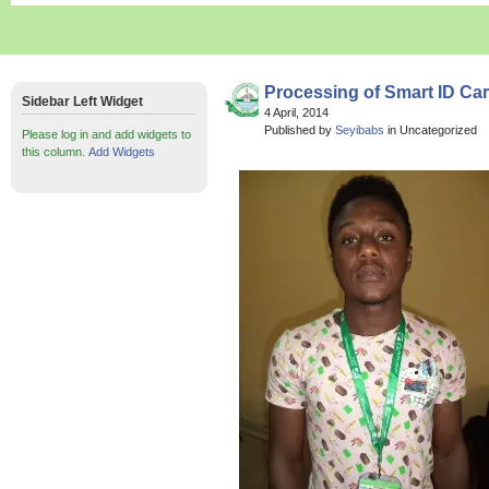
Processing of Smart ID Car
Sidebar Left Widget
4 April, 2014
Published by
Seyibabs
in Uncategorized
Please log in and add widgets to
this column.
Add Widgets