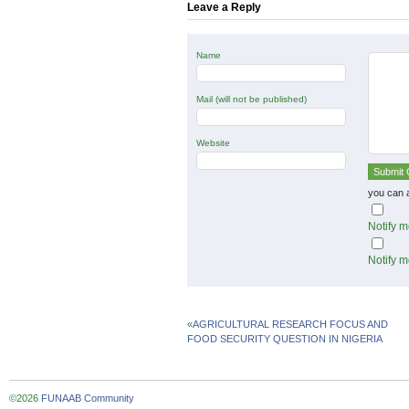
Leave a Reply
Name
Mail (will not be published)
Website
you can 
Notify m
Notify m
«
AGRICULTURAL RESEARCH FOCUS AND
FOOD SECURITY QUESTION IN NIGERIA
©2026
FUNAAB Community