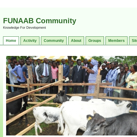
FUNAAB Community
Knowledge For Development
Home
Activity
Community
About
Groups
Members
Sit