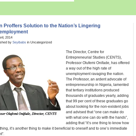
 Proffers Solution to the Nation’s Lingering
employment
pril, 2014
ished by
Seyibabs
in Uncategorized
The Director, Centre for
Entrepreneurial Studies (CENTS),
Professor Olufemi Onifade, has offered
a way out of the high rate of
unemployment ravaging the nation.
The Professor, an ardent advocate of
entrepreneurship in Nigeria, lamented
that tertiary institutions produced
thousands of graduates yearly, adding
that 99 per cent of these graduates go
about looking for the non-existent jobs
and advised that “one can make do
with what one can do with the hands”,
adding that “it’s one thing to know how
hing, it’s another thing to make it beneficial to oneself and to one’s immediate
t”.