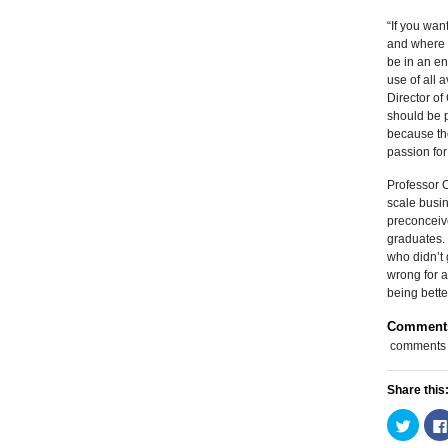
“If you wan
and where 
be in an en
use of all 
Director o
should be p
because the
passion for 
Professor O
scale busin
preconceive
graduates.
who didn’t 
wrong for a
being bette
Comment
comments
Share this
Click
to
share