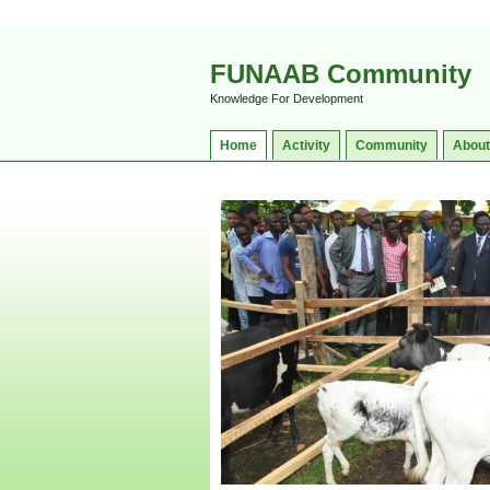
FUNAAB Community
Knowledge For Development
Home
Activity
Community
About