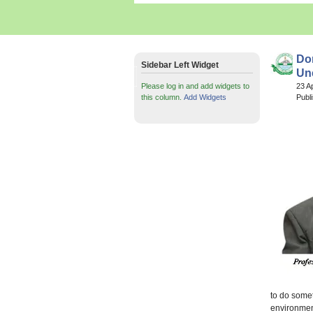
Don
Sidebar Left Widget
Un
Please log in and add widgets to
23 A
this column.
Add Widgets
Publ
to do somet
environmen