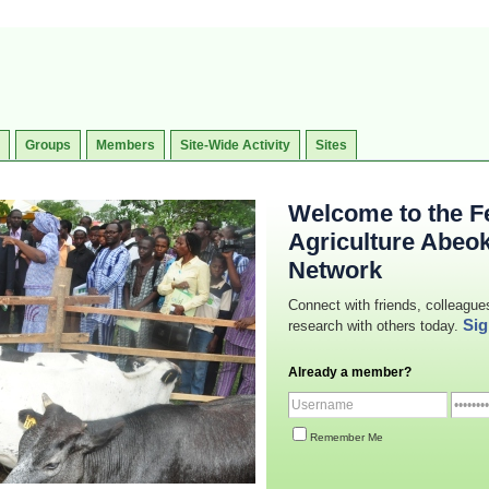
Groups
Members
Site-Wide Activity
Sites
Welcome to the Fe
Agriculture Abeo
Network
Connect with friends, colleague
Sig
research with others today.
Already a member?
Remember Me