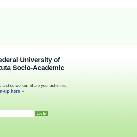
deral University of
kuta Socio-Academic
s and co-worker. Share your activities,
n-up here »