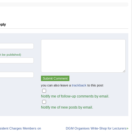
on
on
r
Facebook
Google+
s
(Opens
(Opens
in
in
new
new
w)
window)
window)
eply
not be published)
you can also leave a
trackback
to this post
Notify me of follow-up comments by email.
Notify me of new posts by email.
sident Charges Members on
DGM Organises Write-Shop for Lecturers
»