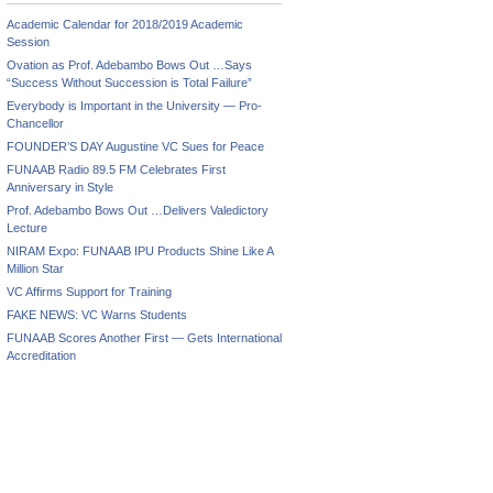
Academic Calendar for 2018/2019 Academic
Session
Ovation as Prof. Adebambo Bows Out …Says
“Success Without Succession is Total Failure”
Everybody is Important in the University — Pro-
Chancellor
FOUNDER’S DAY Augustine VC Sues for Peace
FUNAAB Radio 89.5 FM Celebrates First
Anniversary in Style
Prof. Adebambo Bows Out …Delivers Valedictory
Lecture
NIRAM Expo: FUNAAB IPU Products Shine Like A
Million Star
VC Affirms Support for Training
FAKE NEWS: VC Warns Students
FUNAAB Scores Another First — Gets International
Accreditation