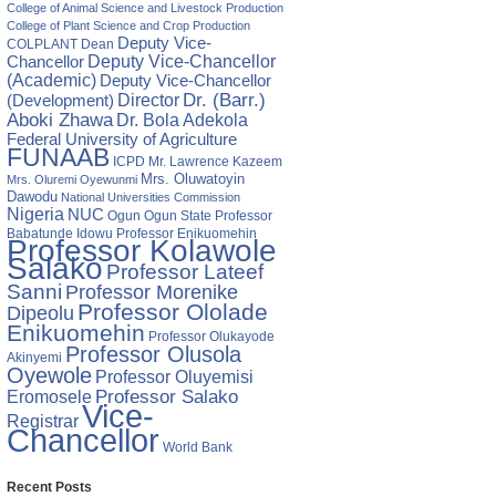
College of Animal Science and Livestock Production
College of Plant Science and Crop Production
Deputy Vice-
COLPLANT
Dean
Chancellor
Deputy Vice-Chancellor
(Academic)
Deputy Vice-Chancellor
Director
Dr. (Barr.)
(Development)
Aboki Zhawa
Dr. Bola Adekola
Federal University of Agriculture
FUNAAB
ICPD
Mr. Lawrence Kazeem
Mrs. Oluwatoyin
Mrs. Oluremi Oyewunmi
Dawodu
National Universities Commission
Nigeria
NUC
Ogun State
Professor
Ogun
Babatunde Idowu
Professor Enikuomehin
Professor Kolawole
Salako
Professor Lateef
Sanni
Professor Morenike
Professor Ololade
Dipeolu
Enikuomehin
Professor Olukayode
Professor Olusola
Akinyemi
Oyewole
Professor Oluyemisi
Eromosele
Professor Salako
Vice-
Registrar
Chancellor
World Bank
Recent Posts