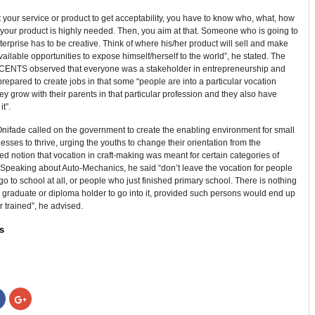
t your service or product to get acceptability, you have to know who, what, how
your product is highly needed. Then, you aim at that. Someone who is going to
terprise has to be creative. Think of where his/her product will sell and make
available opportunities to expose himself/herself to the world”, he stated. The
f CENTS observed that everyone was a stakeholder in entrepreneurship and
repared to create jobs in that some “people are into a particular vocation
y grow with their parents in that particular profession and they also have
it”.
nifade called on the government to create the enabling environment for small
esses to thrive, urging the youths to change their orientation from the
d notion that vocation in craft-making was meant for certain categories of
 Speaking about Auto-Mechanics, he said “don’t leave the vocation for people
go to school at all, or people who just finished primary school. There is nothing
 graduate or diploma holder to go into it, provided such persons would end up
r trained”, he advised.
s
:
Click
Click
to
to
share
share