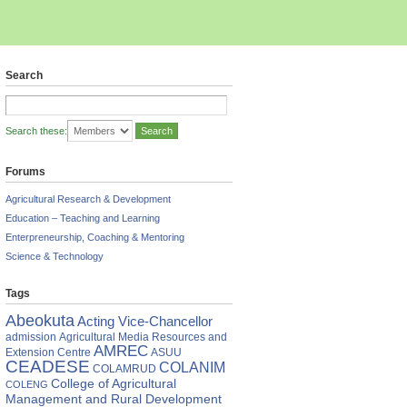
Search
Search these:
Forums
Agricultural Research & Development
Education – Teaching and Learning
Enterpreneurship, Coaching & Mentoring
Science & Technology
Tags
Abeokuta
Acting Vice-Chancellor
admission
Agricultural Media Resources and
AMREC
Extension Centre
ASUU
CEADESE
COLANIM
COLAMRUD
College of Agricultural
COLENG
Management and Rural Development