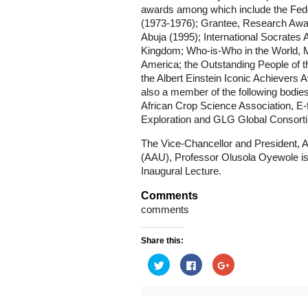
awards among which include the Fede
(1973-1976); Grantee, Research Award
Abuja (1995); International Socrates
Kingdom; Who-is-Who in the World, M
America; the Outstanding People of t
the Albert Einstein Iconic Achievers
also a member of the following bodie
African Crop Science Association, E-
Exploration and GLG Global Consorti
The Vice-Chancellor and President, As
(AAU), Professor Olusola Oyewole is
Inaugural Lecture.
Comments
comments
Share this:
Click
Click
Click
to
to
to
share
share
share
on
on
on
Twitter
Facebook
Google+
(Opens
(Opens
(Opens