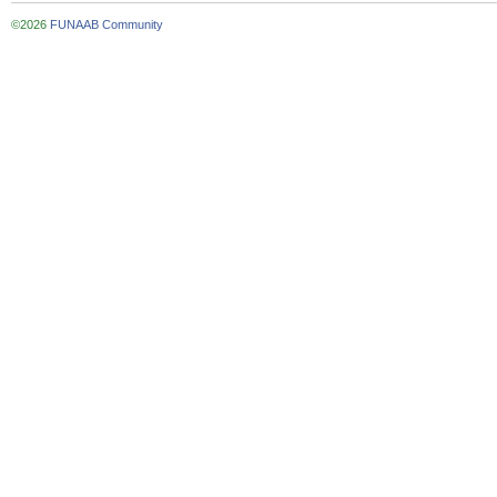
©2026
FUNAAB Community