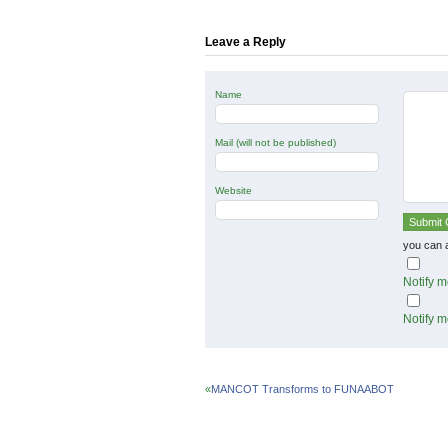
in
in
in
new
new
new
window)
window)
window)
Leave a Reply
Name
Mail (will not be published)
Website
you can 
Notify m
Notify m
«
MANCOT Transforms to FUNAABOT