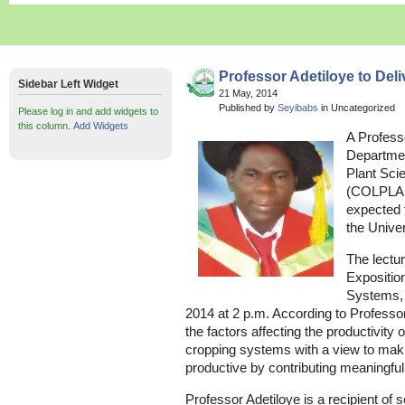
Professor Adetiloye to Deli
Sidebar Left Widget
21 May, 2014
Published by
Seyibabs
in Uncategorized
Please log in and add widgets to
this column.
Add Widgets
A Profess
Departmen
Plant Sci
(COLPLANT
expected t
the Univer
The lectu
Expositio
Systems,
2014 at 2 p.m. According to Professor
the factors affecting the productivity 
cropping systems with a view to mak
productive by contributing meaningfu
Professor Adetiloye is a recipient of s