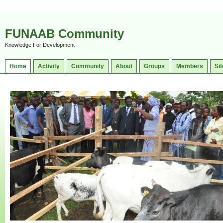
FUNAAB Community
Knowledge For Development
Home
Activity
Community
About
Groups
Members
Sit