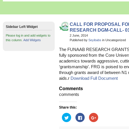
CALL FOR PROPOSAL FOR
Sidebar Left Widget
RESEARCH DGM-CALL- 01
Please log in and add widgets to
2 June, 2014
this column.
Add Widgets
Published by
Seyibabs
in Uncategorized
The FUNAAB RESEARCH GRANTS (FRG
fully sponsored from the Core Unive
academics towards aggressive, cutt
‘grantsmanship’. FRG is poised to en
through grants award of between N1 m
aids.r
Download Full Document
Comments
comments
Share this:
Click
Click
Click
to
to
to
share
share
share
on
on
on