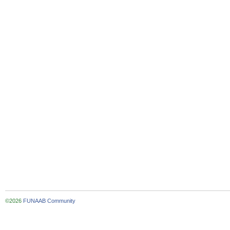
©2026
FUNAAB Community