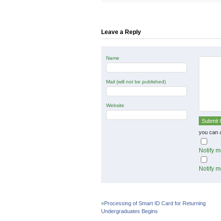
Twitter
Facebook
Google+
(Opens
(Opens
(Opens
in
in
in
new
new
new
window)
window)
window)
Leave a Reply
Name
Mail (will not be published)
Website
you can 
Notify m
Notify m
«
Processing of Smart ID Card for Returning
Undergraduates Begins