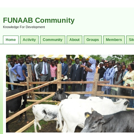
FUNAAB Community
Knowledge For Development
Home
Activity
Community
About
Groups
Members
Sit