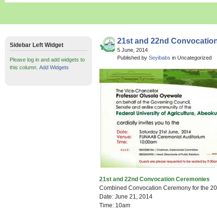
21st and 22nd Convocatio
Sidebar Left Widget
5 June, 2014
Published by
Seyibabs
in Uncategorized
Please log in and add widgets to
this column.
Add Widgets
21st and 22nd Convocation Ceremonies
Combined Convocation Ceremony for the 2
Date: June 21, 2014
Time: 10am