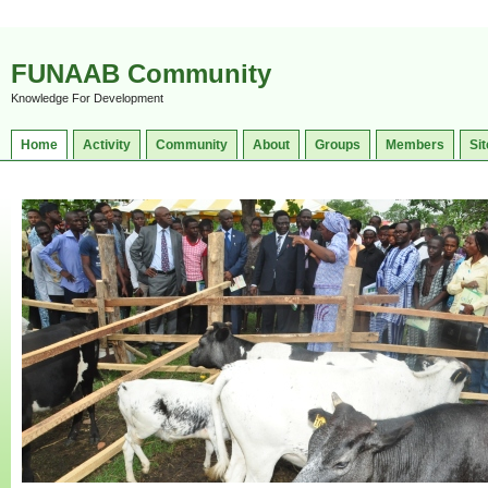
FUNAAB Community
Knowledge For Development
Home
Activity
Community
About
Groups
Members
Sit