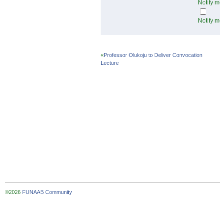
Notify m
Notify m
«
Professor Olukoju to Deliver Convocation
Lecture
©2026
FUNAAB Community