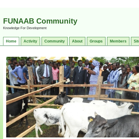
FUNAAB Community
Knowledge For Development
Home
Activity
Community
About
Groups
Members
Sit