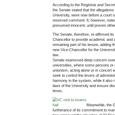
According to the Registrar and Secre
the Senate stated that the allegations
University, were now before a court o
reserved comment. It, however, noted
presumed innocent, until proven other
The Senate, therefore, re-affirmed its 
Chancellor to provide academic and a
remaining part of his tenure, adding th
new Vice-Chancellor for the Universi
law.
Senate expressed deep concern over 
universities, where some persons or g
unionism, acting alone or in concert w
seek to control the levers of adminis
harmony in the system, while it also r
laws of the University and ensure dis
times.
Meanwhile, the G
furtherance of its commitment to ma