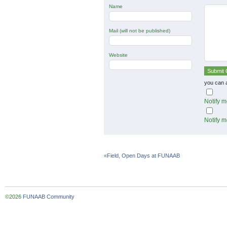
Name
Mail (will not be published)
Website
you can 
Notify m
Notify m
«
Field, Open Days at FUNAAB
©2026
FUNAAB Community