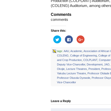
Production (COLPLANT) Auditorium, a
(COLENG) Auditorium, among others
Comments
comments
Share this:
Click
Click
Click
to
to
to
share
share
share
on
on
on
Twitter
Facebook
Google+
tags:
AAU
,
Academic
,
Association of African 
(Opens
(Opens
(Opens
COLENG
,
College of Engineering
,
College of
in
in
in
new
new
new
and Crop Production
,
COLPLANT
,
Computer 
window)
window)
window)
Deputy Vice-Chancellor
,
Development
,
JAO
,
Okojie
,
Lecture Theatres
,
President
,
Profes
Yakubu Lecture Theatre
,
Professor Ololade 
Professor Olusola Oyewole
,
Professor Oluy
Vice-Chancellor
Leave a Reply