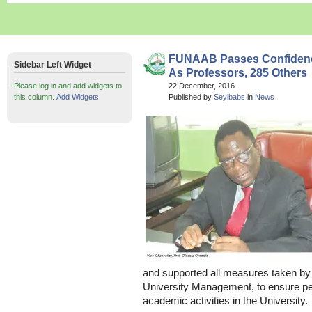
FUNAAB Passes Confidenc
Sidebar Left Widget
As Professors, 285 Others
Please log in and add widgets to
22 December, 2016
this column.
Add Widgets
Published by
Seyibabs
in
News
and supported all measures taken by
University Management, to ensure pe
academic activities in the University.