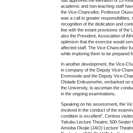
has approved the elevation of 23 Rea
academic and non-teaching staff hav
the Vice-Chancellor, Professor Oluso
was a call to greater responsibilities,
recognition of the dedication and contri
line with the extant provisions of the
also the President, Association of Af
optimism that the exercise would serv
affected staff. The Vice-Chancellor fu
while imploring them to be prepared f
In another development, the Vice-Ch
in company of the Deputy Vice-Chanc
Eromosele and the Deputy Vice-Chan
Ololade Enikuomehin, embarked on a 
the University, to ascertain the conduc
in the ongoing examinations.
Speaking on his assessment, the Vice-
involved in the conduct of the examin
condition is excellent”. Centres visi
Yakubu Lecture Theatre; 500-Seater 
Amioba Okojie (JAO) Lecture Theatre