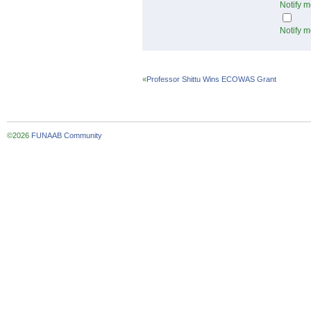
Notify m
Notify m
«
Professor Shittu Wins ECOWAS Grant
©2026
FUNAAB Community