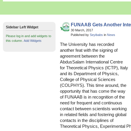
FUNAAB Gets Another Inter
Sidebar Left Widget
30 March, 2017
Published by
Seyibabs
in
News
Please log in and add widgets to
this column.
Add Widgets
The University has recorded
another feat with the signing of
agreement between the
AbdusSalam International Centre
for Theoretical Physics (ICTP), Italy
and its Department of Physics,
College of Physical Sciences
(COLPHYS). This time around, the
opportunity that has come the way
of FUNAAB is in recognition of the
need for frequent and continuous
contact between scientists working
in related fields and fostering global
contacts in the disciplines of
Theoretical Physics, Experimental P