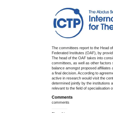
The committees report to the Head of
Federated Institutes (OAF), by providi
The head of the OAF takes into consi
committees, as well as other factors 
balance amongst proposed affiliates a
a final decision. According to agreemen
active in research would visit the cent
determined jointly by the institutions 
relevant to the field of specialisation 
Comments
comments