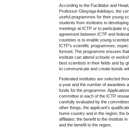
According to the Facilitator and He
Professor Gboyega Adebayo, the centr
useful programmes for their young sci
students from institutes in developing
meetings at ICTP or to participate in 
agreement between ICTP and federated 
countries is to enable young scientists
ICTP’s scientific programmes, especial
formed. The programme ensures that
institute can attend schools or work
best scientists in their fields and by 
to communicate and create bonds wit
Federated institutes are selected thr
a year and the number of awardees are
funds for the programme. Application
committee in each of the ICTP research
carefully evaluated by the committee
other things, the applicant’s qualificati
home country and in the region; the b
affiliates; the benefit to the Institute 
and the benefit to the region.