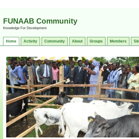
FUNAAB Community
Knowledge For Development
Home
Activity
Community
About
Groups
Members
Sit