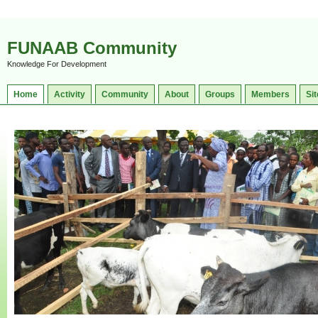
FUNAAB Community
Knowledge For Development
Home
Activity
Community
About
Groups
Members
Sit