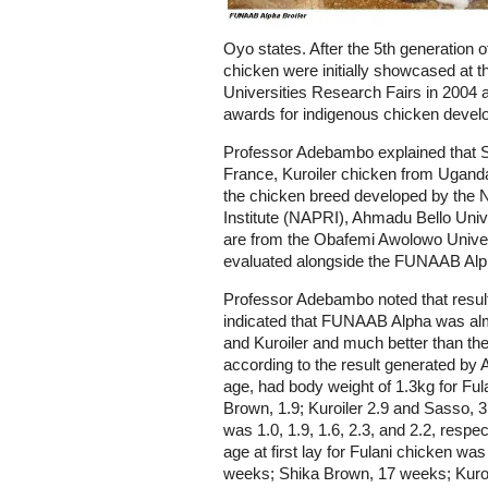
Oyo states. After the 5th generation 
chicken were initially showcased at 
Universities Research Fairs in 2004
awards for indigenous chicken develo
Professor Adebambo explained that 
France, Kuroiler chicken from Uganda 
the chicken breed developed by the 
Institute (NAPRI), Ahmadu Bello Unive
are from the Obafemi Awolowo Univers
evaluated alongside the FUNAAB Alph
Professor Adebambo noted that resul
indicated that FUNAAB Alpha was alm
and Kuroiler and much better than th
according to the result generated b
age, had body weight of 1.3kg for Fu
Brown, 1.9; Kuroiler 2.9 and Sasso, 3.
was 1.0, 1.9, 1.6, 2.3, and 2.2, respec
age at first lay for Fulani chicken 
weeks; Shika Brown, 17 weeks; Kuro