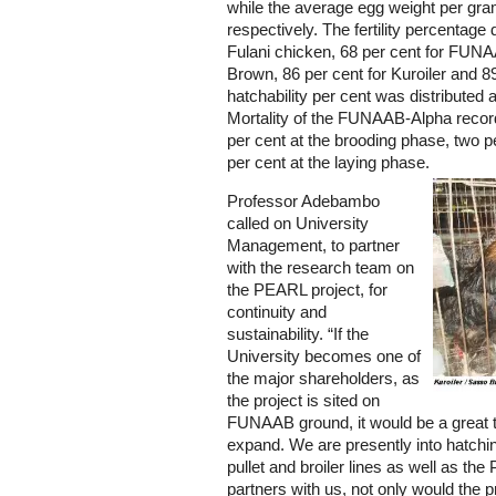
while the average egg weight per gra
respectively. The fertility percentage 
Fulani chicken, 68 per cent for FUNA
Brown, 86 per cent for Kuroiler and 8
hatchability per cent was distributed 
Mortality of the FUNAAB-Alpha record
per cent at the brooding phase, two p
per cent at the laying phase.
Professor Adebambo
called on University
Management, to partner
with the research team on
the PEARL project, for
continuity and
sustainability. “If the
University becomes one of
the major shareholders, as
the project is sited on
FUNAAB ground, it would be a great th
expand. We are presently into hatchin
pullet and broiler lines as well as the
partners with us, not only would the p