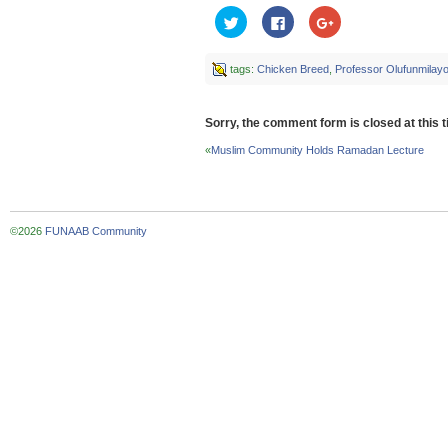
Click
Click
Click
to
to
to
share
share
share
on
on
on
Twitter
Facebook
Google+
tags:
Chicken Breed
,
Professor Olufunmila
(Opens
(Opens
(Opens
in
in
in
new
new
new
window)
window)
window)
Sorry, the comment form is closed at this t
«
Muslim Community Holds Ramadan Lecture
©2026
FUNAAB Community