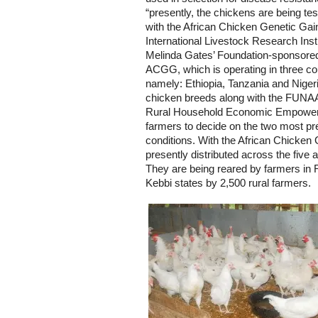
“presently, the chickens are being tes
with the African Chicken Genetic Ga
International Livestock Research Insti
Melinda Gates’ Foundation-sponsored 
ACGG, which is operating in three co
namely: Ethiopia, Tanzania and Nigeri
chicken breeds along with the FUNAAB
Rural Household Economic Empowerm
farmers to decide on the two most pr
conditions. With the African Chicken 
presently distributed across the five 
They are being reared by farmers in
Kebbi states by 2,500 rural farmers.