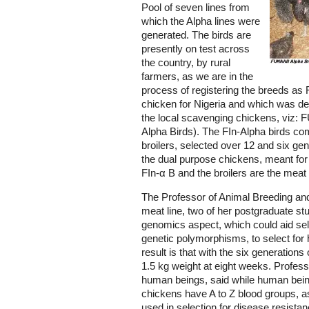
Pool of seven lines from
which the Alpha lines were
generated. The birds are
presently on test across
the country, by rural
farmers, as we are in the
process of registering the breeds as
chicken for Nigeria and which was de
the local scavenging chickens, viz: 
Alpha Birds). The FIn-Alpha birds co
broilers, selected over 12 and six ge
the dual purpose chickens, meant for
FIn-α B and the broilers are the meat 
The Professor of Animal Breeding and
meat line, two of her postgraduate stu
genomics aspect, which could aid sel
genetic polymorphisms, to select for 
result is that with the six generations o
1.5 kg weight at eight weeks. Profes
human beings, said while human bein
chickens have A to Z blood groups, 
used in selection for disease resista