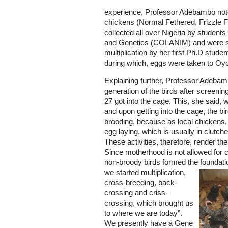
experience, Professor Adebambo noted 
chickens (Normal Fethered, Frizzle
collected all over Nigeria by student
and Genetics (COLANIM) and were s
multiplication by her first Ph.D stude
during which, eggs were taken to Oyo
Explaining further, Professor Adebam
generation of the birds after screenin
27 got into the cage. This, she said,
and upon getting into the cage, the b
brooding, because as local chickens, 
egg laying, which is usually in clutch
These activities, therefore, render th
Since motherhood is not allowed for 
non-broody birds formed the foundati
we started multiplication,
cross-breeding, back-
crossing and criss-
crossing, which brought us
to where we are today”.
We presently have a Gene