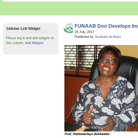
FUNAAB Don Develops Imp
Sidebar Left Widget
19 July, 2017
Published by
Seyibabs
in
News
Please log in and add widgets to
this column.
Add Widgets