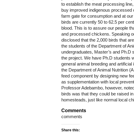
to establish the meat processing line
buy improved indigenous processed ch
farm gate for consumption and at our 
birds are currently 50 to 62.5 per cen
blood. This is to assure our people t
and processed chickens. Speaking on
disclosed that the 2,000 birds that ar
the students of the Department of A
undergraduates, Master’s and Ph.D st
the project. We have Ph.D students w
general animal breeding and artificia
the Department of Animal Nutrition (A
feed component by designing new feed
as supplementation with local preven
Professor Adebambo, however, noted t
birds was that they could be raised i
homesteads, just like normal local ch
Comments
comments
Share this: