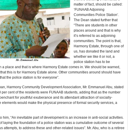
matter of fact, should be called:
‘FUNAAB Adjoining
Communities Police Station’.
The Dean stated further that
“There are students in other
places around and that is why
it’s referred to as adjoining
communities. The point is that,
Harmony Estate, through one of
us, has donated the land and
whether we like it or not, a
police station has to be
in a place and that is where Harmony Estate comes in. We should be warned,
k that this is for Harmony Estate alone. Other communities around should have
that the police station is for everyone”.
an, Harmony Community Development Association, Mr. Emmanuel Abu, stated
0 per cent of the residents were FUNAAB students, adding that as the number
penchant for youthful exuberance and its attendant attraction of socially-
 elements would make the physical presence of formal security services, a
o him, “An inevitable part of development is an increase in anti-social activities.
of laying the foundation of a police station was a cumulative outcome of several
s attempts, to address these and other-related issues”. Mr. Abu, who is a retiree