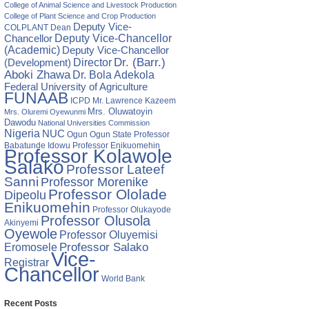
College of Animal Science and Livestock Production
College of Plant Science and Crop Production
Deputy Vice-
COLPLANT
Dean
Chancellor
Deputy Vice-Chancellor
(Academic)
Deputy Vice-Chancellor
Director
Dr. (Barr.)
(Development)
Aboki Zhawa
Dr. Bola Adekola
Federal University of Agriculture
FUNAAB
ICPD
Mr. Lawrence Kazeem
Mrs. Oluwatoyin
Mrs. Oluremi Oyewunmi
Dawodu
National Universities Commission
Nigeria
NUC
Ogun State
Professor
Ogun
Babatunde Idowu
Professor Enikuomehin
Professor Kolawole
Salako
Professor Lateef
Sanni
Professor Morenike
Professor Ololade
Dipeolu
Enikuomehin
Professor Olukayode
Professor Olusola
Akinyemi
Oyewole
Professor Oluyemisi
Eromosele
Professor Salako
Vice-
Registrar
Chancellor
World Bank
Recent Posts