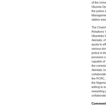
of the Univ
Olusola Oye
the police 
Management 
station was
The Chairm
Relations’
Obantoko D
Akinlabi, ch
quota to eff
various do
police in t
provision o
capable of 
the commis
Akinlabi, h
collaborati
the PCRC, s
the Nigeria
willing to 
rewarding 
collaborato
Comment