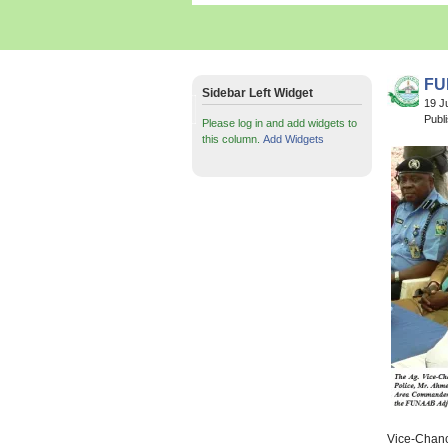
FU
Sidebar Left Widget
19 J
Publ
Please log in and add widgets to
this column.
Add Widgets
Vice-Chance