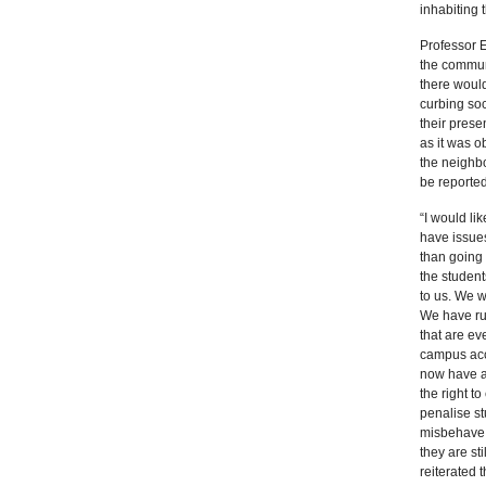
inhabiting 
Professor 
the communi
there would
curbing soc
their prese
as it was o
the neighbo
be reported
“I would lik
have issues
than going 
the student
to us. We w
We have ru
that are ev
campus ac
now have a 
the right t
penalise st
misbehave
they are sti
reiterated 