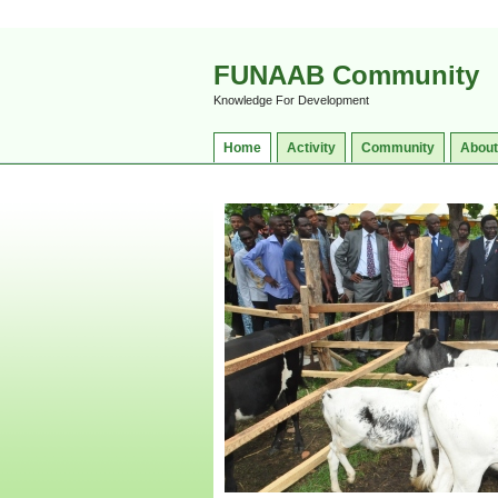
FUNAAB Community
Knowledge For Development
Home
Activity
Community
About