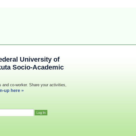
deral University of
kuta Socio-Academic
s and co-worker. Share your activities,
n-up here »