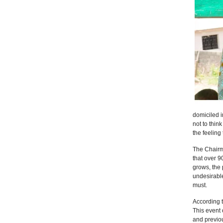
domiciled 
not to thin
the feeling 
The Chairm
that over 9
grows, the 
undesirable
must.
According t
This event 
and previou