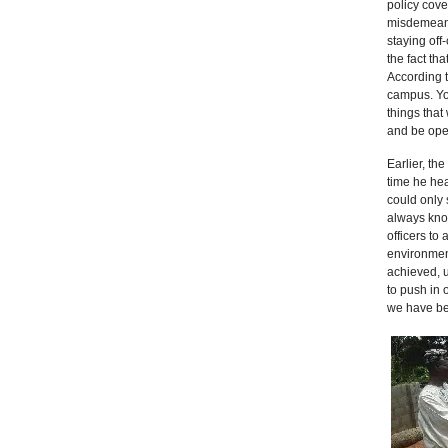
policy cove
misdemeano
staying off
the fact th
According t
campus. You
things that
and be open
Earlier, th
time he hea
could only
always know
officers to
environmen
achieved, u
to push in 
we have be