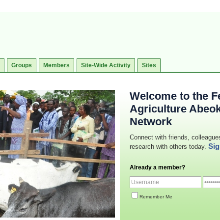
Groups
Members
Site-Wide Activity
Sites
Welcome to the Fe
Agriculture Abeo
Network
Connect with friends, colleague
Sig
research with others today.
Already a member?
Remember Me