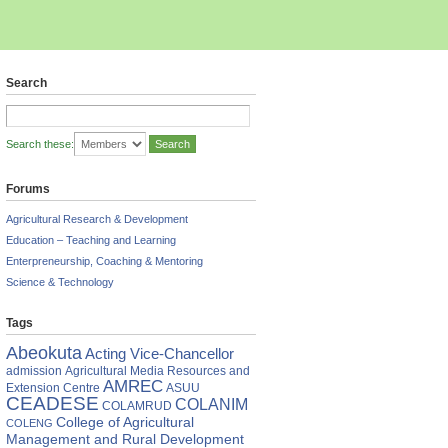
Search
Search these:
Forums
Agricultural Research & Development
Education – Teaching and Learning
Enterpreneurship, Coaching & Mentoring
Science & Technology
Tags
Abeokuta
Acting Vice-Chancellor
admission
Agricultural Media Resources and
AMREC
Extension Centre
ASUU
CEADESE
COLANIM
COLAMRUD
College of Agricultural
COLENG
Management and Rural Development