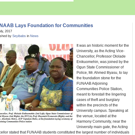
NAAB Lays Foundation for Communities
uly, 2017
ished by
Seyibabs
in
News
It was an historic moment for the
University, as the Acting Vice-
Chancellor, Professor Ololade
Enikuomehin, was joined by the
Ogun State Commissioner of
Police, Mr. Ahmed Illyasu, to lay
the foundation stone for the
FUNAAB Adjoining
Communities Police Station,
meant to forestall the lingering
cases of theft and burglary
within the precincts of the
University campus. Speaking at
the venue, located at the
Harmony Community, near the
University main gate, the Acting
llor stated that FUNAAB students constituted the largest number of individuals