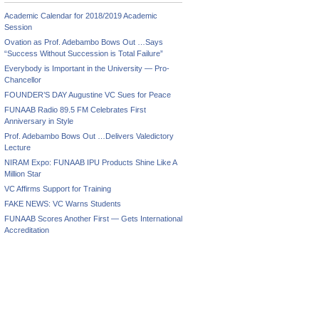
Academic Calendar for 2018/2019 Academic
Session
Ovation as Prof. Adebambo Bows Out …Says
“Success Without Succession is Total Failure”
Everybody is Important in the University — Pro-
Chancellor
FOUNDER’S DAY Augustine VC Sues for Peace
FUNAAB Radio 89.5 FM Celebrates First
Anniversary in Style
Prof. Adebambo Bows Out …Delivers Valedictory
Lecture
NIRAM Expo: FUNAAB IPU Products Shine Like A
Million Star
VC Affirms Support for Training
FAKE NEWS: VC Warns Students
FUNAAB Scores Another First — Gets International
Accreditation