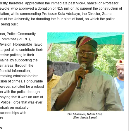
ersity, therefore, appreciated the immediate past Vice-Chancellor, Professor
wole, who approved a donation of N15 million, to support the construction of
station, while commending Professor Kola Adebayo, the Director, Grants
of the University, for donating the four plots of land, on which the police
 being built.
an, Police Community
 Committee (PCRC),
ivision, Honourable Taiwo
arged all to contribute their
ective policing in their
mains, by supporting the
heir areas, through the
f useful information,
tracking criminals before
sion of crimes. Honourable
owever, solicited for a robust
on with the police through
aying that it was an arm of
 Police Force that was ever
embark on mutually-
partnerships with
rs.
s