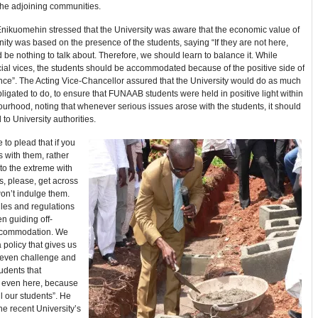
the adjoining communities.
Enikuomehin stressed that the University was aware that the economic value of
ty was based on the presence of the students, saying “If they are not here,
 be nothing to talk about. Therefore, we should learn to balance it. While
ial vices, the students should be accommodated because of the positive side of
nce”. The Acting Vice-Chancellor assured that the University would do as much
bligated to do, to ensure that FUNAAB students were held in positive light within
urhood, noting that whenever serious issues arose with the students, it should
 to University authorities.
e to plead that if you
 with them, rather
to the extreme with
s, please, get across
on’t indulge them.
les and regulations
en guiding off-
commodation. We
policy that gives us
o even challenge and
udents that
 even here, because
ll our students”. He
the recent University’s