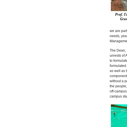
we are part
needs, year
Management 
The Dean, S
unrests of 
to formulat
formulated
as well as 
components,
without a p
the people,
off-campus 
campus stu