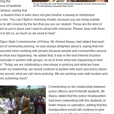
ring the
ur of students
-campus, saying that
at a student lives in town does not give him/her a leeway to misbehave.
o him, “You can’t fight in Harmony Hostel, because you are living outside
’re still covered by the fact that you are our student. Those are the kind of
 we’ve put in place and I want to plead with everyone. Please, bear with them
 to tell us, as much as we need to hear”.
e Ogun State Commissioner of Police, Mr. Ahmed Illyasu, had stated that each
rd of community policing, he was always delighted about it, saying that one
 succeed when working with people because people and communities around
 what was happening. He added that, it was in the best interest of police
 associate or partner with groups, so as to know what was happening in their
t. “Today, we are celebrating a new phase in policing and what we have
nder my leadership, we would continue to partner with each and every citizen
one accord, what we call micro-policing. We are working even with hunters and
en achieving much”.
Commenting on the relationship between
police officers and FUNAAB students, Mr.
IIlyasu stated that the police headquarters
had been networking with the students, to
foster mutual co-operation, adding that the
headquarters would still continue to give