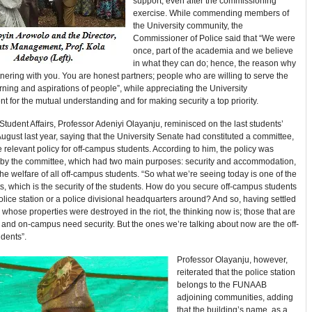
support, even after the commissioning
exercise. While commending members of
the University community, the
Commissioner of Police said that “We were
once, part of the academia and we believe
in what they can do; hence, the reason why
nering with you. You are honest partners; people who are willing to serve the
ning and aspirations of people”, while appreciating the University
for the mutual understanding and for making security a top priority.
tudent Affairs, Professor Adeniyi Olayanju, reminisced on the last students’
August last year, saying that the University Senate had constituted a committee,
e relevant policy for off-campus students. According to him, the policy was
 by the committee, which had two main purposes: security and accommodation,
the welfare of all off-campus students. “So what we’re seeing today is one of the
 which is the security of the students. How do you secure off-campus students
olice station or a police divisional headquarters around? And so, having settled
 whose properties were destroyed in the riot, the thinking now is; those that are
and on-campus need security. But the ones we’re talking about now are the off-
dents”.
Professor Olayanju, however,
reiterated that the police station
belongs to the FUNAAB
adjoining communities, adding
that the building’s name, as a