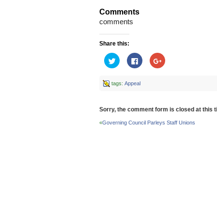
Comments
comments
Share this:
Click
Click
Click
to
to
to
share
share
share
on
on
on
Twitter
Facebook
Google+
tags:
Appeal
(Opens
(Opens
(Opens
in
in
in
new
new
new
window)
window)
window)
Sorry, the comment form is closed at this t
«
Governing Council Parleys Staff Unions