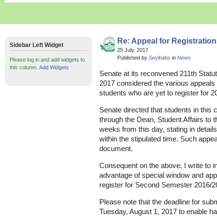
Re: Appeal for Registratio
Sidebar Left Widget
25 July, 2017
Published by
Seyibabs
in
News
Please log in and add widgets to
this column.
Add Widgets
Senate at its reconvened 211th Statu
2017 considered the various appeals
students who are yet to register for
Senate directed that students in this 
through the Dean, Student Affairs to t
weeks from this day, stating in detail
within the stipulated time. Such appea
document.
Consequent on the above, I write to 
advantage of special window and appe
register for Second Semester 2016/2
Please note that the deadline for subm
Tuesday, August 1, 2017 to enable han