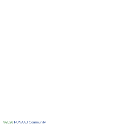
©2026
FUNAAB Community