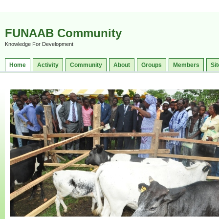
FUNAAB Community
Knowledge For Development
Home
Activity
Community
About
Groups
Members
Sit