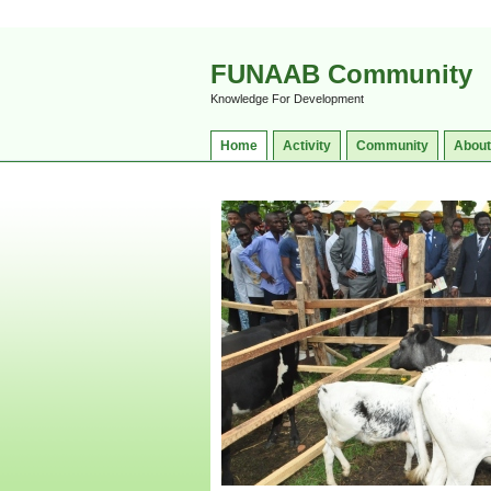
FUNAAB Community
Knowledge For Development
Home
Activity
Community
About