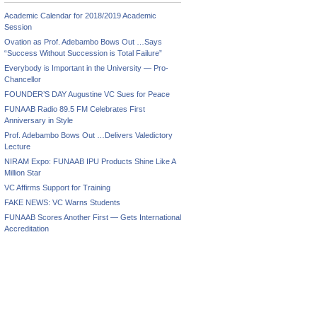
Academic Calendar for 2018/2019 Academic
Session
Ovation as Prof. Adebambo Bows Out …Says
“Success Without Succession is Total Failure”
Everybody is Important in the University — Pro-
Chancellor
FOUNDER’S DAY Augustine VC Sues for Peace
FUNAAB Radio 89.5 FM Celebrates First
Anniversary in Style
Prof. Adebambo Bows Out …Delivers Valedictory
Lecture
NIRAM Expo: FUNAAB IPU Products Shine Like A
Million Star
VC Affirms Support for Training
FAKE NEWS: VC Warns Students
FUNAAB Scores Another First — Gets International
Accreditation