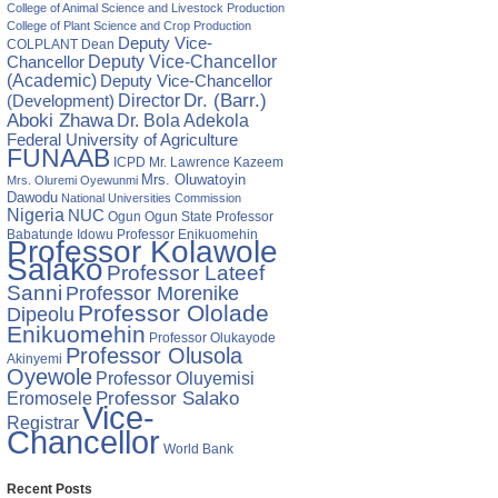
College of Animal Science and Livestock Production
College of Plant Science and Crop Production
Deputy Vice-
COLPLANT
Dean
Chancellor
Deputy Vice-Chancellor
(Academic)
Deputy Vice-Chancellor
Director
Dr. (Barr.)
(Development)
Aboki Zhawa
Dr. Bola Adekola
Federal University of Agriculture
FUNAAB
ICPD
Mr. Lawrence Kazeem
Mrs. Oluwatoyin
Mrs. Oluremi Oyewunmi
Dawodu
National Universities Commission
Nigeria
NUC
Ogun State
Professor
Ogun
Babatunde Idowu
Professor Enikuomehin
Professor Kolawole
Salako
Professor Lateef
Sanni
Professor Morenike
Professor Ololade
Dipeolu
Enikuomehin
Professor Olukayode
Professor Olusola
Akinyemi
Oyewole
Professor Oluyemisi
Eromosele
Professor Salako
Vice-
Registrar
Chancellor
World Bank
Recent Posts