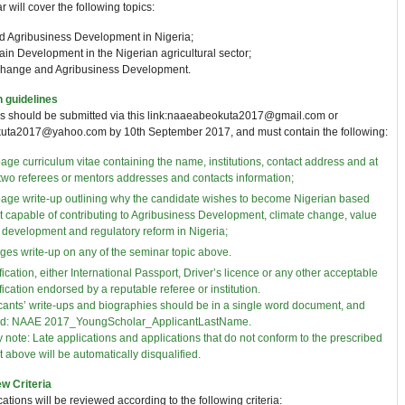
 will cover the following topics:
nd Agribusiness Development in Nigeria;
in Development in the Nigerian agricultural sector;
change and Agribusiness Development.
n guidelines
ns should be submitted via this link:naaeabeokuta2017@gmail.com or
ta2017@yahoo.com by 10th September 2017, and must contain the following:
age curriculum vitae containing the name, institutions, contact address and at
 two referees or mentors addresses and contacts information;
age write-up outlining why the candidate wishes to become Nigerian based
t capable of contributing to Agribusiness Development, climate change, value
 development and regulatory reform in Nigeria;
ges write-up on any of the seminar topic above.
fication, either International Passport, Driver’s licence or any other acceptable
fication endorsed by a reputable referee or institution.
cants’ write-ups and biographies should be in a single word document, and
d: NAAE 2017_YoungScholar_ApplicantLastName.
y note: Late applications and applications that do not conform to the prescribed
t above will be automatically disqualified.
w Criteria
cations will be reviewed according to the following criteria: