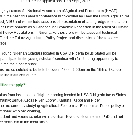
Deadline for applications: 10th Sept., 2017
ighly successful National Association of Agricultural Economists (NAAE)
 in the past, this year’s conference is co-hosted by Feed the Future Agricultural
ect, MSU and will include sessions of presentation of cutting-edge research on
ess Development as a Panacea for Economic Recession in the Midst of Climate
Policy Regulations in Nigeria. Further, there will be a special technical
Feed the Future Agricultural Policy Project and discussion of the research-
face.
) Young Nigerian Scholars located in USAID Nigeria focus States will be
 participate in the young scholars’ seminar with full funding opportunity to
 in the main conference.
rs are scheduled to be held between 4.00 – 6.00pm on the 16th of October
 to the main conference.
ified to apply?
ars from institutions of higher learning located in USAID Nigeria focus States.
mainly: Benue, Cross River, Ebonyi, Kaduna, Kebbi and Niger
o are currently studying Agricultural Economics, Economics, Public policy or
of same who are working,
tudent and young scholar with less than 10years of completing PhD and not
5 years old in the focal areas.