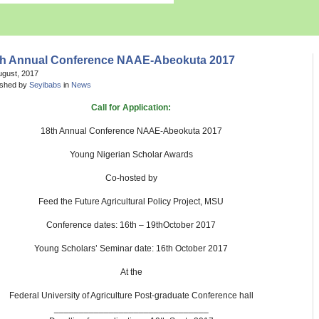
th Annual Conference NAAE-Abeokuta 2017
ugust, 2017
ished by
Seyibabs
in
News
Call for Application:
18th Annual Conference NAAE-Abeokuta 2017
Young Nigerian Scholar Awards
Co-hosted by
Feed the Future Agricultural Policy Project, MSU
Conference dates: 16th – 19thOctober 2017
Young Scholars’ Seminar date: 16th October 2017
At the
Federal University of Agriculture Post-graduate Conference hall
_______________________________