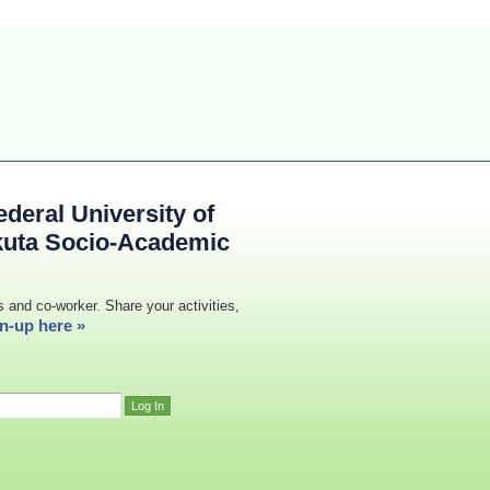
deral University of
kuta Socio-Academic
s and co-worker. Share your activities,
n-up here »