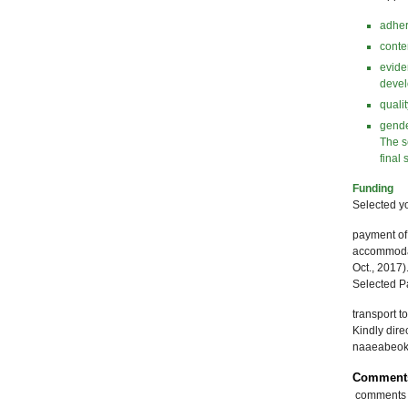
adher
conte
evide
devel
quali
gende
The s
final 
Funding
Selected yo
payment of 
accommodati
Oct., 2017)
Selected Pa
transport t
Kindly dir
naaeabeo
Comment
comments