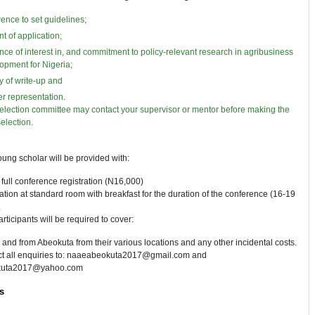
ence to set guidelines;
nt of application;
nce of interest in, and commitment to policy-relevant research in agribusiness
opment for Nigeria;
ty of write-up and
r representation.
election committee may contact your supervisor or mentor before making the
selection.
ung scholar will be provided with:
full conference registration (N16,000)
on at standard room with breakfast for the duration of the conference (16-19
.
rticipants will be required to cover:
o and from Abeokuta from their various locations and any other incidental costs.
ect all enquiries to: naaeabeokuta2017@gmail.com and
kuta2017@yahoo.com
s