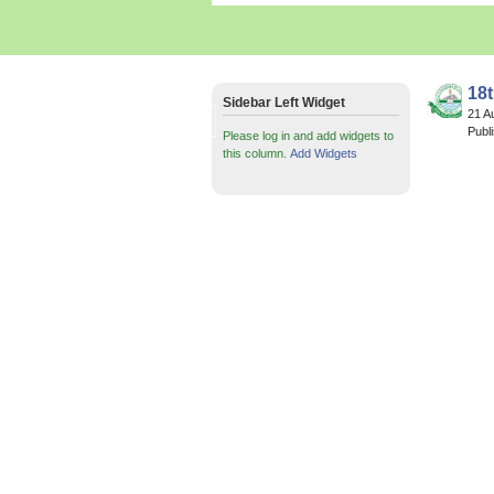
18
Sidebar Left Widget
21 A
Publ
Please log in and add widgets to
this column.
Add Widgets