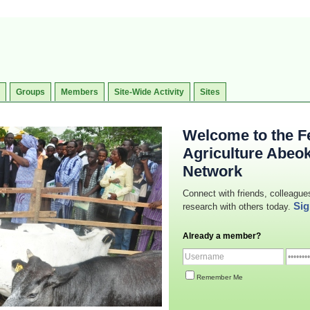
Groups
Members
Site-Wide Activity
Sites
Welcome to the Fe
Agriculture Abeo
Network
Connect with friends, colleague
Sig
research with others today.
Already a member?
Remember Me