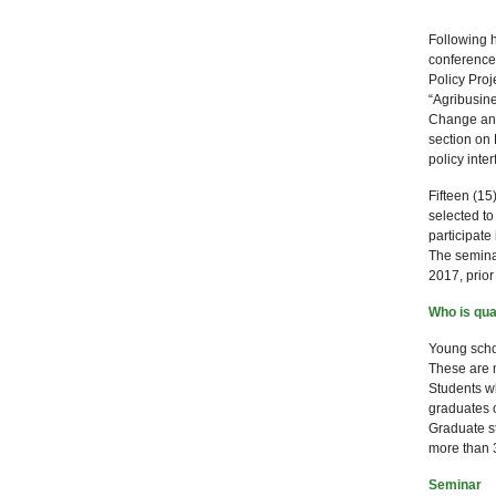
Following h
conferences
Policy Proj
“Agribusin
Change and 
section on 
policy inter
Fifteen (15
selected to
participate
The semina
2017, prior
Who is qual
Young schol
These are 
Students wh
graduates 
Graduate s
more than 3
Seminar