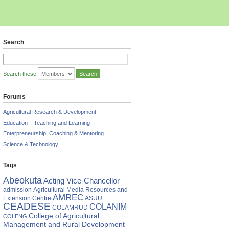
Search
Search these:
Forums
Agricultural Research & Development
Education – Teaching and Learning
Enterpreneurship, Coaching & Mentoring
Science & Technology
Tags
Abeokuta
Acting Vice-Chancellor
admission
Agricultural Media Resources and
AMREC
Extension Centre
ASUU
CEADESE
COLANIM
COLAMRUD
College of Agricultural
COLENG
Management and Rural Development