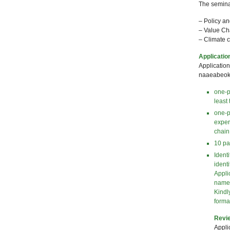
The seminar
– Policy a
– Value Cha
– Climate 
Applicatio
Applicatio
naaeabeoku
one-p
least
one-p
exper
chain
10 pa
Identi
identi
Appli
name
Kindl
forma
Revie
Appli