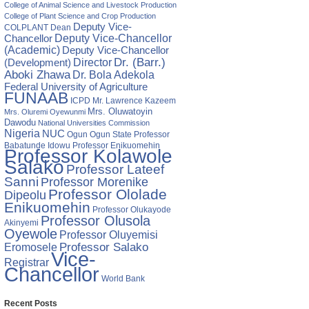
College of Animal Science and Livestock Production
College of Plant Science and Crop Production
Deputy Vice-
COLPLANT
Dean
Chancellor
Deputy Vice-Chancellor
(Academic)
Deputy Vice-Chancellor
Director
Dr. (Barr.)
(Development)
Aboki Zhawa
Dr. Bola Adekola
Federal University of Agriculture
FUNAAB
ICPD
Mr. Lawrence Kazeem
Mrs. Oluwatoyin
Mrs. Oluremi Oyewunmi
Dawodu
National Universities Commission
Nigeria
NUC
Ogun State
Professor
Ogun
Babatunde Idowu
Professor Enikuomehin
Professor Kolawole
Salako
Professor Lateef
Sanni
Professor Morenike
Professor Ololade
Dipeolu
Enikuomehin
Professor Olukayode
Professor Olusola
Akinyemi
Oyewole
Professor Oluyemisi
Eromosele
Professor Salako
Vice-
Registrar
Chancellor
World Bank
Recent Posts