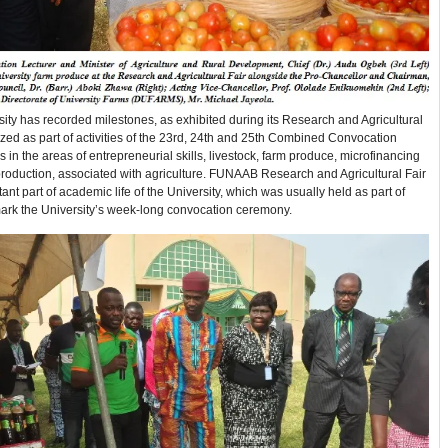
ity has recorded milestones, as exhibited during its Research and Agricultural
ized as part of activities of the 23rd, 24th and 25th Combined Convocation
in the areas of entrepreneurial skills, livestock, farm produce, microfinancing
roduction, associated with agriculture. FUNAAB Research and Agricultural Fair
tant part of academic life of the University, which was usually held as part of
mark the University’s week-long convocation ceremony.