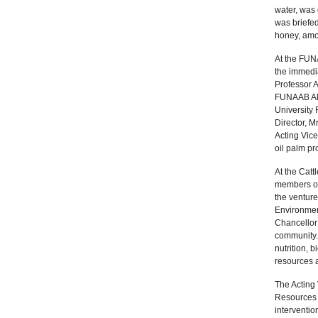
water, was
was briefed
honey, amo
At the FUN
the immedia
Professor A
FUNAAB Alph
University
Director, M
Acting Vice
oil palm pr
At the Cat
members of 
the venture
Environmen
Chancellor 
community.
nutrition, 
resources 
The Acting 
Resources 
interventio