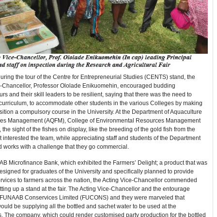
ring the tour of the Centre for Entrepreneurial Studies (CENTS) stand, the
e-Chancellor, Professor Ololade Enikuomehin, encouraged budding
rs and their skill leaders to be resilient, saying that there was the need to
 curriculum, to accommodate other students in the various Colleges by making
isition a compulsory course in the University. At the Department of Aquaculture
ies Management (AQFM), College of Environmental Resources Management
he sight of the fishes on display, like the breeding of the gold fish from the
interested the team, while appreciating staff and students of the Department
d works with a challenge that they go commercial.
AB Microfinance Bank, which exhibited the Farmers’ Delight; a product that was
designed for graduates of the University and specifically planned to provide
ervices to farmers across the nation, the Acting Vice-Chancellor commended
tting up a stand at the fair. The Acting Vice-Chancellor and the entourage
 FUNAAB Conservices Limited (FUCONS) and they were marveled that
ld be supplying all the bottled and sachet water to be used at the
. The company, which could render customised party production for the bottled