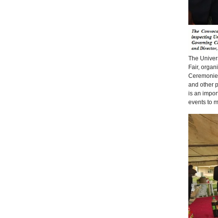
The Univers
Fair, organ
Ceremonies 
and other p
is an impor
events to 