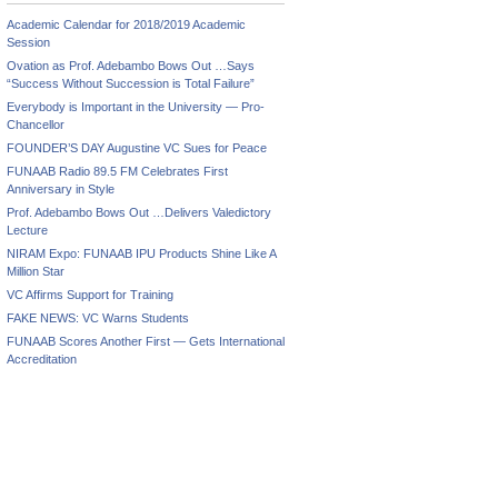
Academic Calendar for 2018/2019 Academic
Session
Ovation as Prof. Adebambo Bows Out …Says
“Success Without Succession is Total Failure”
Everybody is Important in the University — Pro-
Chancellor
FOUNDER’S DAY Augustine VC Sues for Peace
FUNAAB Radio 89.5 FM Celebrates First
Anniversary in Style
Prof. Adebambo Bows Out …Delivers Valedictory
Lecture
NIRAM Expo: FUNAAB IPU Products Shine Like A
Million Star
VC Affirms Support for Training
FAKE NEWS: VC Warns Students
FUNAAB Scores Another First — Gets International
Accreditation