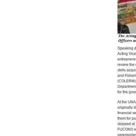
Speaking du
Acting Vic
entrepreneu
review the
skills acqu
and Fisher
(COLERM), t
Department 
for the goo
At the UNA
originally 
financial s
them for pu
stopped at
FUCONS wou
ceremonies