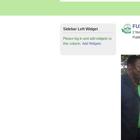
FUN
Sidebar Left Widget
2 N
Publ
Please log in and add widgets to
this column.
Add Widgets