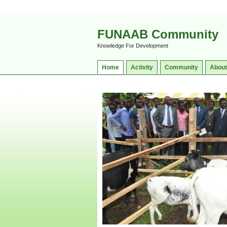
FUNAAB Community
Knowledge For Development
Home
Activity
Community
About