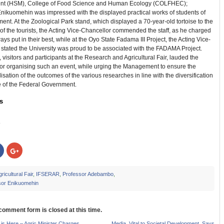
t (HSM), College of Food Science and Human Ecology (COLFHEC);
Enikuomehin was impressed with the displayed practical works of students of
ent. At the Zoological Park stand, which displayed a 70-year-old tortoise to the
of the tourists, the Acting Vice-Chancellor commended the staff, as he charged
ays put in their best, while at the Oyo State Fadama III Project, the Acting Vice-
stated the University was proud to be associated with the FADAMA Project.
visitors and participants at the Research and Agricultural Fair, lauded the
for organising such an event, while urging the Management to ensure the
sation of the outcomes of the various researches in line with the diversification
of the Federal Government.
s
:
Click
Click
to
to
share
share
on
on
r
Facebook
Google+
ricultural Fair
,
IFSERAR
,
Professor Adebambo
,
s
(Opens
(Opens
sor Enikuomehin
in
in
new
new
w)
window)
window)
 comment form is closed at this time.
is Here – Agric Minister Charges
Media, Vital to Societal Development, Says