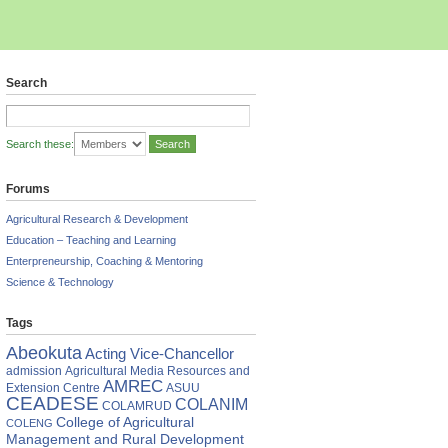
Search
Search these:
Forums
Agricultural Research & Development
Education – Teaching and Learning
Enterpreneurship, Coaching & Mentoring
Science & Technology
Tags
Abeokuta
Acting Vice-Chancellor
admission
Agricultural Media Resources and
AMREC
Extension Centre
ASUU
CEADESE
COLANIM
COLAMRUD
College of Agricultural
COLENG
Management and Rural Development