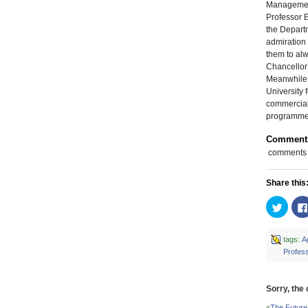
Managemen
Professor 
the Departm
admiration 
them to alw
Chancellor 
Meanwhile, 
University 
commerciali
programme 
Comment
comments
Share this
Click
to
share
on
Twitte
tags:
Ag
(Open
Profes
in
new
windo
Sorry, the
«
The Future 