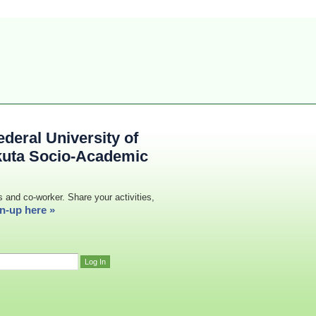
deral University of
kuta Socio-Academic
s and co-worker. Share your activities,
n-up here »