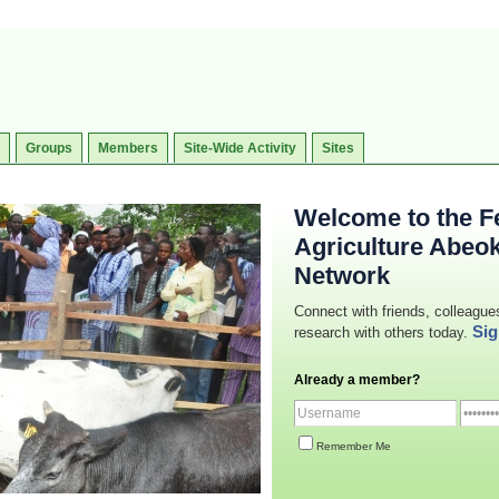
Groups
Members
Site-Wide Activity
Sites
Welcome to the Fe
Agriculture Abeo
Network
Connect with friends, colleague
Sig
research with others today.
Already a member?
Remember Me