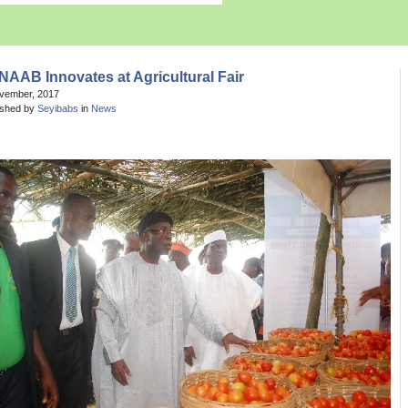
AAB Innovates at Agricultural Fair
ovember, 2017
ished by
Seyibabs
in
News