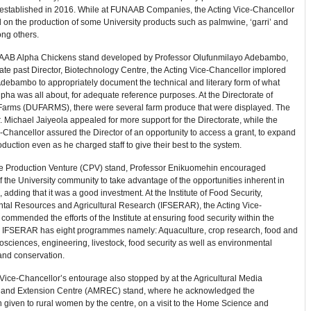
 established in 2016. While at FUNAAB Companies, the Acting Vice-Chancellor
 on the production of some University products such as palmwine, ‘garri’ and
ng others.
AAB Alpha Chickens stand developed by Professor Olufunmilayo Adebambo,
te past Director, Biotechnology Centre, the Acting Vice-Chancellor implored
debambo to appropriately document the technical and literary form of what
a was all about, for adequate reference purposes. At the Directorate of
 Farms (DUFARMS), there were several farm produce that were displayed. The
r. Michael Jaiyeola appealed for more support for the Directorate, while the
-Chancellor assured the Director of an opportunity to access a grant, to expand
oduction even as he charged staff to give their best to the system.
tle Production Venture (CPV) stand, Professor Enikuomehin encouraged
the University community to take advantage of the opportunities inherent in
, adding that it was a good investment. At the Institute of Food Security,
tal Resources and Agricultural Research (IFSERAR), the Acting Vice-
commended the efforts of the Institute at ensuring food security within the
 IFSERAR has eight programmes namely: Aquaculture, crop research, food and
biosciences, engineering, livestock, food security as well as environmental
and conservation.
Vice-Chancellor’s entourage also stopped by at the Agricultural Media
and Extension Centre (AMREC) stand, where he acknowledged the
n given to rural women by the centre, on a visit to the Home Science and