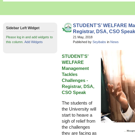
STUDENT’S’ WELFARE Mana
Sidebar Left Widget
Registrar, DSA, CSO Spea
Please log in and add widgets to
21 May, 2018
this column.
Add Widgets
Published by
Seyibabs
in
News
STUDENT’S’
WELFARE
Management
Tackles
Challenges -
Registrar, DSA,
CSO Speak
The students of
the University will
start to heave a
sigh of relief from
the challenges
they are facing as