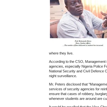
where they live.
According to the CSO, Management is 
agencies, especially Nigeria Police F
National Security and Civil Defence 
night surveillance.
Mr. Peters disclosed that “Manageme
services of security agencies for rein
ensure that cases of robbery, burgla
whenever students are around are cur