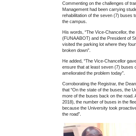
Commenting on the challenges of trans
Management had been carrying student
rehabilitation of the seven (7) buses
the campus.
His words, “The Vice-Chancellor, the 
(FUNAABOT) and the President of S
visited the parking lot where they fo
broken down”.
He added, “The Vice-Chancellor gave d
ensure that at least seven (7) buses 
ameliorated the problem today”.
Corroborating the Registrar, the Dean
that “On the state of the buses, the Un
more of the buses back on the road. 
2018), the number of buses in the fle
because the University took proacti
the road”.