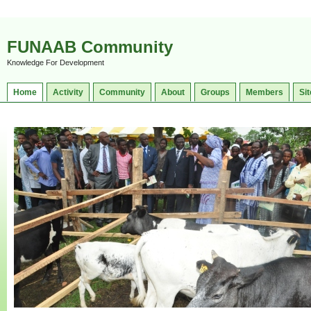
FUNAAB Community
Knowledge For Development
Home
Activity
Community
About
Groups
Members
Sit