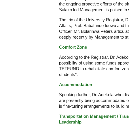
the ongoing proactive efforts of the 
Salako led Management is poised to st
The trio of the University Registrar, 
Affairs, Prof. Babatunde Idowu and t
Officer, Mr. Bolarinwa Peters articu
deeply recently by Management to st
Comfort Zone
According to the Registrar, Dr. Adeko
possibility of using some funds approv
TETFUND to rehabilitate comfort zone
students”.
Accommodation
Speaking further, Dr. Adekola who dis
are presently being accommodated 
is fine-tuning arrangements to build m
Transportation Management / Trans
Leadership