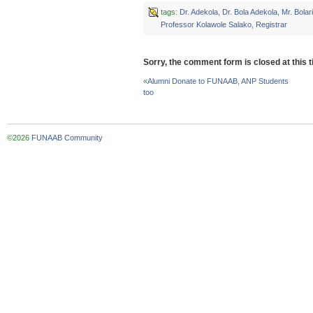
on
on
on
Twitter
Facebook
Google+
tags:
Dr. Adekola
,
Dr. Bola Adekola
,
Mr. Bolar
(Opens
(Opens
(Opens
Professor Kolawole Salako
,
Registrar
in
in
in
new
new
new
window)
window)
window)
Sorry, the comment form is closed at this t
«
Alumni Donate to FUNAAB, ANP Students
too
©2026
FUNAAB Community