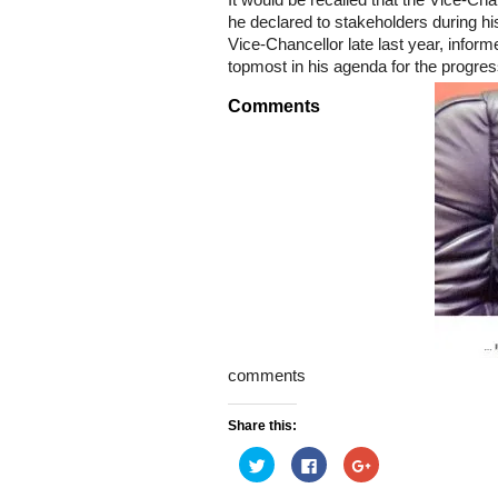
It would be recalled that the Vice-Ch
he declared to stakeholders during hi
Vice-Chancellor late last year, inform
topmost in his agenda for the progres
Comments
comments
Share this:
Click
Click
Click
to
to
to
share
share
share